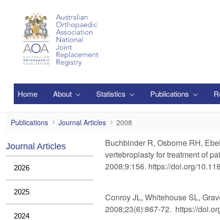
Zum Hauptinhalt springen
Home
About
Statistics
Publications
R
2008
Publications
Journal Articles
2008
Buchbinder R, Osborne RH, Ebelin
Journal Articles
vertebroplasty for treatment of 
2008;9:156. https://doi.org/10.1
2026
2025
Conroy JL, Whitehouse SL, Graves S
2008;23(6):867-72. https://doi.or
2024