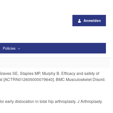
Anmelden
Policies
raves SE, Staples MP, Murphy B. Efficacy and safety of
led trial [ACTRN012605000079640]. BMC Musculoskelet Disord.
arly dislocation in total hip arthroplasty. J Arthroplasty.