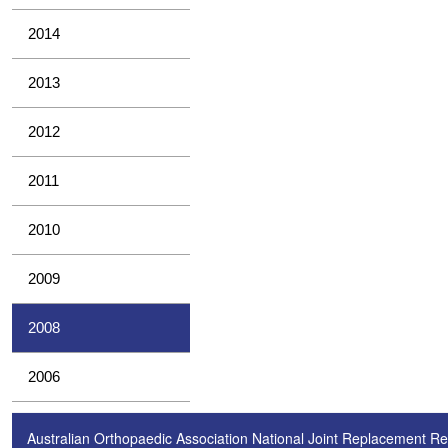
2014
2013
2012
2011
2010
2009
2008
2006
Australian Orthopaedic Association National Joint Replacement Re