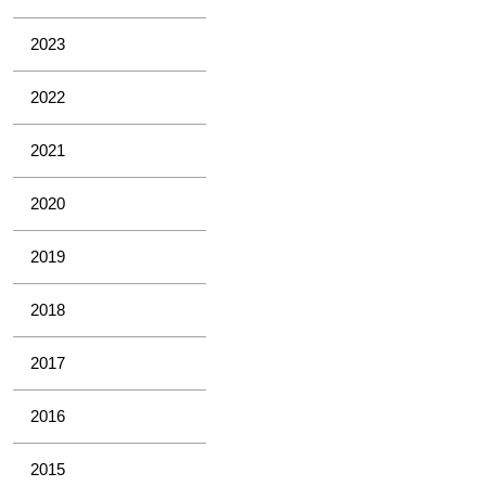
2023
2022
2021
2020
2019
2018
2017
2016
2015