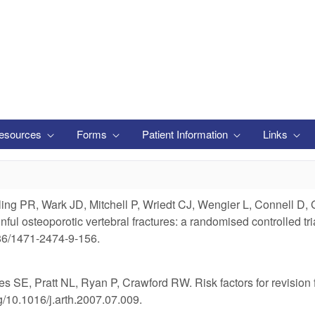
esources
Forms
Patient Information
Links
g PR, Wark JD, Mitchell P, Wriedt CJ, Wengier L, Connell D, G
painful osteoporotic vertebral fractures: a randomised control
186/1471-2474-9-156.
E, Pratt NL, Ryan P, Crawford RW. Risk factors for revision for e
g/10.1016/j.arth.2007.07.009.