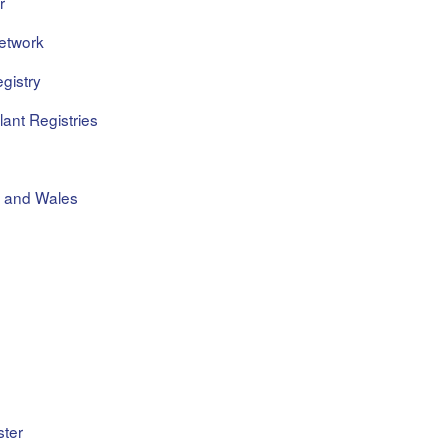
r
etwork
gistry
ant Registries
d and Wales
ster