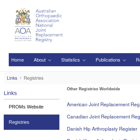
Zum Hauptinhalt springen
Home
About
Statistics
Publications
R
Registries
Links
Registries
Other Registries Worldwide
Links
American Joint Replacement Regi
PROMs Website
Canadian Joint Replacement Regi
Registries
Danish Hip Arthroplasty Register