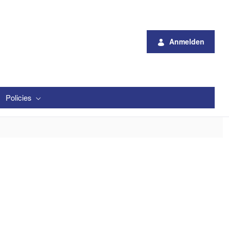
Anmelden
Policies