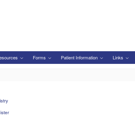
esources
Forms
Patient Information
Links
stry
ster