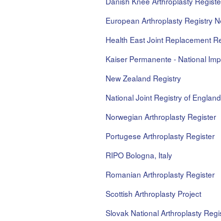
Danish Knee Arthroplasty Registe
European Arthroplasty Registry N
Health East Joint Replacement Re
Kaiser Permanente - National Impl
New Zealand Registry
National Joint Registry of Englan
Norwegian Arthroplasty Register
Portugese Arthroplasty Register
RIPO Bologna, Italy
Romanian Arthroplasty Register
Scottish Arthroplasty Project
Slovak National Arthroplasty Regi