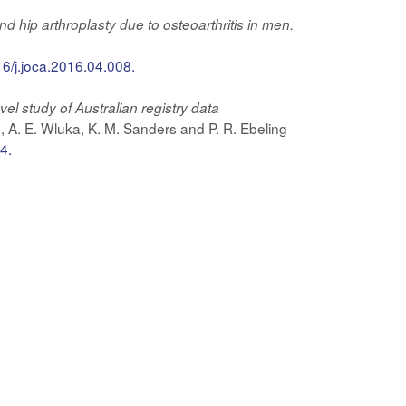
 hip arthroplasty due to osteoarthritis in men.
16/j.joca.2016.04.008.
el study of Australian registry data
, A. E. Wluka, K. M. Sanders and P. R. Ebeling
4.