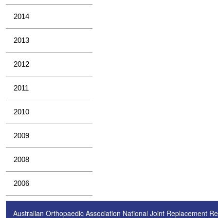
2014
2013
2012
2011
2010
2009
2008
2006
Australian Orthopaedic Association National Joint Replacement Re