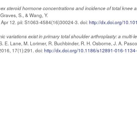
ex steroid hormone concentrations and incidence of total knee and
., Graves, S., & Wang, Y.
6 Apr 12. pii: S1063-4584(16)30024-3. doi:
http://dx.doi.org/10.10
ariations exist in primary total shoulder arthroplasty: a multi-lev
S. E. Lane, M. Lorimer, R. Buchbinder, R. H. Osborne, J. A. Pasco
016, 17(1):291. doi:
http://dx.doi.org/10.1186/s12891-016-1134-