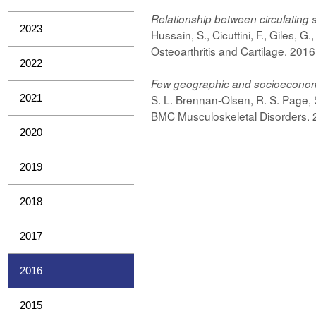
Relationship
between circulating s
2023
Hussain, S., Cicuttini, F., Giles, G
Osteoarthritis and Cartilage. 201
2022
Few geographic and socioeconomic v
2021
S. L. Brennan-Olsen, R. S. Page, 
BMC Musculoskeletal Disorders. 2
2020
2019
2018
2017
2016
2015