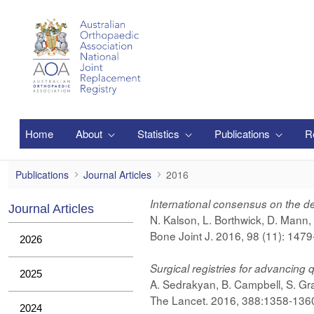
Zum Hauptinhalt springen
Home
About
Statistics
Publications
R
2016
Publications
Journal Articles
2016
International consensus on the defi
Journal Articles
N. Kalson, L. Borthwick, D. Mann
Bone Joint J. 2016, 98 (11): 147
2026
Surgical registries for advancing 
2025
A. Sedrakyan, B. Campbell, S. Gr
The Lancet. 2016, 388:1358-1360
2024