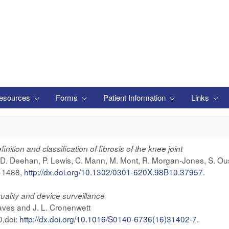
esources
Forms
Patient Information
Links
nition and classification of fibrosis of the knee joint
, D. Deehan, P. Lewis, C. Mann, M. Mont, R. Morgan-Jones, S. Ou
9-1488,
http://dx.doi.org/10.1302/0301-620X.98B10.37957
.
quality and device surveillance
aves and J. L. Cronenwett
,doi:
http://dx.doi.org/10.1016/S0140-6736(16)31402-7.