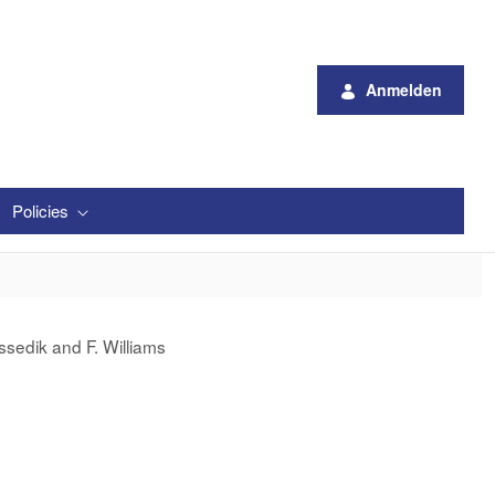
Anmelden
Policies
ssedik and F. Williams