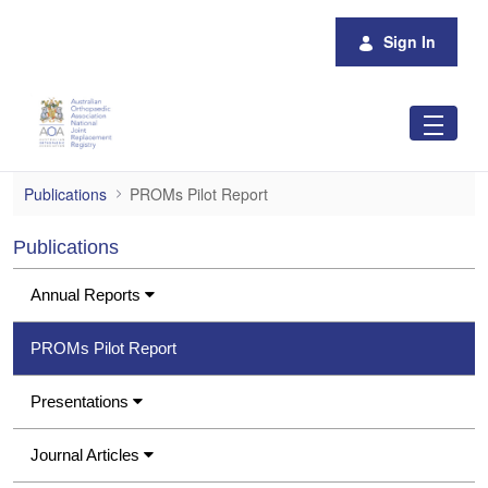
Skip to Main Content
Sign In
PROMs Pilot Report
Publications
PROMs Pilot Report
Publications
Annual Reports
PROMs Pilot Report
Presentations
Journal Articles