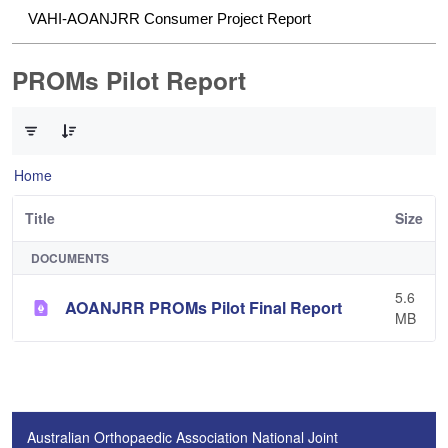
VAHI-AOANJRR Consumer Project Report
PROMs Pilot Report
0 of 1 Items Selected
Home
Title
Size
DOCUMENTS
5.6
AOANJRR PROMs Pilot Final Report
MB
Australian Orthopaedic Association National Joint