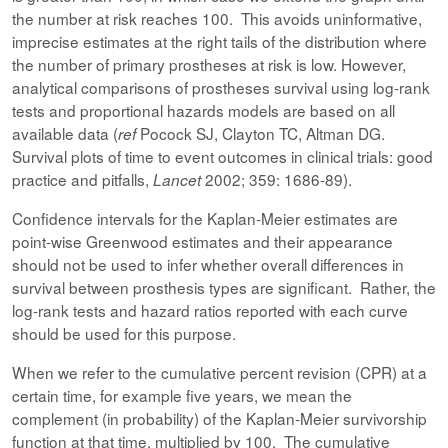
the number at risk reaches 100. This avoids uninformative,
imprecise estimates at the right tails of the distribution where
the number of primary prostheses at risk is low. However,
analytical comparisons of prostheses survival using log-rank
tests and proportional hazards models are based on all
available data (
Pocock SJ, Clayton TC, Altman DG.
ref
Survival plots of time to event outcomes in clinical trials: good
practice and pitfalls,
2002; 359: 1686-89).
Lancet
Confidence intervals for the Kaplan-Meier estimates are
point-wise Greenwood estimates and their appearance
should not be used to infer whether overall differences in
survival between prosthesis types are significant. Rather, the
log-rank tests and hazard ratios reported with each curve
should be used for this purpose.
When we refer to the cumulative percent revision (CPR) at a
certain time, for example five years, we mean the
complement (in probability) of the Kaplan-Meier survivorship
function at that time, multiplied by 100. The cumulative