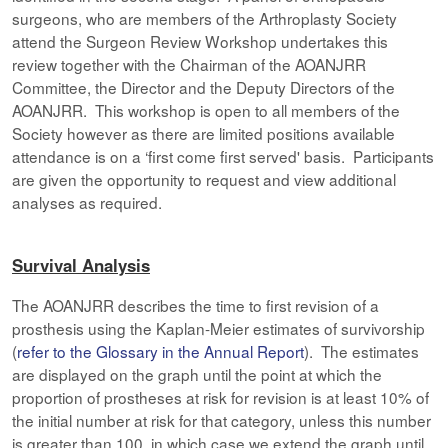
surgeons, who are members of the Arthroplasty Society
attend the Surgeon Review Workshop undertakes this
review together with the Chairman of the AOANJRR
Committee, the Director and the Deputy Directors of the
AOANJRR. This workshop is open to all members of the
Society however as there are limited positions available
attendance is on a ‘first come first served' basis. Participants
are given the opportunity to request and view additional
analyses as required.
Survival Analysis
The AOANJRR describes the time to first revision of a
prosthesis using the Kaplan-Meier estimates of survivorship
(
refer to the Glossary in the Annual Report
). The estimates
are displayed on the graph until the point at which the
proportion of prostheses at risk for revision is at least 10% of
the initial number at risk for that category, unless this number
is greater than 100, in which case we extend the graph until