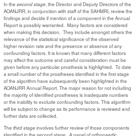
In the
, the Director and Deputy Directors of the
second stage
AOANJRR, in conjunction with staff of the SAHMRI, review the
findings and decide if mention of a component in the Annual
Report is possibly warranted. Many factors are considered
when making this decision. They include amongst others the
relevance of the statistical significance of the observed
higher revision rate and the presence or absence of any
confounding factors. It is known that many different factors
may affect the outcome and careful consideration must be
given before any particular prosthesis is highlighted. To date
a small number of the prostheses identified in the first stage
of the algorithm have subsequently been highlighted in the
AOANJRR Annual Report. The major reason for not including
the majority of identified prostheses is inadequate numbers
or the inability to exclude confounding factors. This algorithm
will be subject to change as its performance is reviewed and
further data are collected.
The
involves further review of those components
third stage
identified in the second stage. A panel of orthopaedic