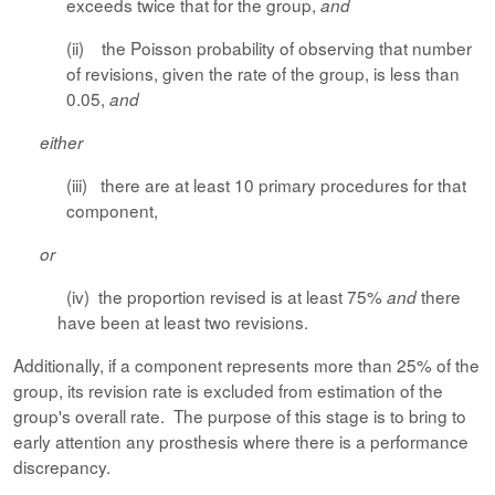
exceeds twice that for the group,
and
(ii) the Poisson probability of observing that number
of revisions, given the rate of the group, is less than
0.05,
and
either
(iii) there are at least 10 primary procedures for that
component,
or
(iv) the proportion revised is at least 75%
there
and
have been at least two revisions.
Additionally, if a component represents more than 25% of the
group, its revision rate is excluded from estimation of the
group's overall rate. The purpose of this stage is to bring to
early attention any prosthesis where there is a performance
discrepancy.