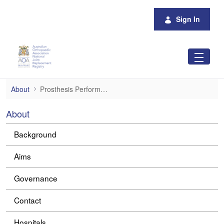
Skip to Main Content
Sign In
Prosthesis Performance
About
Prosthesis Performance
About
Background
Aims
Governance
Contact
Hospitals