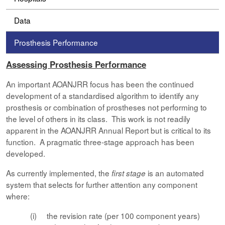
Data
Prosthesis Performance
Assessing Prosthesis Performance
An important AOANJRR focus has been the continued
development of a standardised algorithm to identify any
prosthesis or combination of prostheses not performing to
the level of others in its class. This work is not readily
apparent in the AOANJRR Annual Report but is critical to its
function. A pragmatic three-stage approach has been
developed.
As currently implemented, the
is an automated
first stage
system that selects for further attention any component
where:
(i) the revision rate (per 100 component years)