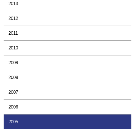
2013
2012
2011
2010
2009
2008
2007
2006
2005