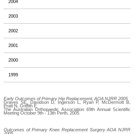
2004
2003
2002
2001
2000
1999
Early Outcomes of Primary Hip Replacement, AOA NJRR 2005
Graves SE, Davidson D, Ingerson L, Ryan P, McDermott B,
Pratt N, Griffith E
The Australian Orthopaedic Association 69th Annual Scientific
Meeting October 9th - 13th Perth, 2005
Outcomes of Primary Knee Replacement Surgery AOA NJRR
2005