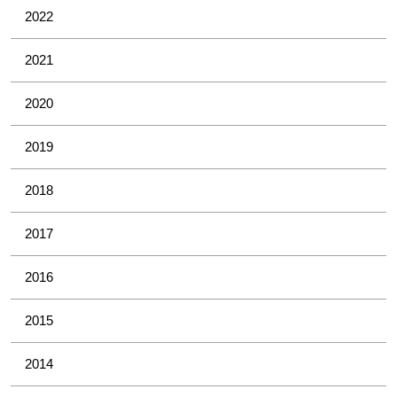
2022
2021
2020
2019
2018
2017
2016
2015
2014