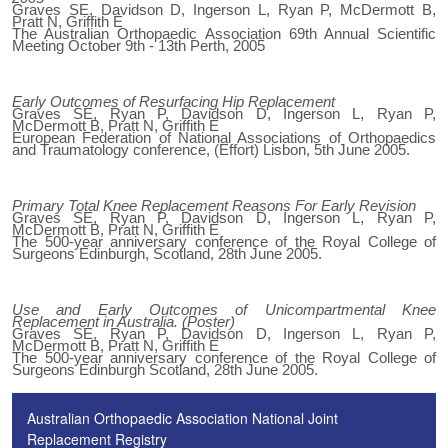
Graves SE, Davidson D, Ingerson L, Ryan P, McDermott B,
Pratt N, Griffith E
The Australian Orthopaedic Association 69th Annual Scientific
Meeting October 9th - 13th Perth, 2005
Early Outcomes of Resurfacing Hip Replacement
Graves SE, Ryan P, Davidson D, Ingerson L, Ryan P,
McDermott B, Pratt N, Griffith E
European Federation of National Associations of Orthopaedics
and Traumatology conference, (Effort) Lisbon, 5th June 2005.
Primary Total Knee Replacement Reasons For Early Revision
Graves SE, Ryan P, Davidson D, Ingerson L, Ryan P,
McDermott B, Pratt N, Griffith E
The 500-year anniversary conference of the Royal College of
Surgeons Edinburgh, Scotland, 28th June 2005.
Use and Early Outcomes of Unicompartmental Knee
Replacement in Australia. (Poster)
Graves SE, Ryan P, Davidson D, Ingerson L, Ryan P,
McDermott B, Pratt N, Griffith E
The 500-year anniversary conference of the Royal College of
Surgeons Edinburgh Scotland, 28th June 2005.
Australian Orthopaedic Association National Joint
Replacement Registry