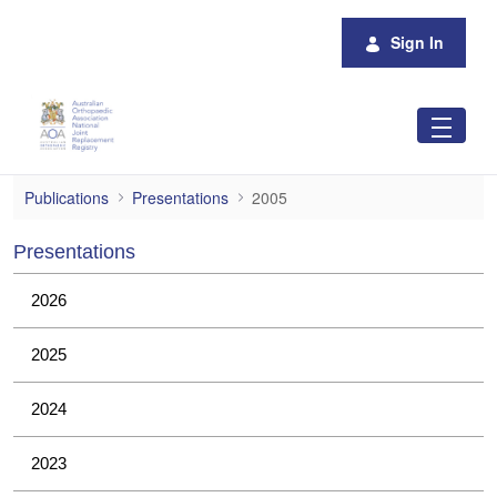
Skip to Main Content
Sign In
2005
Publications
Presentations
2005
Presentations
2026
2025
2024
2023