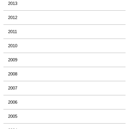
2013
2012
2011
2010
2009
2008
2007
2006
2005