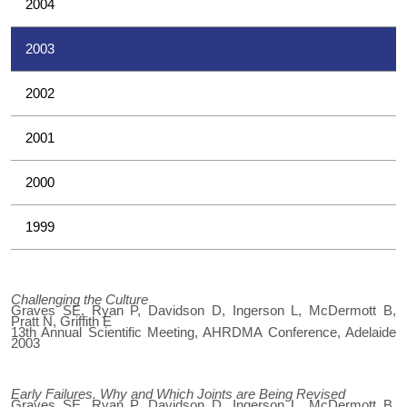
2004
2003
2002
2001
2000
1999
Challenging the Culture
Graves SE, Ryan P, Davidson D, Ingerson L, McDermott B,
Pratt N, Griffith E
13th Annual Scientific Meeting, AHRDMA Conference, Adelaide
2003
Early Failures. Why and Which Joints are Being Revised
Graves SE, Ryan P, Davidson D, Ingerson L, McDermott B,