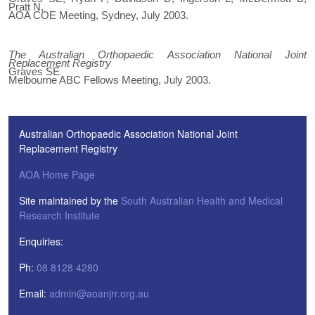
Pratt N,
AOA COE Meeting, Sydney, July 2003.
The Australian Orthopaedic Association National Joint
Replacement Registry
Graves SE
Melbourne ABC Fellows Meeting, July 2003.
Australian Orthopaedic Association National Joint
Replacement Registry
AOA Home Page
Site maintained by the
South Australian Health and Medical
Research Institute
Enquiries:
Ph:
08 8128 4280
Email:
admin@aoanjrr.org.au