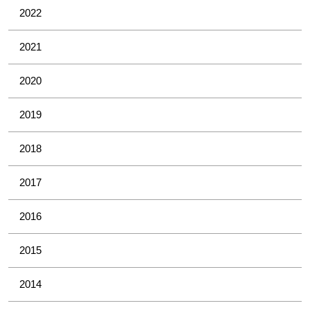
2022
2021
2020
2019
2018
2017
2016
2015
2014