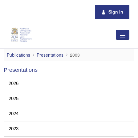
Skip to Main Content
Sign In
2003
Publications
Presentations
2003
Presentations
2026
2025
2024
2023