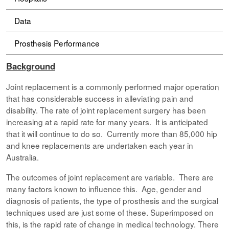
Data
Prosthesis Performance
Background
Joint replacement is a commonly performed major operation
that has considerable success in alleviating pain and
disability. The rate of joint replacement surgery has been
increasing at a rapid rate for many years. It is anticipated
that it will continue to do so. Currently more than 85,000 hip
and knee replacements are undertaken each year in
Australia.
The outcomes of joint replacement are variable. There are
many factors known to influence this. Age, gender and
diagnosis of patients, the type of prosthesis and the surgical
techniques used are just some of these. Superimposed on
this, is the rapid rate of change in medical technology. There