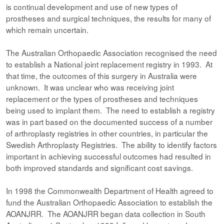
is continual development and use of new types of
prostheses and surgical techniques, the results for many of
which remain uncertain.
The Australian Orthopaedic Association recognised the need
to establish a National joint replacement registry in 1993. At
that time, the outcomes of this surgery in Australia were
unknown. It was unclear who was receiving joint
replacement or the types of prostheses and techniques
being used to implant them. The need to establish a registry
was in part based on the documented success of a number
of arthroplasty registries in other countries, in particular the
Swedish Arthroplasty Registries. The ability to identify factors
important in achieving successful outcomes had resulted in
both improved standards and significant cost savings.
In 1998 the Commonwealth Department of Health agreed to
fund the Australian Orthopaedic Association to establish the
AOANJRR. The AOANJRR began data collection in South