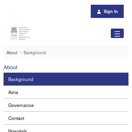
Skip to Main Content
Sign In
Background
About
Background
About
Background
Aims
Governance
Contact
Hospitals