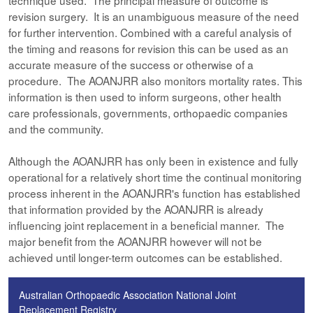
technique used. The principal measure of outcome is
revision surgery. It is an unambiguous measure of the need
for further intervention. Combined with a careful analysis of
the timing and reasons for revision this can be used as an
accurate measure of the success or otherwise of a
procedure. The AOANJRR also monitors mortality rates. This
information is then used to inform surgeons, other health
care professionals, governments, orthopaedic companies
and the community.
Although the AOANJRR has only been in existence and fully
operational for a relatively short time the continual monitoring
process inherent in the AOANJRR's function has established
that information provided by the AOANJRR is already
influencing joint replacement in a beneficial manner. The
major benefit from the AOANJRR however will not be
achieved until longer-term outcomes can be established.
Australian Orthopaedic Association National Joint
Replacement Registry