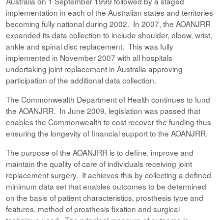
Australia on 1 September 1999 followed by a staged
implementation in each of the Australian states and territories
becoming fully national during 2002. In 2007, the AOANJRR
expanded its data collection to include shoulder, elbow, wrist,
ankle and spinal disc replacement. This was fully
implemented in November 2007 with all hospitals
undertaking joint replacement in Australia approving
participation of the additional data collection.
The Commonwealth Department of Health continues to fund
the AOANJRR. In June 2009, legislation was passed that
enables the Commonwealth to cost recover the funding thus
ensuring the longevity of financial support to the AOANJRR.
The purpose of the AOANJRR is to define, improve and
maintain the quality of care of individuals receiving joint
replacement surgery. It achieves this by collecting a defined
minimum data set that enables outcomes to be determined
on the basis of patient characteristics, prosthesis type and
features, method of prosthesis fixation and surgical