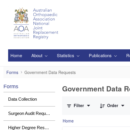
Skip to Main Content
Home
About
Statistics
Publications
R
Government Data Requests
Forms
Government Data Requests
Government Data R
Forms
0 of 1 Items Selected
Data Collection
Filter
Order
Surgeon Audit Requests
Home
Higher Degree Research Student