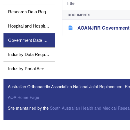
Title
Research Data Requests
DOCUMENTS
Hospital and Hospital Group Data Requests
AOANJRR Government H
Government Data Requests
Industry Data Requests
Industry Portal Access
Australian Orthopaedic Association National Joint Replacement Re
AOA Home Page
Site maintained by the
South Australian Health and Medical Resear