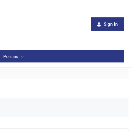
Sign In
Policies