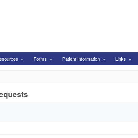
esources
Forms
Patient Information
Links
equests