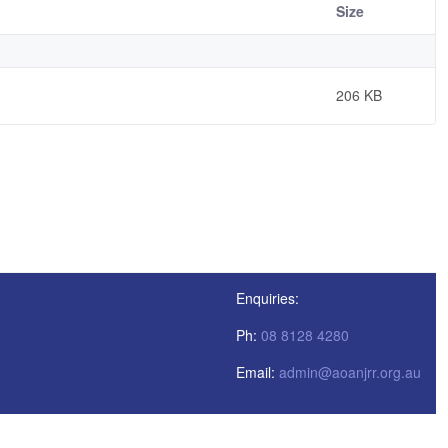
Size
206 KB
Enquiries:
Ph:
08 8128 4280
Email:
admin@aoanjrr.org.au