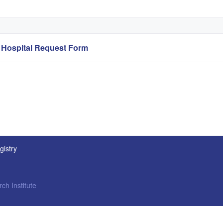
ospital Request Form
gistry
ch Institute