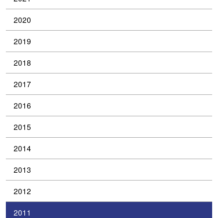
2020
2019
2018
2017
2016
2015
2014
2013
2012
2011