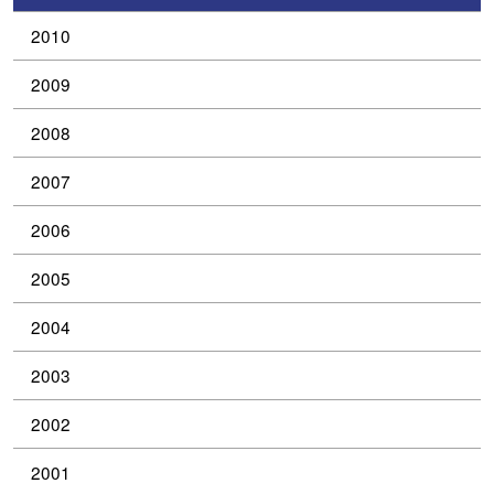
2010
2009
2008
2007
2006
2005
2004
2003
2002
2001