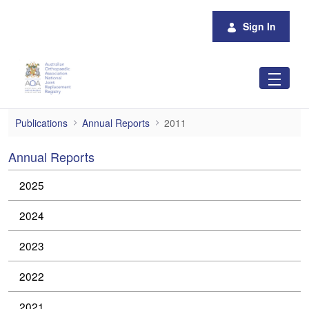
Skip to Main Content
Sign In
2011
Publications
Annual Reports
2011
Annual Reports
2025
2024
2023
2022
2021