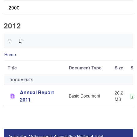
2000
2012
0 of 1 Items Selected
Home
Title
Document Type
Size
St
DOCUMENTS
Annual Report
26.2
Basic Document
AP
2011
MB
Australian Orthopaedic Association National Joint