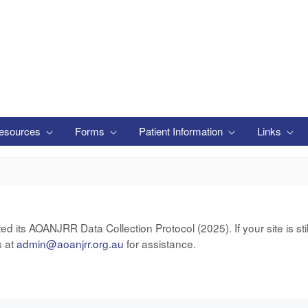
esources
Forms
Patient Information
Links
ts AOANJRR Data Collection Protocol (2025). If your site is still
s at
admin@aoanjrr.org.au
for assistance.