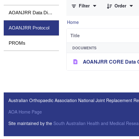
Filter
Order
AOANJRR Data Dictionary
Home
AOANJRR Protocol
Title
PROMs
DOCUMENTS
AOANJRR CORE Data Col
Australian Orthopaedic Association National Joint Replacement Re
AOA Home Page
Site maintained by the
South Australian Health and Medical Resear