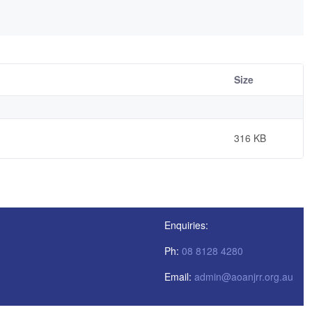
Size
316 KB
Enquiries:
Ph:
08 8128 4280
Email:
admin@aoanjrr.org.au