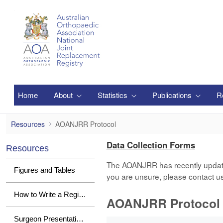
Skip to Main Content
Home
About
Statistics
Publications
R
AOANJRR Protocol
Resources
AOANJRR Protocol
Data Collection Forms
Resources
The AOANJRR has recently updated i
Figures and Tables
you are unsure, please contact u
How to Write a Registry Paper
AOANJRR Protocol
0 of 1 Items Selected
Surgeon Presentations