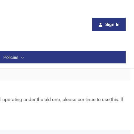
Sign In
Policies
 operating under the old one, please continue to use this. If