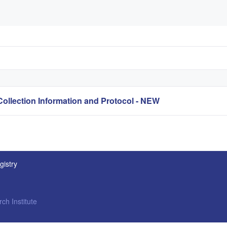
lection Information and Protocol - NEW
gistry
ch Institute