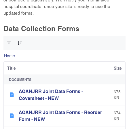
hospital coordinator once your site is ready to use the
updated forms.
Data Collection Forms
0 of 10 Items Selected
Home
Title
Size
DOCUMENTS
AOANJRR Joint Data Forms -
675
Coversheet - NEW
KB
AOANJRR Joint Data Forms - Reorder
674
Form - NEW
KB