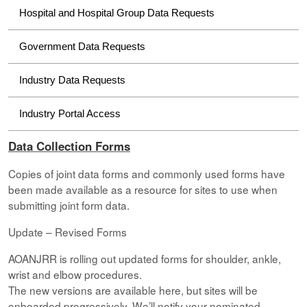
Hospital and Hospital Group Data Requests
Government Data Requests
Industry Data Requests
Industry Portal Access
Data Collection Forms
Copies of joint data forms and commonly used forms have
been made available as a resource for sites to use when
submitting joint form data.
Update – Revised Forms
AOANJRR is rolling out updated forms for shoulder, ankle,
wrist and elbow procedures.
The new versions are available here, but sites will be
onboarded progressively. We’ll notify your nominated