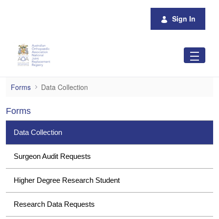
Skip to Main Content
Sign In
Data Collection
Forms
Data Collection
Forms
Data Collection
Surgeon Audit Requests
Higher Degree Research Student
Research Data Requests