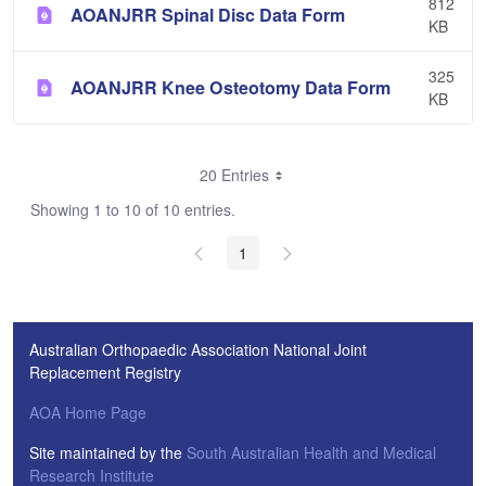
812
AOANJRR Spinal Disc Data Form
KB
325
AOANJRR Knee Osteotomy Data Form
KB
20 Entries
Showing 1 to 10 of 10 entries.
1
Australian Orthopaedic Association National Joint
Replacement Registry
AOA Home Page
Site maintained by the
South Australian Health and Medical
Research Institute