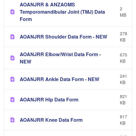
AOANJRR & ANZAOMS
2
Temporomandibular Joint (TMJ) Data
MB
Form
278
AOANJRR Shoulder Data Form - NEW
KB
AOANJRR Elbow/Wrist Data Form -
670
NEW
KB
241
AOANJRR Ankle Data Form - NEW
KB
821
AOANJRR Hip Data Form
KB
817
AOANJRR Knee Data Form
KB