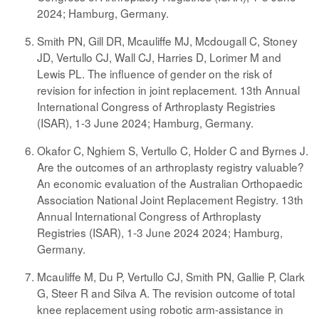
2024; Hamburg, Germany.
Smith PN, Gill DR, Mcauliffe MJ, Mcdougall C, Stoney
JD, Vertullo CJ, Wall CJ, Harries D, Lorimer M and
Lewis PL. The influence of gender on the risk of
revision for infection in joint replacement. 13th Annual
International Congress of Arthroplasty Registries
(ISAR), 1-3 June 2024; Hamburg, Germany.
Okafor C, Nghiem S, Vertullo C, Holder C and Byrnes J.
Are the outcomes of an arthroplasty registry valuable?
An economic evaluation of the Australian Orthopaedic
Association National Joint Replacement Registry. 13th
Annual International Congress of Arthroplasty
Registries (ISAR), 1-3 June 2024 2024; Hamburg,
Germany.
Mcauliffe M, Du P, Vertullo CJ, Smith PN, Gallie P, Clark
G, Steer R and Silva A. The revision outcome of total
knee replacement using robotic arm-assistance in