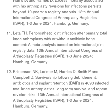
Harris IA and Harries D. Excess mortality associated
with hip arthroplasty revisions for infections persists
beyond 10-years: a registry analysis. 13th Annual
International Congress of Arthroplasty Registries
(ISAR), 1-3 June 2024; Hamburg, Germany.
Leta TH. Periprosthetic joint infection after primary total
knee arthroplasty with or without antibiotic bone
cement: A meta-analysis based on international joint
registry data. 13th Annual International Congress of
Arthroplasty Registries (ISAR), 1-3 June 2024;
Hamburg, Germany.
Kristensen NK, Lorimer M, Harries D, Smith P and
Campbell D. Survivorship following debridement,
antibiotics and implant retention (DAIR) in 4693 infected
total knee arthroplasties; long-term survival and repeat
revision risks. 13th Annual International Congress of
Arthroplasty Registries (ISAR), 1-3 June 2024;
Hamburg, Germany.