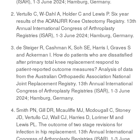
(ISAR), 1-3 June 2024; Hamburg, Germany.
Vertullo C, W-Dahl A, Holder C and Lewis P. Six year
results of the AOANJRR Knee Osteotomy Registry. 13th
Annual International Congress of Arthroplasty
Registries (ISAR), 1-3 June 2024; Hamburg, Germany.
de Steiger R, Cashman K, Soh SE, Harris I, Graves S
and Ackerman I. How do patients who are dissatisfied
after primary total knee replacement respond to
patient-reported outcome measures? Analysis of data
from the Australian Orthopaedic Association National
Joint Replacement Registry. 13th Annual International
Congress of Arthroplasty Registries (ISAR), 1-3 June
2024; Hamburg, Germany.
Smith PN, Gill DR, Mcauliffe MJ, Mcdougall C, Stoney
JD, Vertullo CJ, Wall CJ, Harries D, Lorimer M and
Lewis PL. The outcome of two stage revisions for
infection in hip replacement. 13th Annual International
Congress of Arthroplasty Registries (ISAR), 1-3 June