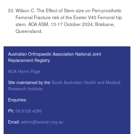
Wilson C. The Effect of Stem size on Peri-prosthetic
Femoral Fracture risk of the Exeter V40 Femoral hip
stem. AOA ASM, 13-17 October 2024; Brisbane,
Queensland.
Australian Orthopaedic Association National Joint
Replacement Registry
AOA Home Page
Site maintained by the
South Australian Health and Medical
Research Institute
Enquiries:
Ph:
08 8128 4280
Email:
admin@aoanjrr.org.au