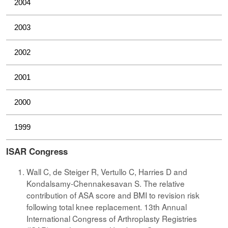
2004
2003
2002
2001
2000
1999
ISAR Congress
Wall C, de Steiger R, Vertullo C, Harries D and
Kondalsamy-Chennakesavan S. The relative
contribution of ASA score and BMI to revision risk
following total knee replacement. 13th Annual
International Congress of Arthroplasty Registries