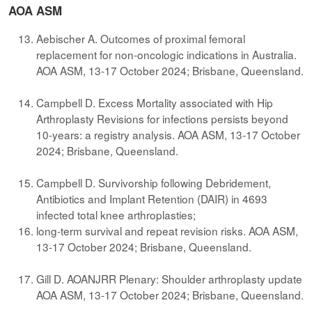
AOA ASM
Aebischer A. Outcomes of proximal femoral
replacement for non-oncologic indications in Australia.
AOA ASM, 13-17 October 2024; Brisbane, Queensland.
Campbell D. Excess Mortality associated with Hip
Arthroplasty Revisions for infections persists beyond
10-years: a registry analysis. AOA ASM, 13-17 October
2024; Brisbane, Queensland.
Campbell D. Survivorship following Debridement,
Antibiotics and Implant Retention (DAIR) in 4693
infected total knee arthroplasties;
long-term survival and repeat revision risks. AOA ASM,
13-17 October 2024; Brisbane, Queensland.
Gill D. AOANJRR Plenary: Shoulder arthroplasty update
AOA ASM, 13-17 October 2024; Brisbane, Queensland.