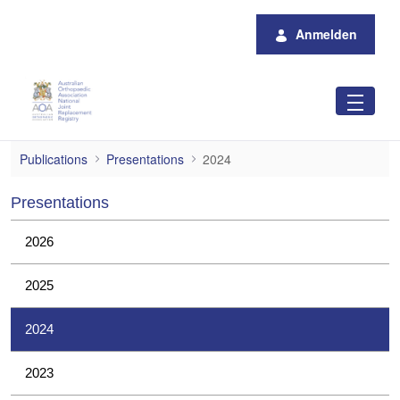
Zum Hauptinhalt springen
Anmelden
2024
Publications
Presentations
2024
Presentations
2026
2025
2024
2023