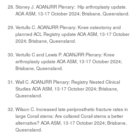
Stoney J. AOANJRR Plenary: Hip arthroplasty update.
AOA ASM, 13-17 October 2024; Brisbane, Queensland.
Vertullo C. AOANJRR Plenary: Knee osteotomy and
planned ACL Registry update AOA ASM, 13-17 October
2024; Brisbane, Queensland.
Vertullo C and Lewis P. AOANJRR Plenary: Knee
arthroplasty update AOA ASM, 13-17 October 2024;
Brisbane, Queensland.
Wall C. AOANJRR Plenary: Registry Nested Clinical
Studies AOA ASM, 13-17 October 2024; Brisbane,
Queensland.
Wilson C. Increased late periprosthetic fracture rates in
large Corail stems: Are collared Corail stems a better
alternative? AOA ASM, 13-17 October 2024; Brisbane,
Queensland.