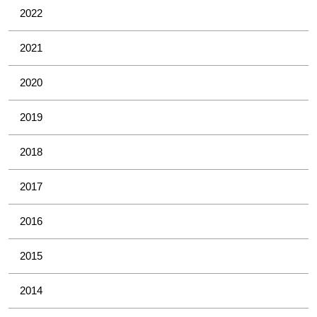
2022
2021
2020
2019
2018
2017
2016
2015
2014