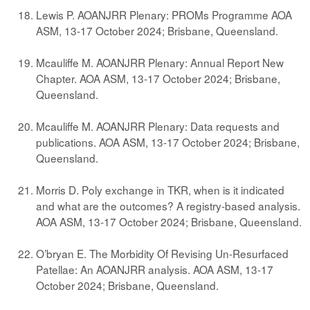
Lewis P. AOANJRR Plenary: PROMs Programme AOA
ASM, 13-17 October 2024; Brisbane, Queensland.
Mcauliffe M. AOANJRR Plenary: Annual Report New
Chapter. AOA ASM, 13-17 October 2024; Brisbane,
Queensland.
Mcauliffe M. AOANJRR Plenary: Data requests and
publications. AOA ASM, 13-17 October 2024; Brisbane,
Queensland.
Morris D. Poly exchange in TKR, when is it indicated
and what are the outcomes? A registry-based analysis.
AOA ASM, 13-17 October 2024; Brisbane, Queensland.
O’bryan E. The Morbidity Of Revising Un-Resurfaced
Patellae: An AOANJRR analysis. AOA ASM, 13-17
October 2024; Brisbane, Queensland.