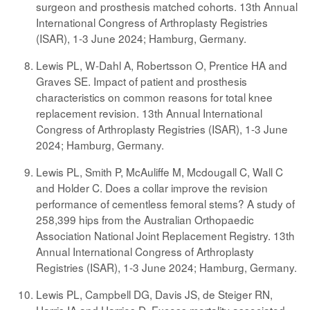
surgeon and prosthesis matched cohorts. 13th Annual
International Congress of Arthroplasty Registries
(ISAR), 1-3 June 2024; Hamburg, Germany.
Lewis PL, W-Dahl A, Robertsson O, Prentice HA and
Graves SE. Impact of patient and prosthesis
characteristics on common reasons for total knee
replacement revision. 13th Annual International
Congress of Arthroplasty Registries (ISAR), 1-3 June
2024; Hamburg, Germany.
Lewis PL, Smith P, McAuliffe M, Mcdougall C, Wall C
and Holder C. Does a collar improve the revision
performance of cementless femoral stems? A study of
258,399 hips from the Australian Orthopaedic
Association National Joint Replacement Registry. 13th
Annual International Congress of Arthroplasty
Registries (ISAR), 1-3 June 2024; Hamburg, Germany.
Lewis PL, Campbell DG, Davis JS, de Steiger RN,