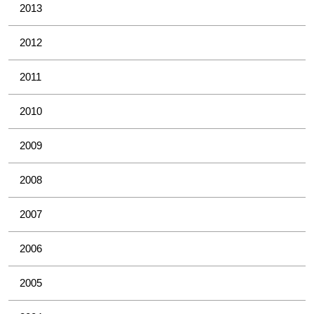
2013
2012
2011
2010
2009
2008
2007
2006
2005