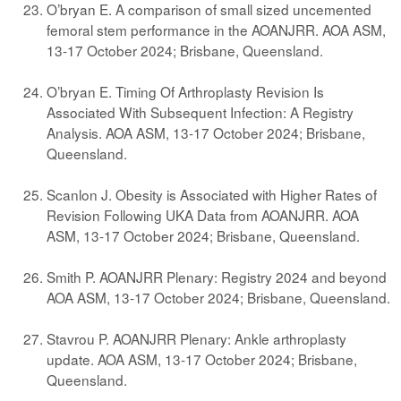
O’bryan E. A comparison of small sized uncemented
femoral stem performance in the AOANJRR. AOA ASM,
13-17 October 2024; Brisbane, Queensland.
O’bryan E. Timing Of Arthroplasty Revision Is
Associated With Subsequent Infection: A Registry
Analysis. AOA ASM, 13-17 October 2024; Brisbane,
Queensland.
Scanlon J. Obesity is Associated with Higher Rates of
Revision Following UKA Data from AOANJRR. AOA
ASM, 13-17 October 2024; Brisbane, Queensland.
Smith P. AOANJRR Plenary: Registry 2024 and beyond
AOA ASM, 13-17 October 2024; Brisbane, Queensland.
Stavrou P. AOANJRR Plenary: Ankle arthroplasty
update. AOA ASM, 13-17 October 2024; Brisbane,
Queensland.