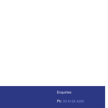
Enquiries:
Ph:
08 8128 4280