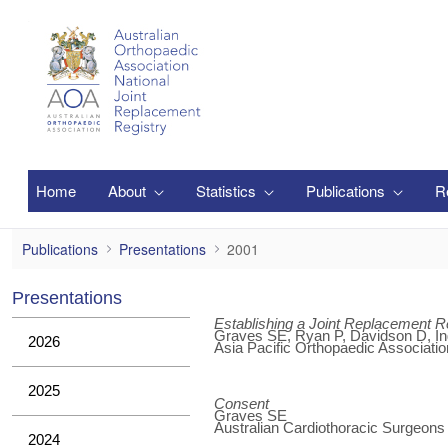
Zum Hauptinhalt springen
Home
About
Statistics
Publications
R
2001
Publications
Presentations
2001
Presentations
Establishing a Joint Replacement Re
Graves SE, Ryan P, Davidson D, Ing
2026
Asia Pacific Orthopaedic Associatio
2025
Consent
Graves SE
Australian Cardiothoracic Surgeon
2024