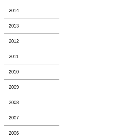
2014
2013
2012
2011
2010
2009
2008
2007
2006