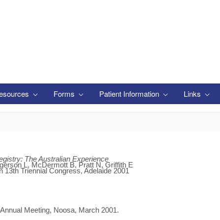
esources
Forms
Patient Information
Links
gistry: The Australian Experience
erson L, McDermott B, Pratt N, Griffith E
n 13th Triennial Congress, Adelaide 2001
s Annual Meeting, Noosa, March 2001.