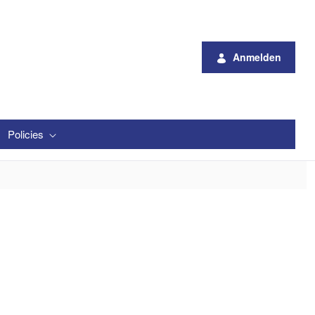
Anmelden
Policies