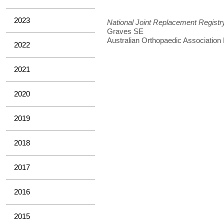
2023
National Joint Replacement Registr
Graves SE
Australian Orthopaedic Association
2022
2021
2020
2019
2018
2017
2016
2015