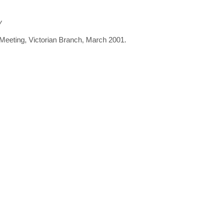
y
 Meeting, Victorian Branch, March 2001.