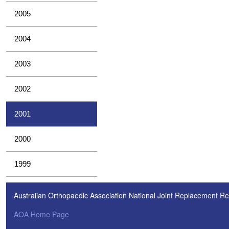
2005
2004
2003
2002
2001
2000
1999
Australian Orthopaedic Association National Joint Replacement Re
AOA Home Page