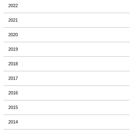
2022
2021
2020
2019
2018
2017
2016
2015
2014