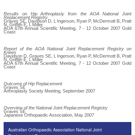
Results on Hip Arthroplasty from the AOA National Joint
Replacement Registry
Graves SE, Davidson D, L Ingerson, Ryan P, McDermott B, Pratt
N, Griffith E, L Miller
AOA 67th Annual Scientific Meeting, 7 - 12 October 2007 Gold
Coast
Report of the AOA National Joint Replacement Registry on
Knees
Davidson D, Graves SE, L Ingerson, Ryan P, McDermott B, Pratt
N, Griffith E, L Miller
AOA 67th Annual Scientific Meeting, 7 - 12 October 2007 Gold
Coast
Outcome of Hip Replacement
Graves SE
Arthroplasty Society Meeting, September 2007
Overview of the National Joint Replacement Registry
Graves SE
Japanese Orthopaedic Association, May 2007
Australian Orthopaedic Association National Joint