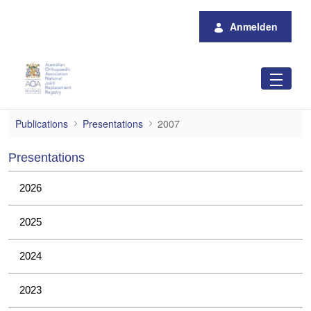
Zum Hauptinhalt springen
Anmelden
2007
Publications
Presentations
2007
Presentations
2026
2025
2024
2023