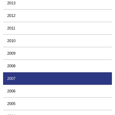
2013
2012
2011
2010
2009
2008
2007
2006
2005