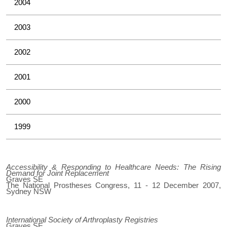
2004
2003
2002
2001
2000
1999
Accessibility & Responding to Healthcare Needs: The Rising
Demand for Joint Replacement
Graves SE
The National Prostheses Congress, 11 - 12 December 2007,
Sydney NSW
International Society of Arthroplasty Registries
Graves SE