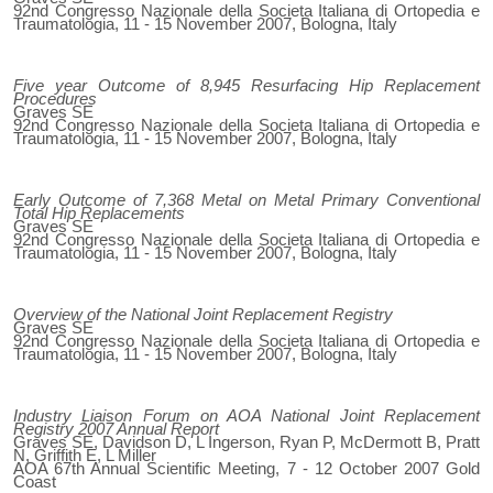
92nd Congresso Nazionale della Societa Italiana di Ortopedia e
Traumatologia, 11 - 15 November 2007, Bologna, Italy
Five year Outcome of 8,945 Resurfacing Hip Replacement
Procedures
Graves SE
92nd Congresso Nazionale della Societa Italiana di Ortopedia e
Traumatologia, 11 - 15 November 2007, Bologna, Italy
Early Outcome of 7,368 Metal on Metal Primary Conventional
Total Hip Replacements
Graves SE
92nd Congresso Nazionale della Societa Italiana di Ortopedia e
Traumatologia, 11 - 15 November 2007, Bologna, Italy
Overview of the National Joint Replacement Registry
Graves SE
92nd Congresso Nazionale della Societa Italiana di Ortopedia e
Traumatologia, 11 - 15 November 2007, Bologna, Italy
Industry Liaison Forum on AOA National Joint Replacement
Registry 2007 Annual Report
Graves SE, Davidson D, L Ingerson, Ryan P, McDermott B, Pratt
N, Griffith E, L Miller
AOA 67th Annual Scientific Meeting, 7 - 12 October 2007 Gold
Coast