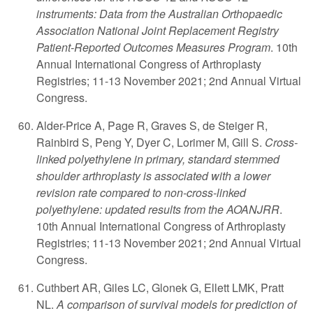
instruments: Data from the Australian Orthopaedic
Association National Joint Replacement Registry
Patient-Reported Outcomes Measures Program
. 10th
Annual International Congress of Arthroplasty
Registries; 11-13 November 2021; 2nd Annual Virtual
Congress.
Alder-Price A, Page R, Graves S, de Steiger R,
Rainbird S, Peng Y, Dyer C, Lorimer M, Gill S.
Cross-
linked polyethylene in primary, standard stemmed
shoulder arthroplasty is associated with a lower
revision rate compared to non-cross-linked
polyethylene: updated results from the AOANJRR
.
10th Annual International Congress of Arthroplasty
Registries; 11-13 November 2021; 2nd Annual Virtual
Congress.
Cuthbert AR, Giles LC, Glonek G, Ellett LMK, Pratt
NL.
A comparison of survival models for prediction of