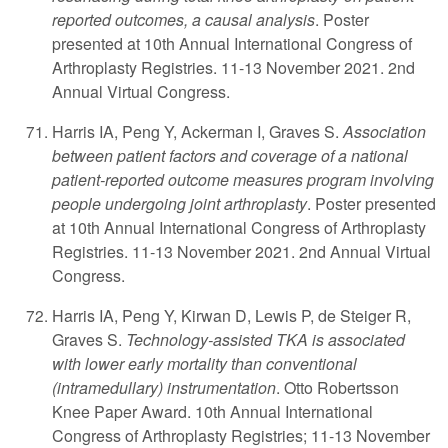
reported outcomes, a causal analysis
. Poster
presented at 10th Annual International Congress of
Arthroplasty Registries. 11-13 November 2021. 2nd
Annual Virtual Congress.
Harris IA, Peng Y, Ackerman I, Graves S.
Association
between patient factors and coverage of a national
patient-reported outcome measures program involving
people undergoing joint arthroplasty
. Poster presented
at 10th Annual International Congress of Arthroplasty
Registries. 11-13 November 2021. 2nd Annual Virtual
Congress.
Harris IA, Peng Y, Kirwan D, Lewis P, de Steiger R,
Graves S.
Technology-assisted TKA is associated
with lower early mortality than conventional
(intramedullary) instrumentation
. Otto Robertsson
Knee Paper Award. 10th Annual International
Congress of Arthroplasty Registries; 11-13 November