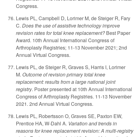
Congress.
Lewis PL, Campbell D, Lorimer M, de Steiger R, Fary
C.
Does the use of assistive technology improve
revision rates for total knee replacement?
Best Paper
Award. 10th Annual International Congress of
Arthroplasty Registries; 11-13 November 2021; 2nd
Annual Virtual Congress.
Lewis PL, de Steiger R, Graves S, Harris I, Lorimer
M.
Outcome of revision primary total knee
replacement: results from a large national joint
registry
. Poster presented at 10th Annual International
Congress of Arthroplasty Registries. 11-13 November
2021. 2nd Annual Virtual Congress.
Lewis PL, Robertsson O, Graves SE, Paxton EW,
Prentice HA, W-Dahl A.
Variation and trends in
reasons for knee replacement revision: A multi-registry