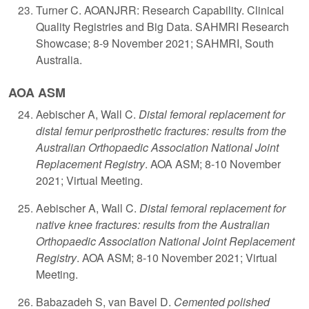
Turner C. AOANJRR: Research Capability. Clinical
Quality Registries and Big Data. SAHMRI Research
Showcase; 8-9 November 2021; SAHMRI, South
Australia.
AOA ASM
​A
ebischer A, Wall C.
Distal femoral replacement for
distal femur periprosthetic fractures: results from the
Australian Orthopaedic Association National Joint
Replacement Registry
. AOA ASM; 8-10 November
2021; Virtual Meeting.
Aebischer A, Wall C.
Distal femoral replacement for
native knee fractures: results from the Australian
Orthopaedic Association National Joint Replacement
Registry
. AOA ASM; 8-10 November 2021; Virtual
Meeting.
Babazadeh S, van Bavel D.
Cemented polished