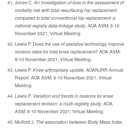
Jones C.
An investigation of bias in the assessment of
mortality risk with total resurfacing hip replacement
compared to total conventional hip replacement: a
national registry data-linkage study
. AOA ASM; 8-10
November 2021; Virtual Meeting.
Lewis P. Does the use of assistive technology improve
revision rates for total knee replacement? AOA ASM;
8-10 November 2021; Virtual Meeting.
Lewis P.
Knee arthroplasty update
. AOANJRR Annual
Report. AOA ASM; 8-10 November 2021; Virtual
Meeting.
Lewis P.
Variation and trends in reasons for knee
replacement revision: a multi-registry study
. AOA
ASM; 8-10 November 2021; Virtual Meeting.
Mulford J.
The association between Body Mass Index