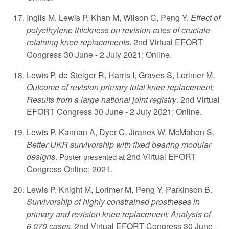
Inglis M, Lewis P, Khan M, Wilson C, Peng Y.
Effect of
polyethylene thickness on revision rates of cruciate
retaining knee replacements
. 2nd Virtual EFORT
Congress 30 June - 2 July 2021; Online.
Lewis P, de Steiger R, Harris I, Graves S, Lorimer M.
Outcome of revision primary total knee replacement:
Results from a large national joint registry
. 2nd Virtual
EFORT Congress 30 June - 2 July 2021; Online.
Lewis P, Kannan A, Dyer C, Jiranek W, McMahon S.
Better UKR survivorship with fixed bearing modular
designs
.
2nd Virtual EFORT
Poster presented at
Congress Online; 2021.
Lewis P, Knight M, Lorimer M, Peng Y, Parkinson B.
Survivorship of highly constrained prostheses in
primary and revision knee replacement: Analysis of
6,070 cases
. 2nd Virtual EFORT Congress 30 June -