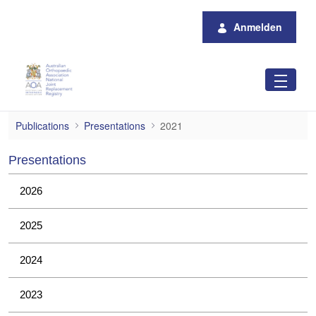
Zum Hauptinhalt springen
Anmelden
2021
Publications
Presentations
2021
Presentations
2026
2025
2024
2023