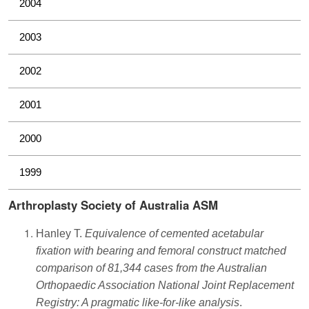
2004
2003
2002
2001
2000
1999
Arthroplasty Society of Australia ASM
Hanley T.
Equivalence of cemented acetabular
fixation with bearing and femoral construct matched
comparison of 81,344 cases from the Australian
Orthopaedic Association National Joint Replacement
Registry: A pragmatic like-for-like analysis
.