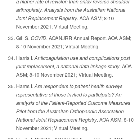
a higher rate of revision than onlay reverse shoulder
arthroplasty. Analysis from the Australian National
Joint Replacement Registry
. AOA ASM; 8-10
November 2021; Virtual Meeting.
Gill S.
COVID
. AOANJRR Annual Report. AOA ASM;
8-10 November 2021; Virtual Meeting.
Harris I.
Anticoagulation use and complications post
joint replacement, a national data linkage study
. AOA
ASM; 8-10 November 2021; Virtual Meeting.
Harris I.
Are responders to patient health surveys
representative of those invited to participate? An
analysis of the Patient-Reported Outcome Measures
Pilot from the Australian Orthopaedic Association
National Joint Replacement Registry
. AOA ASM; 8-10
November 2021; Virtual Meeting.