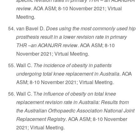
review
. AOA ASM; 8-10 November 2021; Virtual
Meeting.
van Bavel D.
Does using the most commonly used hip
prosthesis result in a lower revision rate in primary
THR –an AOANJRR review
. AOA ASM; 8-10
November 2021; Virtual Meeting.
Wall C.
The incidence of obesity in patients
undergoing total knee replacement in Australia
. AOA
ASM; 8-10 November 2021; Virtual Meeting.
Wall C. T
he influence of obesity on total knee
replacement revision rate in Australia: Results from
the Australian Orthopaedic Association National Joint
Replacement Registry
. AOA ASM; 8-10 November
2021; Virtual Meeting.