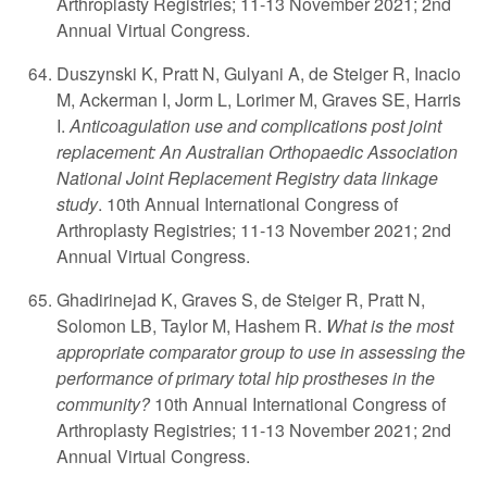
Arthroplasty Registries; 11-13 November 2021; 2nd
Annual Virtual Congress.
Duszynski K, Pratt N, Gulyani A, de Steiger R, Inacio
M, Ackerman I, Jorm L, Lorimer M, Graves SE, Harris
I.
Anticoagulation use and complications post joint
replacement: An Australian Orthopaedic Association
National Joint Replacement Registry data linkage
study
. 10th Annual International Congress of
Arthroplasty Registries; 11-13 November 2021; 2nd
Annual Virtual Congress.
Ghadirinejad K, Graves S, de Steiger R, Pratt N,
Solomon LB, Taylor M, Hashem R.
What is the most
appropriate comparator group to use in assessing the
performance of primary total hip prostheses in the
community?
10th Annual International Congress of
Arthroplasty Registries; 11-13 November 2021; 2nd
Annual Virtual Congress.