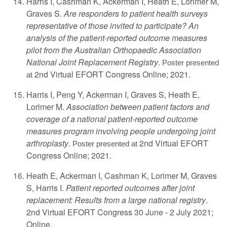
Harris I, Cashman K, Ackerman I, Heath E, Lorimer M,
Graves S.
Are responders to patient health surveys
representative of those invited to participate? An
analysis of the patient-reported outcome measures
pilot from the Australian Orthopaedic Association
National Joint Replacement Registry
.
Poster presented
2nd Virtual EFORT Congress Online; 2021.
at
Harris I, Peng Y, Ackerman I, Graves S, Heath E,
Lorimer M.
Association between patient factors and
coverage of a national patient-reported outcome
measures program involving people undergoing joint
arthroplasty
.
2nd Virtual EFORT
Poster presented at
Congress Online; 2021.
Heath E, Ackerman I, Cashman K, Lorimer M, Graves
S, Harris I.
Patient reported outcomes after joint
replacement: Results from a large national registry
.
2nd Virtual EFORT Congress 30 June - 2 July 2021;
Online.