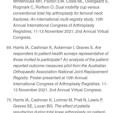
Whitehouse MR, Paxton EW, Costa ML, Overgaard S,
Rogmark C, Rolfson O.
Dual mobility cup versus
conventional total hip arthroplasty for femoral neck
fractures: An international multi-registry study
. 10th
Annual International Congress of Arthroplasty
Registries; 11-13 November 2021; 2nd Annual Virtual
Congress.
Harris IA, Cashman K, Ackerman I, Graves S.
Are
responders to patient health surveys representative of
those invited to participate? An analysis of the patient-
reported outcome measures pilot from the Australian
Orthopaedic Association National Joint Replacement
Registry
. Poster presented at 10th Annual
International Congress of Arthroplasty Registries. 11-
13 November 2021. 2nd Annual Virtual Congress.
Harris IA, Cashman K, Lorimer M, Pratt N, Lewis P,
Graves SE, Luxan BG.
The effect of patella
resurfacing during total knee arthroplasty on patient-