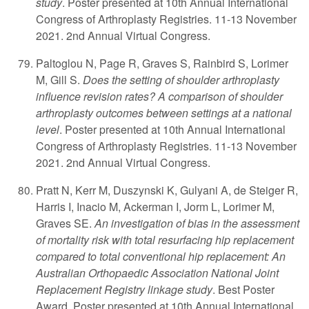
study
. Poster presented at 10th Annual International
Congress of Arthroplasty Registries. 11-13 November
2021. 2nd Annual Virtual Congress.
Paltoglou N, Page R, Graves S, Rainbird S, Lorimer
M, Gill S.
Does the setting of shoulder arthroplasty
influence revision rates? A comparison of shoulder
arthroplasty outcomes between settings at a national
level
. Poster presented at 10th Annual International
Congress of Arthroplasty Registries. 11-13 November
2021. 2nd Annual Virtual Congress.
Pratt N, Kerr M, Duszynski K, Gulyani A, de Steiger R,
Harris I, Inacio M, Ackerman I, Jorm L, Lorimer M,
Graves SE.
An investigation of bias in the assessment
of mortality risk with total resurfacing hip replacement
compared to total conventional hip replacement: An
Australian Orthopaedic Association National Joint
Replacement Registry linkage study
. Best Poster
Award. Poster presented at 10th Annual International