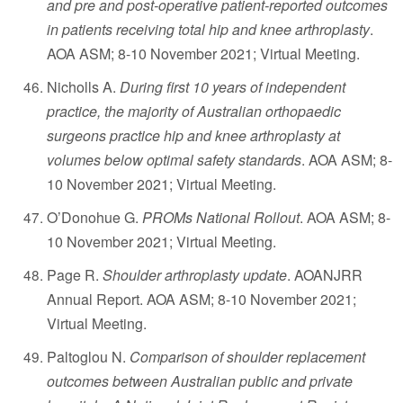
and pre and post-operative patient-reported outcomes
in patients receiving total hip and knee arthroplasty
.
AOA ASM; 8-10 November 2021; Virtual Meeting.
Nicholls A.
During first 10 years of independent
practice, the majority of Australian orthopaedic
surgeons practice hip and knee arthroplasty at
volumes below optimal safety standards
. AOA ASM; 8-
10 November 2021; Virtual Meeting.
O’Donohue G.
PROMs National Rollout
. AOA ASM; 8-
10 November 2021; Virtual Meeting.
Page R.
Shoulder arthroplasty update
. AOANJRR
Annual Report. AOA ASM; 8-10 November 2021;
Virtual Meeting.
Paltoglou N.
Comparison of shoulder replacement
outcomes between Australian public and private