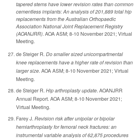
tapered stems have lower revision rates than common
cementless implants: An analysis of 201,889 total hip
replacements from the Australian Orthopaedic
Association National Joint Replacement Registry
(AOANJRR)
. AOA ASM; 8-10 November 2021; Virtual
Meeting.
de Steiger R.
Do smaller sized unicompartmental
knee replacements have a higher rate of revision than
larger size
. AOA ASM; 8-10 November 2021; Virtual
Meeting.
de Steiger R.
Hip arthroplasty update
. AOANJRR
Annual Report. AOA ASM; 8-10 November 2021;
Virtual Meeting.
Farey J.
Revision risk after unipolar or bipolar
hemiarthroplasty for femoral neck fractures: an
instrumental variable analysis of 62,875 procedures