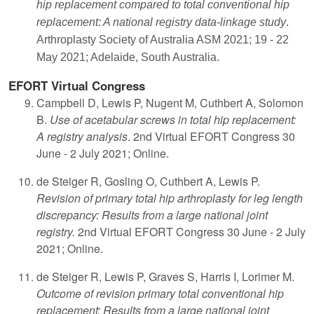
hip replacement compared to total conventional hip
replacement: A national registry data-linkage study
.
Arthroplasty Society of Australia ASM 2021; 19 - 22
May 2021; Adelaide, South Australia.
EFORT Virtual Congress
Campbell D, Lewis P, Nugent M, Cuthbert A, Solomon
B.
Use of acetabular screws in total hip replacement:
A registry analysis
. 2nd Virtual EFORT Congress 30
June - 2 July 2021; Online.
de Steiger R, Gosling O, Cuthbert A, Lewis P.
Revision of primary total hip arthroplasty for leg length
discrepancy: Results from a large national joint
registry.
2nd Virtual EFORT Congress 30 June - 2 July
2021; Online.
de Steiger R, Lewis P, Graves S, Harris I, Lorimer M.
Outcome of revision primary total conventional hip
replacement: Results from a large national joint