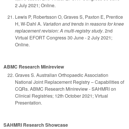
2 July 2021; Online.
Lewis P, Robertsson O, Graves S, Paxton E, Prentice
H, W-Dahl A.
Variation and trends in reasons for knee
replacement revision: A multi-registry study
. 2nd
Virtual EFORT Congress 30 June - 2 July 2021;
Online.
ABMC Research Minireview
Graves S. Australian Orthopaedic Association
National Joint Replacement Registry – Capabilities of
CQRs. ABMC Research Minireview - SAHMRI on
Clinical Registries; 12th October 2021; Virtual
Presentation.
SAHMRI Research Showcase