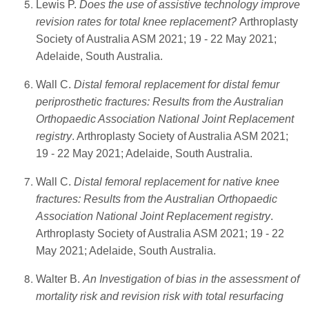
Lewis P.
Does the use of assistive technology improve
revision rates for total knee replacement?
Arthroplasty
Society of Australia ASM 2021; 19 - 22 May 2021;
Adelaide, South Australia.
Wall C.
Distal femoral replacement for distal femur
periprosthetic fractures: Results from the Australian
Orthopaedic Association National Joint Replacement
registry
. Arthroplasty Society of Australia ASM 2021;
19 - 22 May 2021; Adelaide, South Australia.
Wall C.
Distal femoral replacement for native knee
fractures: Results from the Australian Orthopaedic
Association National Joint Replacement registry
.
Arthroplasty Society of Australia ASM 2021; 19 - 22
May 2021; Adelaide, South Australia.
Walter B.
An Investigation of bias in the assessment of
mortality risk and revision risk with total resurfacing