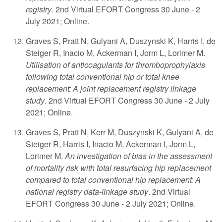
registry
. 2nd Virtual EFORT Congress 30 June - 2
July 2021; Online.
Graves S, Pratt N, Gulyani A, Duszynski K, Harris I, de
Steiger R, Inacio M, Ackerman I, Jorm L, Lorimer M.
Utilisation of anticoagulants for thromboprophylaxis
following total conventional hip or total knee
replacement: A joint replacement registry linkage
study
. 2nd Virtual EFORT Congress 30 June - 2 July
2021; Online.
Graves S, Pratt N, Kerr M, Duszynski K, Gulyani A, de
Steiger R, Harris I, Inacio M, Ackerman I, Jorm L,
Lorimer M.
An investigation of bias in the assessment
of mortality risk with total resurfacing hip replacement
compared to total conventional hip replacement: A
national registry data-linkage study
. 2nd Virtual
EFORT Congress 30 June - 2 July 2021; Online.