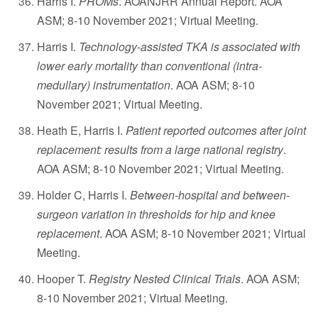
Harris I.
PROMs
. AOANJRR Annual Report. AOA
ASM; 8-10 November 2021; Virtual Meeting.
Harris I.
Technology-assisted TKA is associated with
lower early mortality than conventional (intra-
medullary) instrumentation
. AOA ASM; 8-10
November 2021; Virtual Meeting.
Heath E, Harris I.
Patient reported outcomes after joint
replacement: results from a large national registry
.
AOA ASM; 8-10 November 2021; Virtual Meeting.
Holder C, Harris I.
Between-hospital and between-
surgeon variation in thresholds for hip and knee
replacement
. AOA ASM; 8-10 November 2021; Virtual
Meeting.
Hooper T.
Registry Nested Clinical Trials
. AOA ASM;
8-10 November 2021; Virtual Meeting.