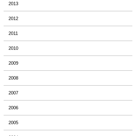
2013
2012
2011
2010
2009
2008
2007
2006
2005