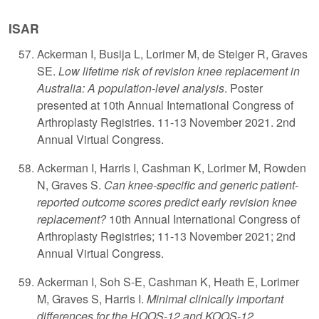
ISAR
A
ckerman I, Busija L, Lorimer M, de Steiger R, Graves
SE.
Low lifetime risk of revision knee replacement in
Australia: A population-level analysis
. Poster
presented at 10th Annual International Congress of
Arthroplasty Registries. 11-13 November 2021. 2nd
Annual Virtual Congress.
Ackerman I, Harris I, Cashman K, Lorimer M, Rowden
N, Graves S.
Can knee-specific and generic patient-
reported outcome scores predict early revision knee
replacement?
10th Annual International Congress of
Arthroplasty Registries; 11-13 November 2021; 2nd
Annual Virtual Congress.
Ackerman I, Soh S-E, Cashman K, Heath E, Lorimer
M, Graves S, Harris I.
Minimal clinically important
differences for the HOOS-12 and KOOS-12