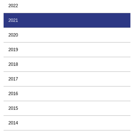
2022
2021
2020
2019
2018
2017
2016
2015
2014