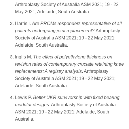
Arthroplasty Society of Australia ASM 2021; 19 - 22
May 2021; Adelaide, South Australia.
Harris I.
Are PROMs responders representative of all
patients undergoing joint replacement?
Arthroplasty
Society of Australia ASM 2021; 19 - 22 May 2021;
Adelaide, South Australia.
Inglis M.
The effect of polyethylene thickness on
revision rates of contemporary cruciate retaining knee
replacements: A registry analysis
. Arthroplasty
Society of Australia ASM 2021; 19 - 22 May 2021;
Adelaide, South Australia.
Lewis P.
Better UKR survivorship with fixed bearing
modular designs
. Arthroplasty Society of Australia
ASM 2021; 19 - 22 May 2021; Adelaide, South
Australia.