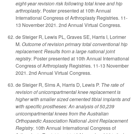
eight-year revision risk following total knee and hip
arthroplasty
. Poster presented at 10th Annual
International Congress of Arthroplasty Registries. 11-
13 November 2021. 2nd Annual Virtual Congress.
de Steiger R, Lewis PL, Graves SE, Harris I, Lorimer
M.
Outcome of revision primary total conventional hip
replacement: Results from a large national joint
registry
. Poster presented at 10th Annual International
Congress of Arthroplasty Registries. 11-13 November
2021. 2nd Annual Virtual Congress.
de Steiger R, Sims A, Harris D, Lewis P.
The rate of
revision of unicompartmental knee replacement is
higher with smaller sized cemented tibial implants and
with specific prostheses: An analysis of 50,239
unicompartmental knees from the Australian
Orthopaedic Association National Joint Replacement
Registry
. 10th Annual International Congress of