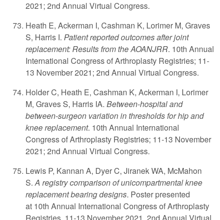
2021; 2nd Annual Virtual Congress.
Heath E, Ackerman I, Cashman K, Lorimer M, Graves
S, Harris I.
Patient reported outcomes after joint
replacement: Results from the AOANJRR
. 10th Annual
International Congress of Arthroplasty Registries; 11-
13 November 2021; 2nd Annual Virtual Congress.
Holder C, Heath E, Cashman K, Ackerman I, Lorimer
M, Graves S, Harris IA.
Between-hospital and
between-surgeon variation in thresholds for hip and
knee replacement
. 10th Annual International
Congress of Arthroplasty Registries; 11-13 November
2021; 2nd Annual Virtual Congress.
Lewis P, Kannan A, Dyer C, Jiranek WA, McMahon
S.
A registry comparison of unicompartmental knee
replacement bearing designs
. Poster presented
at 10th Annual International Congress of Arthroplasty
Registries. 11-13 November 2021. 2nd Annual Virtual