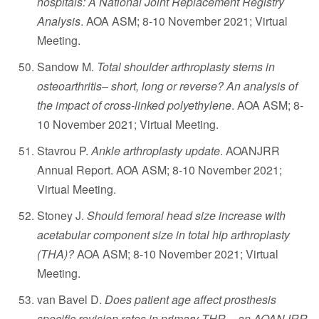
hospitals: A National Joint Replacement Registry
Analysis
. AOA ASM; 8-10 November 2021; Virtual
Meeting.
Sandow M.
Total shoulder arthroplasty stems in
osteoarthritis– short, long or reverse? An analysis of
the impact of cross-linked polyethylene
. AOA ASM; 8-
10 November 2021; Virtual Meeting.
Stavrou P.
Ankle arthroplasty update
. AOANJRR
Annual Report. AOA ASM; 8-10 November 2021;
Virtual Meeting.
Stoney J.
Should femoral head size increase with
acetabular component size in total hip arthroplasty
(THA)?
AOA ASM; 8-10 November 2021; Virtual
Meeting.
van Bavel D.
Does patient age affect prosthesis
specific revision rates in primary THR – an AOANJRR