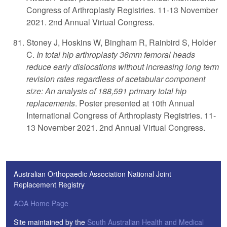
Congress of Arthroplasty Registries. 11-13 November
2021. 2nd Annual Virtual Congress.
Stoney J, Hoskins W, Bingham R, Rainbird S, Holder
C.
In total hip arthroplasty 36mm femoral heads
reduce early dislocations without increasing long term
revision rates regardless of acetabular component
size: An analysis of 188,591 primary total hip
replacements
. Poster presented at 10th Annual
International Congress of Arthroplasty Registries. 11-
13 November 2021. 2nd Annual Virtual Congress.
Australian Orthopaedic Association National Joint
Replacement Registry
AOA Home Page
Site maintained by the
South Australian Health and Medical