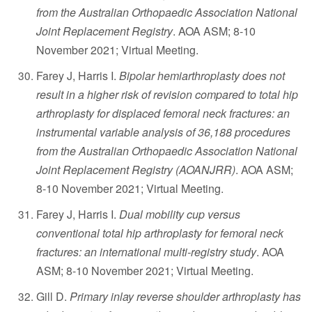
from the Australian Orthopaedic Association National
Joint Replacement Registry
. AOA ASM; 8-10
November 2021; Virtual Meeting.
Farey J, Harris I.
Bipolar hemiarthroplasty does not
result in a higher risk of revision compared to total hip
arthroplasty for displaced femoral neck fractures: an
instrumental variable analysis of 36,188 procedures
from the Australian Orthopaedic Association National
Joint Replacement Registry (AOANJRR)
. AOA ASM;
8-10 November 2021; Virtual Meeting.
Farey J, Harris I.
Dual mobility cup versus
conventional total hip arthroplasty for femoral neck
fractures: an international multi-registry study
. AOA
ASM; 8-10 November 2021; Virtual Meeting.
Gill D.
Primary inlay reverse shoulder arthroplasty has