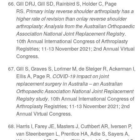
Gill DRJ, Gill SD, Rainbird S, Holder C, Page
RS.
Primary inlay reverse shoulder arthroplasty has a
higher rate of revision than onlay reverse shoulder
arthroplasty: Analysis from the Australian Orthopaedic
Association National Joint Replacement Registry
.
10th Annual International Congress of Arthroplasty
Registries; 11-13 November 2021; 2nd Annual Virtual
Congress.
Gill S, Graves S, Lorimer M, de Steiger R, Ackerman I,
Ellis A, Page R.
COVID-19 impact on joint
replacement surgery in Australia – an Australian
Orthopaedic Association National Joint Replacement
Registry study
. 10th Annual International Congress of
Arthroplasty Registries; 11-13 November 2021; 2nd
Annual Virtual Congress.
Harris I, Farey JE, Masters J, Cuthbert AR, Iversen P,
van Steenbergen L, Prentice HA, Adie S, Sayers A,