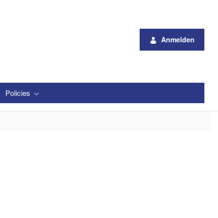
Anmelden
Policies