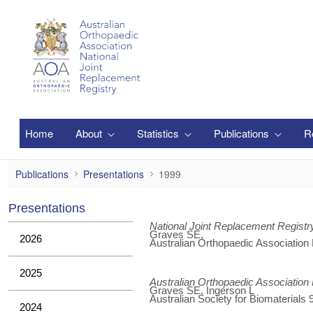
Zum Hauptinhalt springen
Home
About
Statistics
Publications
R
1999
Publications
Presentations
1999
Presentations
National Joint Replacement Registr
Graves SE,
2026
Australian Orthopaedic Association
2025
Australian Orthopaedic Association
Graves SE, Ingerson L
Australian Society for Biomaterials
2024