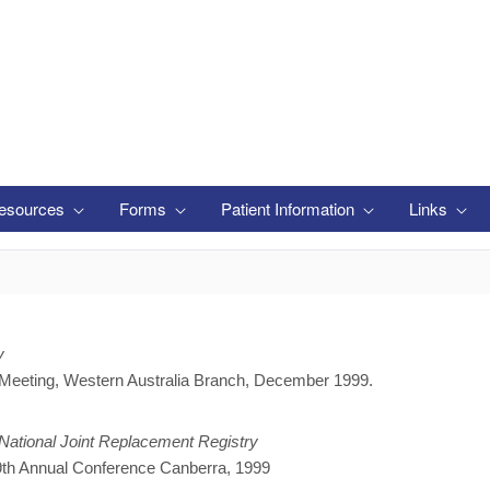
esources
Forms
Patient Information
Links
y
 Meeting, Western Australia Branch, December 1999.
 National Joint Replacement Registry
 9th Annual Conference Canberra, 1999