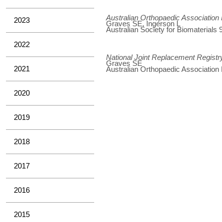
Australian Orthopaedic Association
2023
Graves SE, Ingerson L
Australian Society for Biomaterial
2022
National Joint Replacement Registr
Graves SE
2021
Australian Orthopaedic Association
2020
2019
2018
2017
2016
2015