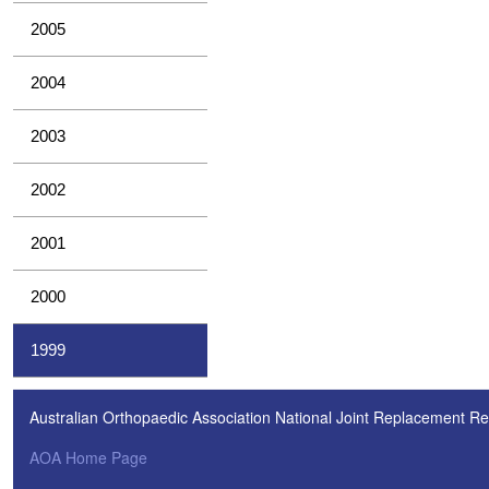
2005
2004
2003
2002
2001
2000
1999
Australian Orthopaedic Association National Joint Replacement Re
AOA Home Page