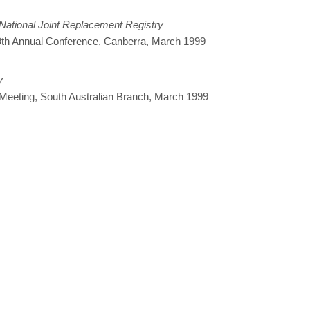
 National Joint Replacement Registry
s 9th Annual Conference, Canberra, March 1999
y
 Meeting, South Australian Branch, March 1999