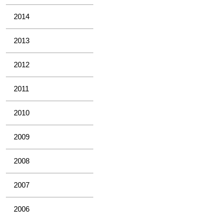
2014
2013
2012
2011
2010
2009
2008
2007
2006