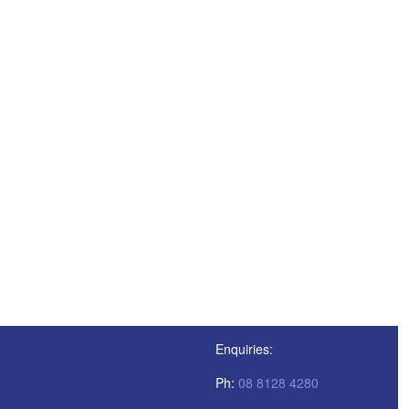
Enquiries:
Ph:
08 8128 4280