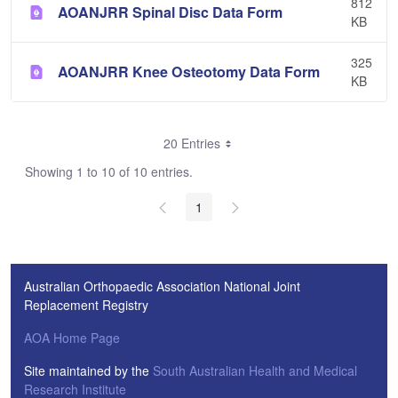
812
AOANJRR Spinal Disc Data Form
KB
325
AOANJRR Knee Osteotomy Data Form
KB
20 Entries
Showing 1 to 10 of 10 entries.
1
Australian Orthopaedic Association National Joint
Replacement Registry
AOA Home Page
Site maintained by the
South Australian Health and Medical
Research Institute