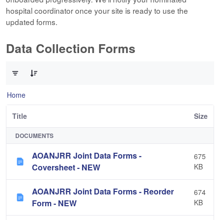
hospital coordinator once your site is ready to use the
updated forms.
Data Collection Forms
0 of 10 Items Selected
Home
Title
Size
DOCUMENTS
AOANJRR Joint Data Forms -
675
Coversheet - NEW
KB
AOANJRR Joint Data Forms - Reorder
674
Form - NEW
KB