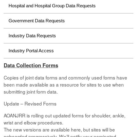
Hospital and Hospital Group Data Requests
Government Data Requests
Industry Data Requests
Industry Portal Access
Data Collection Forms
Copies of joint data forms and commonly used forms have
been made available as a resource for sites to use when
submitting joint form data.
Update – Revised Forms
AOANJRR is rolling out updated forms for shoulder, ankle,
wrist and elbow procedures.
The new versions are available here, but sites will be
onboarded progressively. We’ll notify your nominated