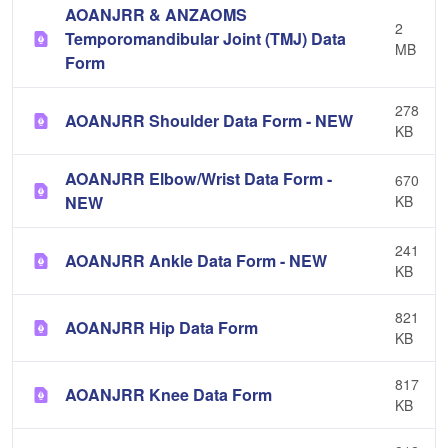
AOANJRR & ANZAOMS
2
Temporomandibular Joint (TMJ) Data
MB
Form
278
AOANJRR Shoulder Data Form - NEW
KB
AOANJRR Elbow/Wrist Data Form -
670
NEW
KB
241
AOANJRR Ankle Data Form - NEW
KB
821
AOANJRR Hip Data Form
KB
817
AOANJRR Knee Data Form
KB