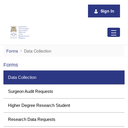
Skip to Main Content
Sign In
Data Collection
Forms
Data Collection
Forms
Data Collection
Surgeon Audit Requests
Higher Degree Research Student
Research Data Requests