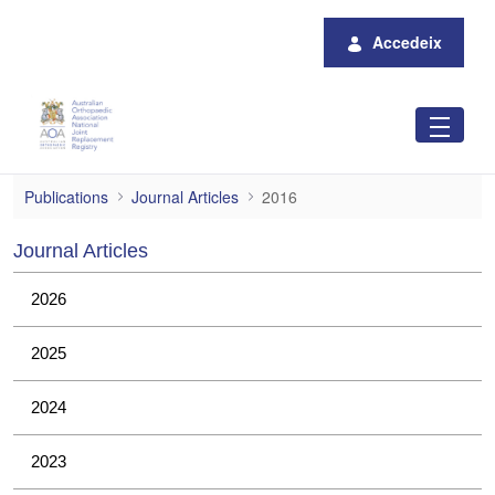
Salta al contingut principal
Accedeix
2016
Publications
Journal Articles
2016
Journal Articles
2026
2025
2024
2023