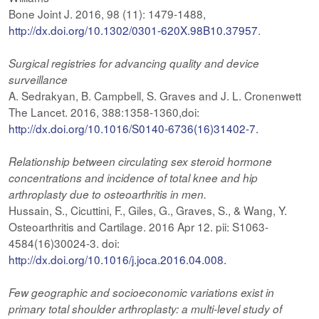
Bone Joint J. 2016, 98 (11): 1479-1488,
http://dx.doi.org/10.1302/0301-620X.98B10.37957
.
Surgical registries for advancing quality and device
surveillance
A. Sedrakyan, B. Campbell, S. Graves and J. L. Cronenwett
The Lancet. 2016, 388:1358-1360,doi:
http://dx.doi.org/10.1016/S0140-6736(16)31402-7.
Relationship
between circulating sex steroid hormone
concentrations and incidence of total knee and hip
arthroplasty due to osteoarthritis in men.
Hussain, S., Cicuttini, F., Giles, G., Graves, S., & Wang, Y.
Osteoarthritis and Cartilage. 2016 Apr 12. pii: S1063-
4584(16)30024-3. doi:
http://dx.doi.org/10.1016/j.joca.2016.04.008.
Few geographic and socioeconomic variations exist in
primary total shoulder arthroplasty: a multi-level study of