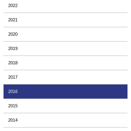
2022
2021
2020
2019
2018
2017
2016
2015
2014