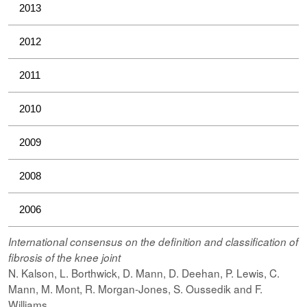
2013
2012
2011
2010
2009
2008
2006
International consensus on the definition and classification of
fibrosis of the knee joint
N. Kalson, L. Borthwick, D. Mann, D. Deehan, P. Lewis, C.
Mann, M. Mont, R. Morgan-Jones, S. Oussedik and F.
Williams