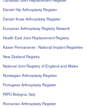
Canadian Joint Replacement Register
Danish Hip Arthroplasty Register
Danish Knee Arthroplasty Register
European Arthroplasty Registry Network
Health East Joint Replacement Registry
Kaiser Permanente - National Implant Registries
New Zealand Registry
National Joint Registry of England and Wales
Norwegian Arthroplasty Register
Portugese Arthroplasty Register
RIPO Bologna, Italy
Romanian Arthroplasty Register