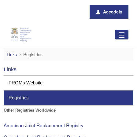
Salta al contingut principal
Accedeix
Registries
Links
Registries
Links
PROMs Website
Registries
Other Registries Worldwide
American Joint Replacement Registry