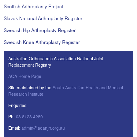
Scottish Arthroplasty Project
Slovak National Arthroplasty Register
Swedish Hip Arthroplasty Register
Swedish Knee Arthroplasty Register
Australian Orthopaedic Association National Joint
Replacement Registry
AOA Home Page
Site maintained by the
South Australian Health and Medical
Research Institute
Enquiries:
Ph:
08 8128 4280
Email:
admin@aoanjrr.org.au