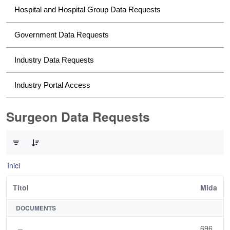
Hospital and Hospital Group Data Requests
Government Data Requests
Industry Data Requests
Industry Portal Access
Surgeon Data Requests
0 de 1 Articles seleccionats
Inici
Títol
Mida
DOCUMENTS
696