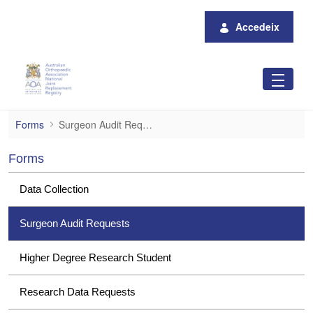
Salta al contingut principal
Accedeix
Surgeon Audit Requests
Forms
Surgeon Audit Requests
Forms
Data Collection
Surgeon Audit Requests
Higher Degree Research Student
Research Data Requests