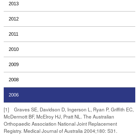
2013
2012
2011
2010
2009
2008
2006
[1] Graves SE, Davidson D, Ingerson L, Ryan P, Griffith EC,
McDermott BF, McElroy HJ, Pratt NL. The Australian
Orthopaedic Association National Joint Replacement
Registry. Medical Journal of Australia 2004;180: S31.