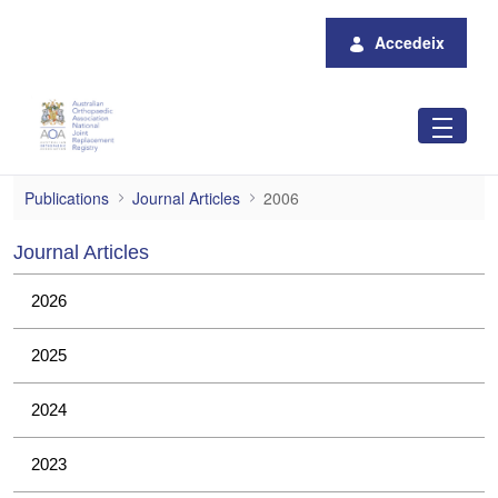
Salta al contingut principal
Accedeix
2006
Publications
Journal Articles
2006
Journal Articles
2026
2025
2024
2023