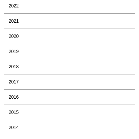
2022
2021
2020
2019
2018
2017
2016
2015
2014