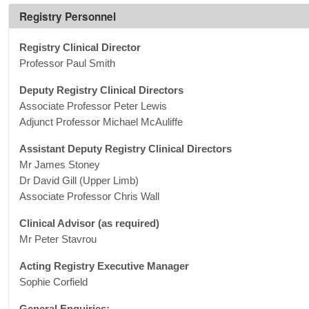
Registry Personnel
Registry Clinical Director
Professor Paul Smith
Deputy Registry Clinical Directors
Associate Professor Peter Lewis
Adjunct Professor Michael McAuliffe
Assistant Deputy Registry Clinical Directors
Mr James Stoney
Dr David Gill (Upper Limb)
Associate Professor Chris Wall
Clinical Advisor (as required)
Mr Peter Stavrou
Acting Registry Executive Manager
Sophie Corfield