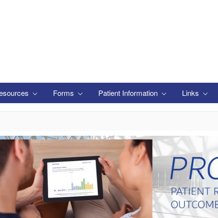
esources
Forms
Patient Information
Links