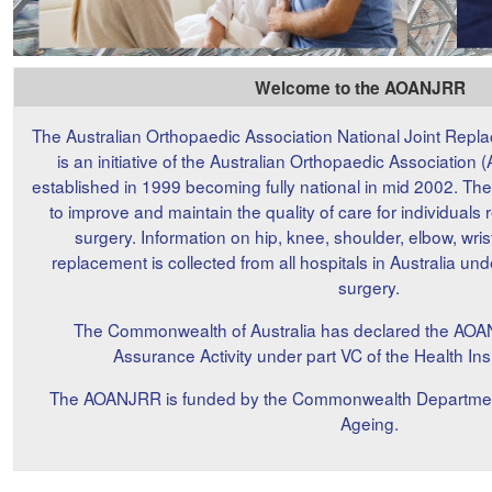
Welcome to the AOANJRR
The Australian Orthopaedic Association National Joint Rep
is an initiative of the Australian Orthopaedic Associati
established in 1999 becoming fully national in mid 2002. T
to improve and maintain the quality of care for individuals 
surgery. Information on hip, knee, shoulder, elbow, wris
replacement is collected from all hospitals in Australia un
surgery.
The Commonwealth of Australia has declared the AOA
Assurance Activity under part VC of the Health In
The AOANJRR is funded by the Commonwealth Department o
Ageing.