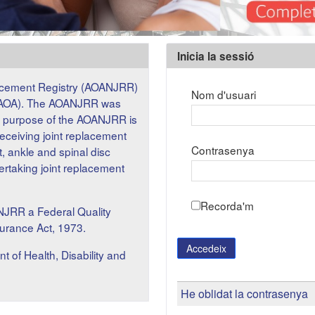
Inicia la sessió
Inicia la sessió
lacement Registry (AOANJRR)
Nom d'usuari
on (AOA). The AOANJRR was
he purpose of the AOANJRR is
receiving joint replacement
Contrasenya
t, ankle and spinal disc
dertaking joint replacement
Recorda'm
NJRR a Federal Quality
surance Act, 1973.
Accedeix
f Health, Disability and
He oblidat la contrasenya