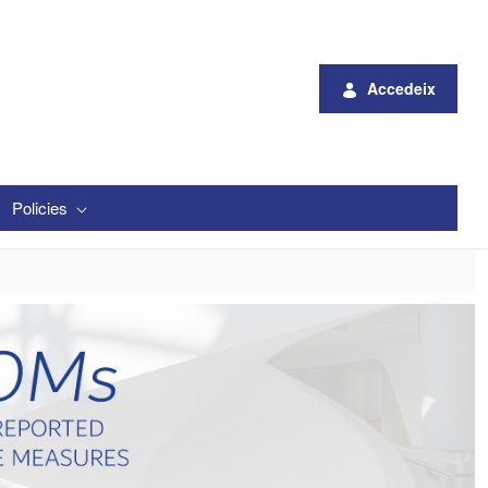
Accedeix
Policies