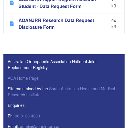
Student - Data Request Form
kB
AOANJRR Research Data Request
94
Disclosure Form
kB
Australian Orthopaedic Association National Joint
Replacement Registry
AOA Home Page
Site maintained by the
South Australian Health and Medical
Research Institute
Enquiries:
Ph:
08 8128 4280
Email:
admin@aoanjrr.org.au