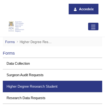
Salta al contingut principal
Accedeix
Higher Degree Research Student
Forms
Higher Degree Research Student
Forms
Data Collection
Surgeon Audit Requests
Higher Degree Research Student
Research Data Requests