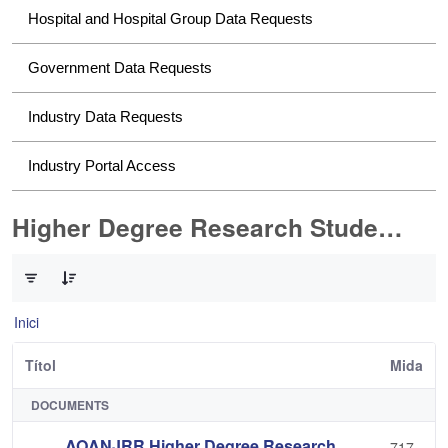
Hospital and Hospital Group Data Requests
Government Data Requests
Industry Data Requests
Industry Portal Access
Higher Degree Research Student Data Requests
0 de 2 Articles seleccionats
Inici
Títol
Mida
DOCUMENTS
AOANJRR Higher Degree Research
717