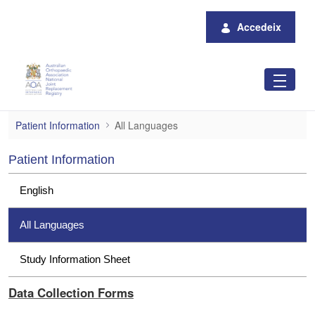
Salta al contingut principal
Accedeix
All Languages
Patient Information
All Languages
Patient Information
English
All Languages
Study Information Sheet
Data Collection Forms