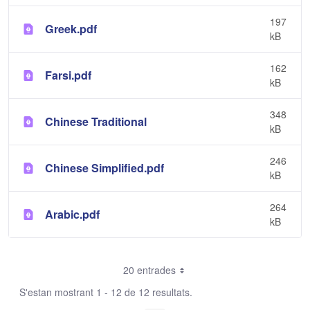
197
Greek.pdf
kB
162
Farsi.pdf
kB
348
Chinese Traditional
kB
246
Chinese Simplified.pdf
kB
264
Arabic.pdf
kB
20 entrades
S'estan mostrant 1 - 12 de 12 resultats.