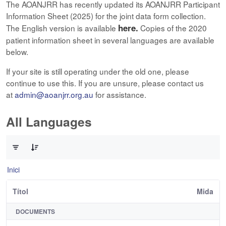
The AOANJRR has recently updated its AOANJRR Participant
Information Sheet (2025) for the joint data form collection.
here.
The English version is available
Copies of the 2020
patient information sheet in several languages are available
below.
If your site is still operating under the old one, please
continue to use this. If you are unsure, please contact us
at
admin@aoanjrr.org.au
for assistance.
All Languages
0 de 12 Articles seleccionats
Inici
Títol
Mida
DOCUMENTS