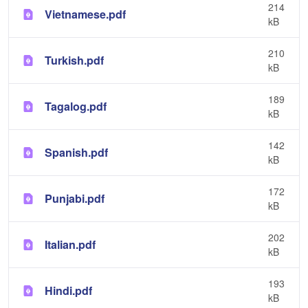
214
Vietnamese.pdf
kB
210
Turkish.pdf
kB
189
Tagalog.pdf
kB
142
Spanish.pdf
kB
172
Punjabi.pdf
kB
202
Italian.pdf
kB
193
Hindi.pdf
kB