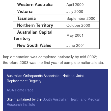
Western Australia
April 2000
Victoria
July 2000
Tasmania
September 2000
Northern Territory
October 2000
Australian Capital
May 2001
Territory
New South Wales
June 2001
Implementation was completed nationally by mid 2002;
therefore 2003 was the first year of complete national data.
Australian Orthopaedic Association National Joint
Replacement Registry
AOA Home Page
Site maintained by the
South Australian Health and Medical
Research Institute