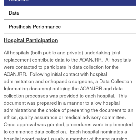
Data
Prosthesis Performance
Hospital Participation
All hospitals (both public and private) undertaking joint
replacement contribute data to the AOANJRR. All hospitals
were contacted to participate in data collection for the
AOANJRR. Following initial contact with hospital
administration and orthopaedic surgeons, a Data Collection
Information document outlining the AOANJRR and data
collection processes was provided to each hospital. This
document was prepared in a manner to allow hospital
administrations the choice of presenting the document to an
ethics, quality assurance or medical advisory committee.
Once approval was granted, procedures were implemented
to commence data collection. Each hospital nominates a
hospital coordinator (usually a member of theatre nursing