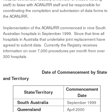
staff) to liaise with AOANJRR staff and be responsible for
coordinating the completion and submission of data forms to
the AOANJRR.
Implementation of the AOANJRR commenced in nine South
Australian hospitals in September 1999. Since that time all
hospitals in Australia that undertake joint replacement have
agreed to submit data. Currently the Registry receives
information on over 7,000 procedures per month from over
300 hospitals.
Date of Commencement by State
and Territory
Commencement
State/Territory
Date
South Australia
September 1999
Queensland
April 2000