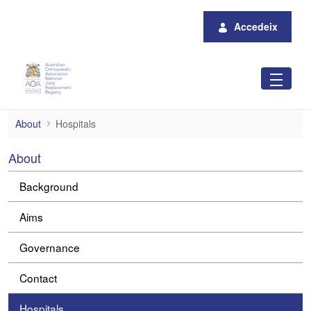
Salta al contingut principal
Accedeix
Hospitals
About
Hospitals
About
Background
Aims
Governance
Contact
Hospitals