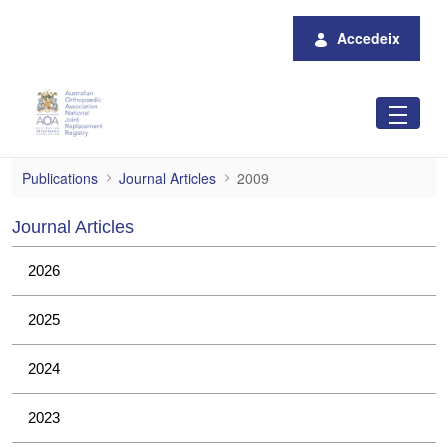
Salta al contingut principal
Accedeix
2009
Publications
Journal Articles
2009
Journal Articles
2026
2025
2024
2023