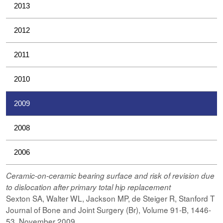
2013
2012
2011
2010
2009
2008
2006
Ceramic-on-ceramic bearing surface and risk of revision due
to dislocation after primary total hip replacement
Sexton SA, Walter WL, Jackson MP, de Steiger R, Stanford T
Journal of Bone and Joint Surgery (Br), Volume 91-B, 1446-
53, November 2009