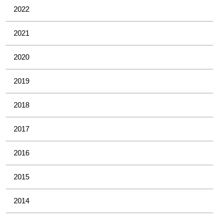
2022
2021
2020
2019
2018
2017
2016
2015
2014