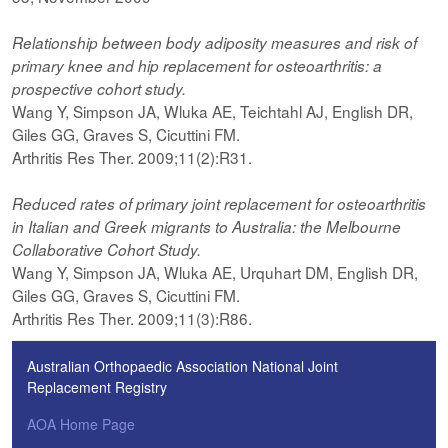
Relationship between body adiposity measures and risk of
primary knee and hip replacement for osteoarthritis: a
prospective cohort study.
Wang Y, Simpson JA, Wluka AE, Teichtahl AJ, English DR,
Giles GG, Graves S, Cicuttini FM.
Arthritis Res Ther. 2009;11(2):R31.
Reduced rates of primary joint replacement for osteoarthritis
in Italian and Greek migrants to Australia: the Melbourne
Collaborative Cohort Study.
Wang Y, Simpson JA, Wluka AE, Urquhart DM, English DR,
Giles GG, Graves S, Cicuttini FM.
Arthritis Res Ther. 2009;11(3):R86.
Australian Orthopaedic Association National Joint
Replacement Registry
AOA Home Page