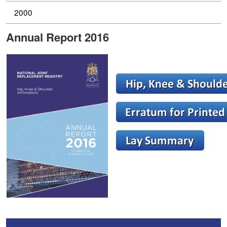
2000
Annual Report 2016