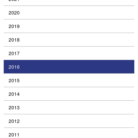
2020
2019
2018
2017
2016
2015
2014
2013
2012
2011