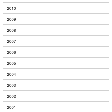
2010
2009
2008
2007
2006
2005
2004
2003
2002
2001