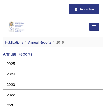
Salta al contingut principal
Accedeix
2016 Annual Reports
Publications
Annual Reports
2016
Annual Reports
2025
2024
2023
2022
2021