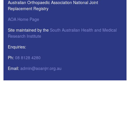
Australian Orthopaedic Association National Joint
Replacement Registry
AOA Home Page
Site maintained by the
South Australian Health and Medical
Research Institute
Enquiries:
Ph:
08 8128 4280
Email:
admin@aoanjrr.org.au