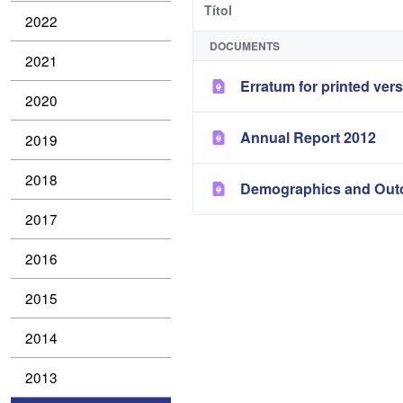
Títol
2022
DOCUMENTS
2021
Erratum for printed ver
2020
Annual Report 2012
2019
2018
Demographics and Outc
2017
2016
2015
2014
2013