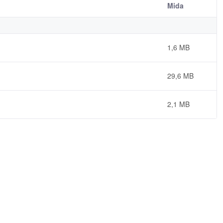
Mida
1,6 MB
29,6 MB
2,1 MB