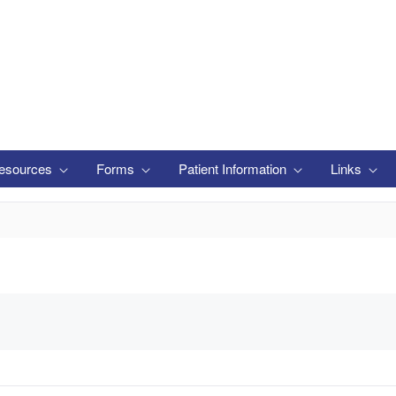
esources
Forms
Patient Information
Links