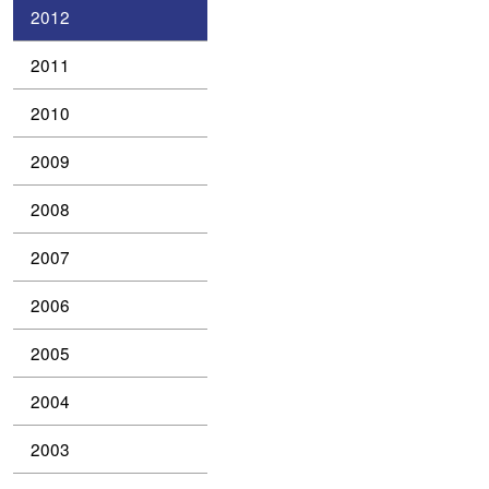
2012
2011
2010
2009
2008
2007
2006
2005
2004
2003