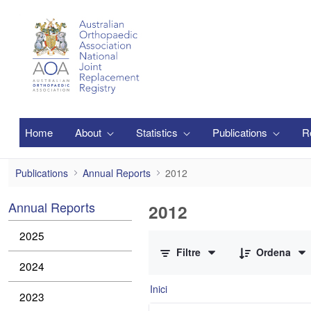
Salta al contingut principal
Home
About
Statistics
Publications
R
2012
Publications
Annual Reports
2012
Annual Reports
2012
0 de 3 Articles seleccionats
2025
Filtre
Ordena
2024
Inici
2023