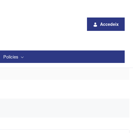
Accedeix
Policies