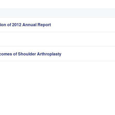
sion of 2012 Annual Report
omes of Shoulder Arthroplasty