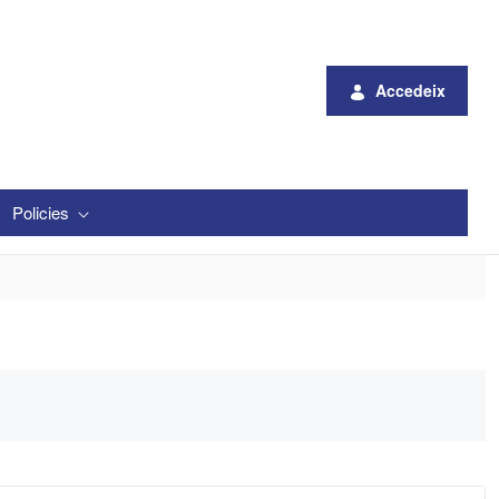
Accedeix
Policies