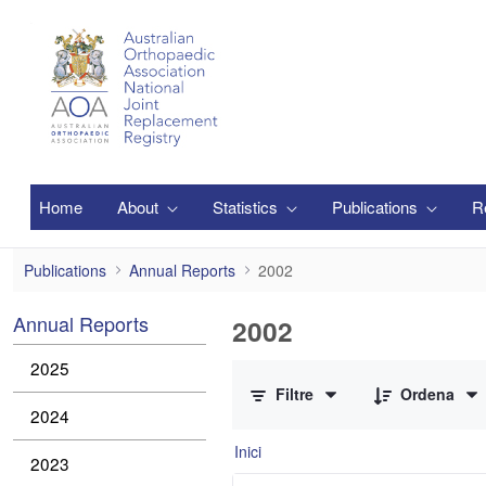
Salta al contingut principal
Home
About
Statistics
Publications
R
2002
Publications
Annual Reports
2002
Annual Reports
2002
0 de 1 Articles seleccionats
2025
Filtre
Ordena
2024
Inici
2023