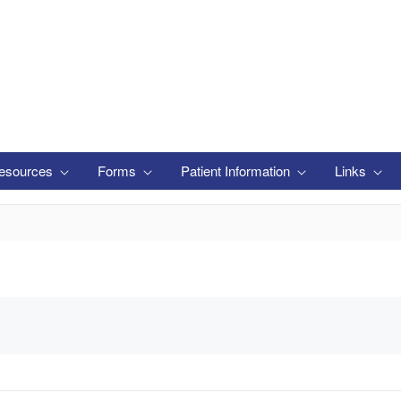
esources
Forms
Patient Information
Links