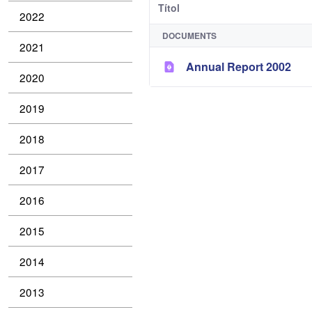
Títol
2022
DOCUMENTS
2021
Annual Report 2002
2020
2019
2018
2017
2016
2015
2014
2013