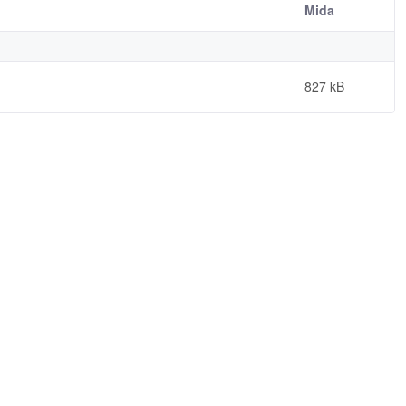
Mida
827 kB