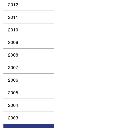
2012
2011
2010
2009
2008
2007
2006
2005
2004
2003