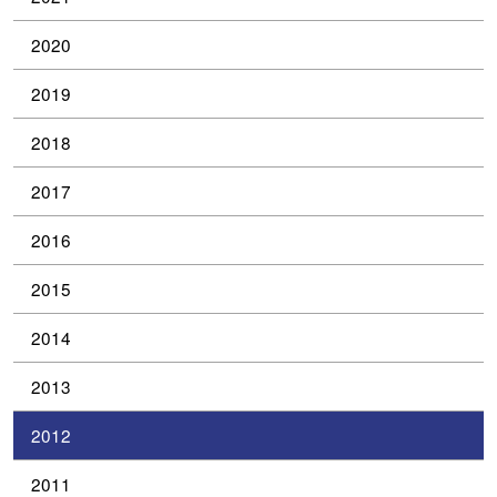
2020
2019
2018
2017
2016
2015
2014
2013
2012
2011