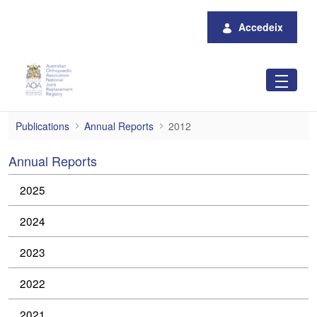
Salta al contingut principal
Accedeix
2012
Publications
Annual Reports
2012
Annual Reports
2025
2024
2023
2022
2021