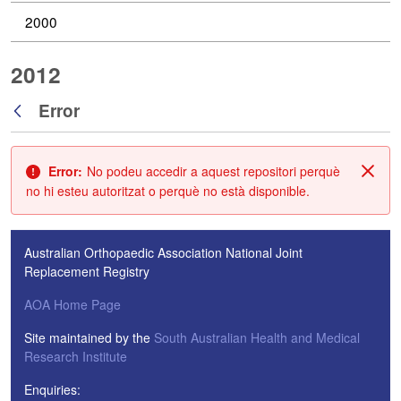
2000
2012
Error
Vés enrere
Error:
No podeu accedir a aquest repositori perquè
Tanc
no hi esteu autoritzat o perquè no està disponible.
Australian Orthopaedic Association National Joint
Replacement Registry
AOA Home Page
Site maintained by the
South Australian Health and Medical
Research Institute
Enquiries: