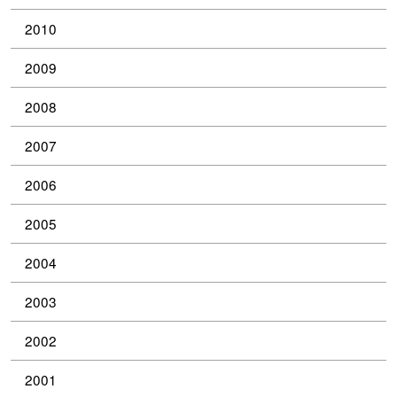
2010
2009
2008
2007
2006
2005
2004
2003
2002
2001