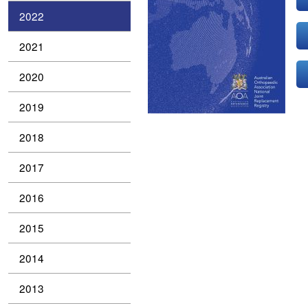
2022
2021
2020
2019
2018
2017
2016
2015
2014
2013