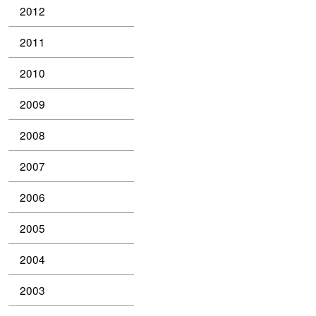
2012
2011
2010
2009
2008
2007
2006
2005
2004
2003