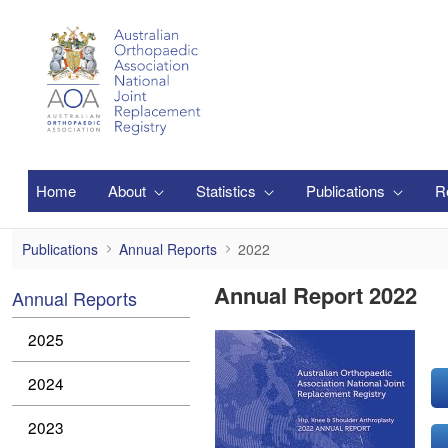
Skip to Main Content
Home
About
Statistics
Publications
R
2022
Publications
Annual Reports
2022
Annual Report 2022
Annual Reports
2025
2024
2023