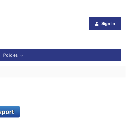
Sign In
Policies