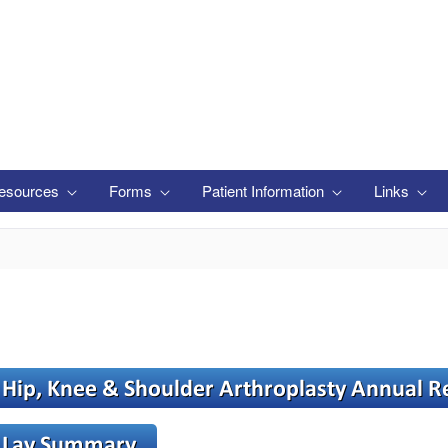
esources
Forms
Patient Information
Links