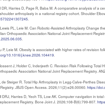
l DR, Harries D, Page R, Baba M. A comparative analysis of a ce
shoulder arthroplasty in a national registry cohort. Shoulder Elb
7585732241307245
.
 Lewis PL, Leie M. Can Robotic-Assisted Arthroplasty Change the 
lian Orthopaedic Association National Joint Replacement Registry
th.2025.06.035
.
 P, Leie M. Obesity is associated with higher rates of revision f
oi.org/10.1016/j.knee.2026.104419
.
Nossent J, Holder C, Inderjeeth C. Revision Risk Following Total H
rthopaedic Association National Joint Replacement Registry. AN
, de Steiger R. Total Hip Arthroplasty in Legg-Calve-Perthes Dis
 Registry. JBJS Open Access. 2026;11(2):e26.00060.
https://do
l DRJ, Harries D, Yeoh TS, Low AK. Computer navigation in total 
Replacement Registry. Bone Joint J. 2026;108-B(6):799-807.
http