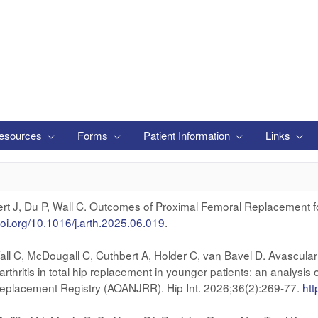
esources
Forms
Patient Information
Links
kert J, Du P, Wall C. Outcomes of Proximal Femoral Replacement fo
doi.org/10.1016/j.arth.2025.06.019
.
l C, McDougall C, Cuthbert A, Holder C, van Bavel D. Avascular ne
rthritis in total hip replacement in younger patients: an analysi
 Replacement Registry (AOANJRR). Hip Int. 2026;36(2):269-77.
ht