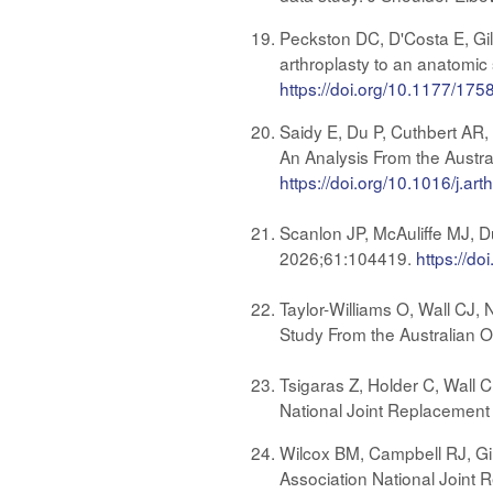
Peckston DC, D'Costa E, Gil
arthroplasty to an anatomic 
https://doi.org/10.1177/1
Saidy E, Du P, Cuthbert AR,
An Analysis From the Austra
https://doi.org/10.1016/j.ar
Scanlon JP, McAuliffe MJ, Du
2026;61:104419.
https://d
Taylor-Williams O, Wall CJ, 
Study From the Australian O
Tsigaras Z, Holder C, Wall C
National Joint Replacement
Wilcox BM, Campbell RJ, Gil
Association National Joint 