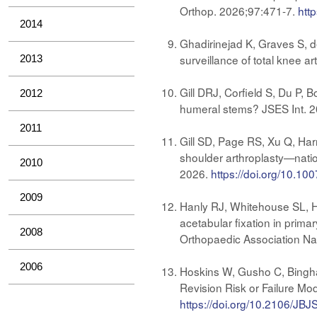
Orthop. 2026;97:471-7.
htt
2014
Ghadirinejad K, Graves S, d
surveillance of total knee 
2013
Gill DRJ, Corfield S, Du P, 
2012
humeral stems? JSES Int. 
2011
Gill SD, Page RS, Xu Q, Har
shoulder arthroplasty—natio
2010
2026.
https://doi.org/10.1
2009
Hanly RJ, Whitehouse SL, Ho
acetabular fixation in prima
2008
Orthopaedic Association Nat
2006
Hoskins W, Gusho C, Bingha
Revision Risk or Failure Mo
https://doi.org/10.2106/JB