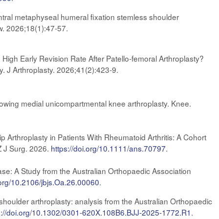
ntral metaphyseal humeral fixation stemless shoulder
ow. 2026;18(1):47-57.
High Early Revision Rate After Patello-femoral Arthroplasty?
. J Arthroplasty. 2026;41(2):423-9.
ollowing medial unicompartmental knee arthroplasty. Knee.
ip Arthroplasty in Patients With Rheumatoid Arthritis: A Cohort
Z J Surg. 2026.
https://doi.org/10.1111/ans.70797
.
ease: A Study from the Australian Orthopaedic Association
i.org/10.2106/jbjs.Oa.26.00060
.
shoulder arthroplasty: analysis from the Australian Orthopaedic
s://doi.org/10.1302/0301-620X.108B6.BJJ-2025-1772.R1
.