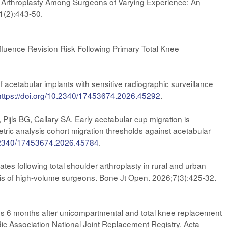
ee Arthroplasty Among Surgeons of Varying Experience: An
1(2):443-50.
luence Revision Risk Following Primary Total Knee
acetabular implants with sensitive radiographic surveillance
https://doi.org/10.2340/17453674.2026.45292
.
ls BG, Callary SA. Early acetabular cup migration is
tric analysis cohort migration thresholds against acetabular
0.2340/17453674.2026.45784
.
s following total shoulder arthroplasty in rural and urban
sis of high-volume surgeons. Bone Jt Open. 2026;7(3):425-32.
mes 6 months after unicompartmental and total knee replacement
edic Association National Joint Replacement Registry. Acta