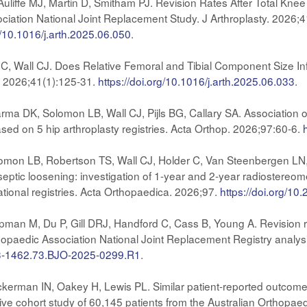
uliffe MJ, Martin D, Smitham PJ. Revision Rates After Total Kn
ciation National Joint Replacement Study. J Arthroplasty. 2026;4
rg/10.1016/j.arth.2025.06.050
.
C, Wall CJ. Does Relative Femoral and Tibial Component Size Inf
y. 2026;41(1):125-31.
https://doi.org/10.1016/j.arth.2025.06.033
.
 DK, Solomon LB, Wall CJ, Pijls BG, Callary SA. Association of 
ased on 5 hip arthroplasty registries. Acta Orthop. 2026;97:60-6.
n LB, Robertson TS, Wall CJ, Holder C, Van Steenbergen LN, Pij
eptic loosening: investigation of 1-year and 2-year radiostereome
ational registries. Acta Orthopaedica. 2026;97.
https://doi.org/1
man M, Du P, Gill DRJ, Handford C, Cass B, Young A. Revision rate
thopaedic Association National Joint Replacement Registry analy
633-1462.73.BJO-2025-0299.R1
.
 Ackerman IN, Oakey H, Lewis PL. Similar patient-reported outco
ctive cohort study of 60,145 patients from the Australian Orthopa