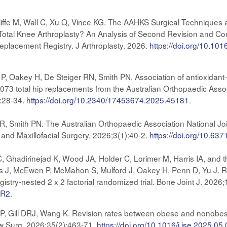
ffe M, Wall C, Xu Q, Vince KG. The AAHKS Surgical Techniques 
n Total Knee Arthroplasty? An Analysis of Second Revision and 
Replacement Registry. J Arthroplasty. 2026.
https://doi.org/10.101
, Oakey H, De Steiger RN, Smith PN. Association of antioxidant-a
,073 total hip replacements from the Australian Orthopaedic Ass
:28-34.
https://doi.org/10.2340/17453674.2025.45181
.
, Smith PN. The Australian Orthopaedic Association National Joi
 and Maxillofacial Surgery. 2026;3(1):40-2.
https://doi.org/10.6
hadirinejad K, Wood JA, Holder C, Lorimer M, Harris IA, and th
 J, McEwen P, McMahon S, Mulford J, Oakey H, Penn D, Yu J. Robo
istry-nested 2 x 2 factorial randomized trial. Bone Joint J. 2026
.R2
.
 Gill DRJ, Wang K. Revision rates between obese and nonobese to
ow Surg. 2026;35(2):463-71.
https://doi.org/10.1016/j.jse.2025.05