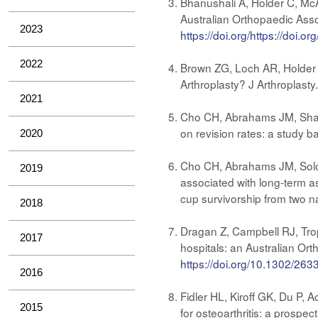
Bhanushali A, Holder C, McA
Australian Orthopaedic Asso
2023
https://doi.org/https://doi.o
2022
Brown ZG, Loch AR, Holder 
Arthroplasty? J Arthroplast
2021
Cho CH, Abrahams JM, Sharma
on revision rates: a study b
2020
Cho CH, Abrahams JM, Solomo
2019
associated with long-term as
cup survivorship from two n
2018
Dragan Z, Campbell RJ, Trop
2017
hospitals: an Australian Or
https://doi.org/10.1302/2
2016
Fidler HL, Kiroff GK, Du P,
2015
for osteoarthritis: a prospe