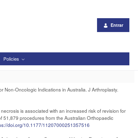
Entrar
Policies
r Non-Oncologic Indications in Australia. J Arthroplasty.
crosis is associated with an increased risk of revision for
s of 51,879 procedures from the Australian Orthopaedic
tps://doi.org/10.1177/11207000251357516