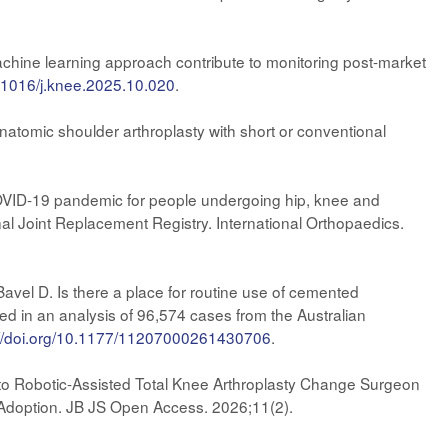
chine learning approach contribute to monitoring post-market
0.1016/j.knee.2025.10.020
.
anatomic shoulder arthroplasty with short or conventional
e COVID-19 pandemic for people undergoing hip, knee and
al Joint Replacement Registry. International Orthopaedics.
vel D. Is there a place for routine use of cemented
ated in an analysis of 96,574 cases from the Australian
://doi.org/10.1177/11207000261430706
.
to Robotic-Assisted Total Knee Arthroplasty Change Surgeon
 Adoption. JB JS Open Access. 2026;11(2).