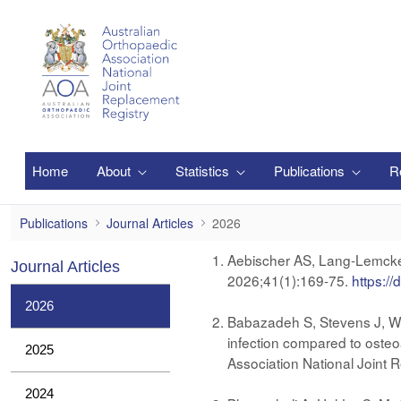
Pular para o Conteúdo principal
Home
About
Statistics
Publications
R
2026
Publications
Journal Articles
2026
​​​​​Aebischer AS, Lang-Lemc
Journal Articles
2026;41(1):169-75.
https://
2026
Babazadeh S, Stevens J, Wal
infection compared to osteoa
2025
Association National Joint
2024