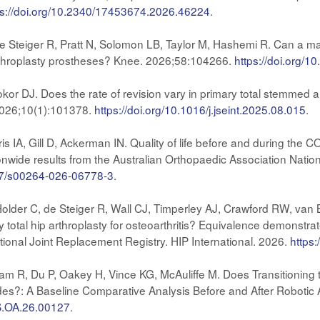
ps://doi.org/10.2340/17453674.2026.46224
.
e Steiger R, Pratt N, Solomon LB, Taylor M, Hashemi R. Can a ma
arthroplasty prostheses? Knee. 2026;58:104266.
https://doi.org/1
Bokor DJ. Does the rate of revision vary in primary total stemmed 
2026;10(1):101378.
https://doi.org/10.1016/j.jseint.2025.08.015
.
ris IA, Gill D, Ackerman IN. Quality of life before and during th
nwide results from the Australian Orthopaedic Association Nation
007/s00264-026-06778-3
.
lder C, de Steiger R, Wall CJ, Timperley AJ, Crawford RW, van Ba
ry total hip arthroplasty for osteoarthritis? Equivalence demonstr
ional Joint Replacement Registry. HIP International. 2026.
https
m R, Du P, Oakey H, Vince KG, McAuliffe M. Does Transitioning 
des?: A Baseline Comparative Analysis Before and After Robotic
JS.OA.26.00127
.