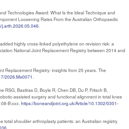
and Technologies Award: What Is the Ideal Technique and
Component Loosening Rates From the Australian Orthopaedic
6/j.arth.2026.05.046
.
dded highly cross-linked polyethylene on revision risk: a
ociation National Joint Replacement Registry between 2014 and
nt Replacement Registry: insights from 25 years. The
3717/2026.Ms0071
.
e RSG, Bastiras D, Boyle R, Chen DB, Du P, Fritsch B,
tic-assisted surgery and functional alignment in total knee
;108-B:xxx.
https://boneandjoint.org.uk/Article/10.1302/0301-
tal shoulder arthroplasty patients: an Australian registry
.036
.