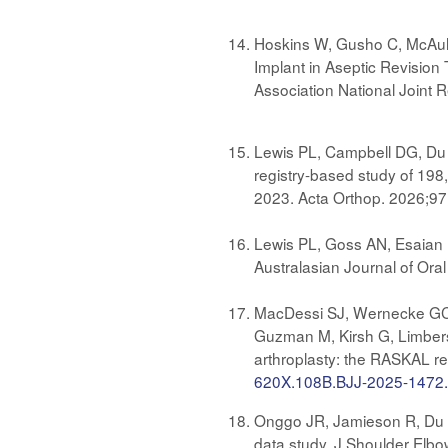
Hoskins W, Gusho C, McAuli
Implant in Aseptic Revisio
Association National Joint 
Lewis PL, Campbell DG, Du P
registry-based study of 198
2023. Acta Orthop. 2026;97
Lewis PL, Goss AN, Esaian R
Australasian Journal of Oral
MacDessi SJ, Wernecke GC, G
Guzman M, Kirsh G, Limbers
arthroplasty: the RASKAL reg
620X.108B.BJJ-2025-1472
Onggo JR, Jamieson R, Du P,
data study. J Shoulder Elb