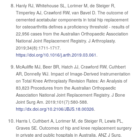
Hanly RJ, Whitehouse SL, Lorimer M, de Steiger R,
Timperley AJ, Crawford RW, van Bavel D. The outcome of
cemented acetabular components in total hip replacement
for osteoarthritis defines a proficiency threshold - results of
22,956 cases from the Australian Orthopaedic Association
National Joint Replacement Registry. J Arthroplasty.
2019;34(8):1711-1717.
https://doi.org/10.1016/j.arth.2019.03.061
.
McAuliffe MJ, Beer BR, Hatch JJ, Crawford RW, Cuthbert
AR, Donnelly WJ. Impact of Image-Derived Instrumentation
on Total Knee Arthroplasty Revision Rates: An Analysis of
83,823 Procedures from the Australian Orthopaedic
Association National Joint Replacement Registry. J Bone
Joint Surg Am. 2019;101(7):580-588.
http://dx.doi.org/10.2106/JBJS.18.00326
.
Harris I, Cuthbert A, Lorimer M, de Steiger R, Lewis PL,
Graves SE. Outcomes of hip and knee replacement surgery
in private and public hospitals in Australia. ANZ J Surg.