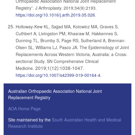
Orthopaedic Association National Joint Replacement
Registry”. J Arthroplasty. 2019;34(9):2193.
https://doi.org/10.1016/j.arth.2019.05.026
.
Holloway-Kew KL, Sajjad MA, Kotowicz MA, Graves S,
Cuthbert A, Livingston PM, Khasraw M, Hakkennes S,
Dunning TL, Brumby S, Page RS, Sutherland A, Brennan-
Olsen SL, Williams LJ, Pasco JA. The Epidemiology of Joint
Replacements Across Western Victoria, Australia: a Cross-
sectional Study. SN Comprehensive Clinical
2019;1(12):1038-1047
Medicine.
.
https://doi.org/10.1007/s42399-019-00164-4
.
Australian Orthopaedic Association National Joint
Replacement Registry
AOA Home Page
Site maintained by the
South Australian Health and Medical
Research Institute