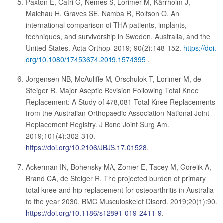
Paxton E, Cafri G, Nemes S, Lorimer M, Kärrholm J,
Malchau H, Graves SE, Namba R, Rolfson O. An
international comparison of THA patients, implants,
techniques, and survivorship in Sweden, Australia, and the
United States. Acta Orthop. 2019; 90(2):148-152.
https://doi.
org/10.1080/17453674.2019.1574395
.
Jorgensen NB, McAuliffe M, Orschulok T, Lorimer M, de
Steiger R. Major Aseptic Revision Following Total Knee
Replacement: A Study of 478,081 Total Knee Replacements
from the Australian Orthopaedic Association National Joint
Replacement Registry. J Bone Joint Surg Am.
2019;101(4):302-310.
https://doi.org/10.2106/JBJS.17.01528
.
Ackerman IN, Bohensky MA, Zomer E, Tacey M, Gorelik A,
Brand CA, de Steiger R. The projected burden of primary
total knee and hip replacement for osteoarthritis in Australia
to the year 2030. BMC Musculoskelet Disord. 2019;20(1):90.
https://doi.org/10.1186/s12891-019-2411-9
.