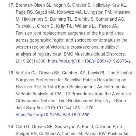
Brennan-Olsen SL, Vogrin S, Graves S, Holloway-Kew KL,
Page RS, Sajjad MA, Kotowicz MA, Livingston PM, Khasraw
M, Hakkennes S, Dunning TL, Brumby S, Sutherland AG,
Talevski J, Green D, Kelly T-L, Williams LJ, Pasco JA.
Revision joint replacement surgeries of the hip and knee
across geographic region and socioeconomic status in the
western region of Victoria: a cross-sectional multilevel
analysis of registry data. BMC Musculoskeletal Disorders.
2019;20(1):300.
https://doi.org/10.1186/s12891-019-2676-z
.
Vertullo CJ, Graves SE, Cuthbert AR, Lewis PL. The Effect of
Surgeons Preference for Selective Patella Resurfacing on
Revision Risk in Total Knee Replacement. An Instrumental
Variable Analysis of 136,116 Procedures from the Australian
Orthopaedic National Joint Replacement Registry. J Bone
Joint Surg Am. 2019;101(14):1261-1270.
https://doi.org/10.2106/JBJS.18.01350
.
Cafri G, Graves SE, Sedrakyan A, Fan J, Calhoun P, de
Steiger RN, Cuthbert A, Lorimer M, Paxton EW. Postmarket