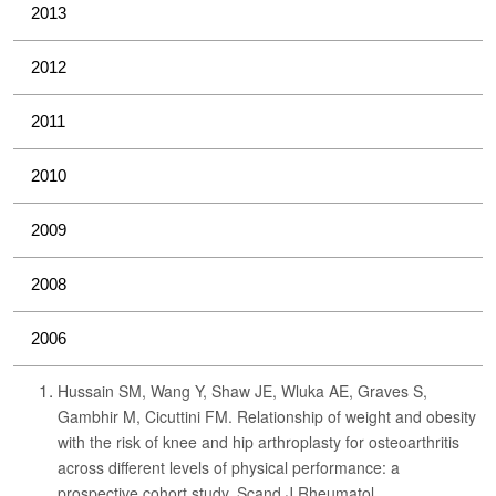
2013
2012
2011
2010
2009
2008
2006
Hussain SM, Wang Y, Shaw JE, Wluka AE, Graves S,
Gambhir M, Cicuttini FM. Relationship of weight and obesity
with the risk of knee and hip arthroplasty for osteoarthritis
across different levels of physical performance: a
prospective cohort study. Scand J Rheumatol.