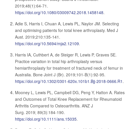
2019;48(1):64-71.
https://doi.org/10.1080/03009742.2018.1458148
.
Adie S, Harris I, Chuan A, Lewis PL, Naylor JM. Selecting
and optimising patients for total knee arthroplasty. Med J
Aust. 2019;210:135-141.
https://doi.org/10.5694/mja2.12109
.
Harris IA, Cuthbert A, de Steiger R, Lewis P, Graves SE.
Practice variation in total hip arthroplasty versus
hemiarthroplasty for treatment of fractured neck of femur in
Australia. Bone Joint J (Br). 2019;101-B(1):92-95.
https://doi.org/10.1302/0301-620x.101b1.Bjj-2018-0666.R1
.
Mooney L, Lewis PL, Campbell DG, Peng Y, Hatton A. Rates
and Outcomes of Total Knee Replacement for Rheumatoid
Arthritis Compared to Osteoarthritis. ANZ J
Surg. 2019; 89(3):184-190.
https://doi.org/10.1111/ans.15035
.