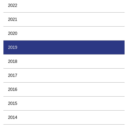
2022
2021
2020
2019
2018
2017
2016
2015
2014