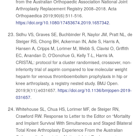
from the Australian Orthopaedic Association National Joint
Arthroplasty Replacement Registry 2008–2018. Acta
Orthopaedica 2019;90(6):511-516.
https://doi.org/10.1080/17453674.2019.1657342
.
Sidhu VS, Graves SE, Buchbinder R, Naylor JM, Pratt NL, de
Steiger RS, Chong BH, Ackerman IN, Adie S, Harris A,
Hansen A, Cripps M, Lorimer M, Webb S, Clavisi O, Griffith
EC, Anandan D, O'Donohue G, Kelly T-L, Harris IA.
CRISTAL: protocol for a cluster randomised, crossover, non-
inferiority trial of aspirin compared to low molecular weight
heparin for venous thromboembolism prophylaxis in hip or
knee arthroplasty, a registry nested study. BMJ Open.
2019;9(11):e031657.
https://doi.org/10.1136/bmjopen-2019-
031657
.
Whitehouse SL, Chua HS, Lorimer MF, de Steiger RN,
Crawford RW. Response to Letter to the Editor on “Mortality
and Implant Survival With Simultaneous and Staged Bilateral
Total Knee Arthroplasty Experience From the Australian