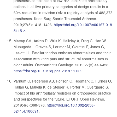
prosthesis combination of low-risk total knee arthroplasty
options in all five primary categories of design results in a
60% reduction in revision risk: a registry analysis of 482,373
prostheses. Knee Surg Sports Traumatol Arthrosc.
2019;27(5):1418–1426.
https://doi.org/10.1007/s00167-018-
5115-z
.
Mattap SM, Aitken D, Wills K, Halliday A, Ding C, Han W,
Munugoda I, Graves S, Lorimer M, Cicuttini F, Jones G,
Laslett LL. Patellar tendon enthesis abnormalities and their
association with knee pain and structural abnormalities in
older adults. Osteoarthritis Cartilage. 2019;27(3):449-458.
https://doi.org/10.1016/j.joca.2018.11.009
.
Varnum C, Pedersen AB, Rolfson O, Rogmark C, Furnes O,
Hallan G, Mäkelä K, de Steiger R, Porter M, Overgaard S.
Impact of hip arthroplasty registers on orthopaedic practice
and perspectives for the future. EFORT Open Reviews.
2019;4(6):368-376.
https://doi.org/10.1302/2058-
5241.4.180091
.