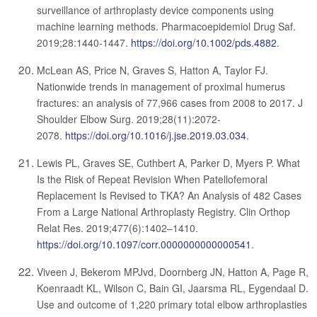
surveillance of arthroplasty device components using
machine learning methods. Pharmacoepidemiol Drug Saf.
2019;28:1440-1447.
https://doi.org/10.1002/pds.4882
.
McLean AS, Price N, Graves S, Hatton A, Taylor FJ.
Nationwide trends in management of proximal humerus
fractures: an analysis of 77,966 cases from 2008 to 2017. J
Shoulder Elbow Surg. 2019;28(11):2072-
2078.
https://doi.org/10.1016/j.jse.2019.03.034
.
Lewis PL, Graves SE, Cuthbert A, Parker D, Myers P. What
Is the Risk of Repeat Revision When Patellofemoral
Replacement Is Revised to TKA? An Analysis of 482 Cases
From a Large National Arthroplasty Registry. Clin Orthop
Relat Res. 2019;477(6):1402–1410.
https://doi.org/10.1097/corr.0000000000000541
.
Viveen J, Bekerom MPJvd, Doornberg JN, Hatton A, Page R,
Koenraadt KL, Wilson C, Bain GI, Jaarsma RL, Eygendaal D.
Use and outcome of 1,220 primary total elbow arthroplasties