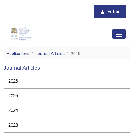
Pular para o Conteúdo principal
Entrar
2019
Publications
Journal Articles
2019
Journal Articles
2026
2025
2024
2023