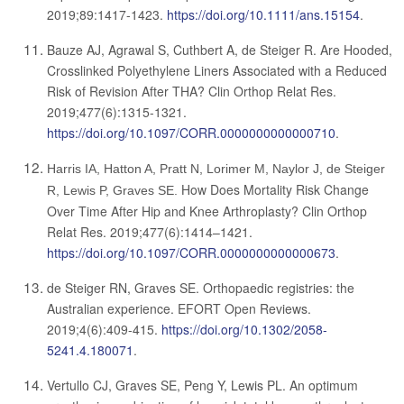
2019;89:1417-1423.
https://doi.org/10.1111/ans.15154
.
Bauze AJ, Agrawal S, Cuthbert A, de Steiger R.
Are Hooded,
Crosslinked Polyethylene Liners Associated with a Reduced
Risk of Revision After THA?
Clin Orthop Relat Res.
2019;477(6):1315-1321.
https://doi.org/10.1097/CORR.0000000000000710
.
Harris IA, Hatton A, Pratt N, Lorimer M, Naylor J, de Steiger
How Does Mortality Risk Change
R, Lewis P, Graves SE.
Over Time After Hip and Knee Arthroplasty? Clin Orthop
Relat Res. 2019;477(6):1414–1421.
https://doi.org/10.1097/CORR.0000000000000673
.
de Steiger RN, Graves SE. Orthopaedic registries: the
Australian experience. EFORT Open Reviews.
2019;4(6):409-415.
https://doi.org/10.1302/2058-
5241.4.180071
.
Vertullo CJ, Graves SE, Peng Y, Lewis PL. An optimum