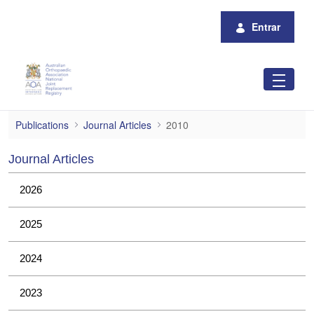
Pular para o Conteúdo principal
Entrar
2010
Publications
Journal Articles
2010
Journal Articles
2026
2025
2024
2023