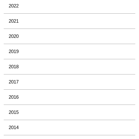
2022
2021
2020
2019
2018
2017
2016
2015
2014