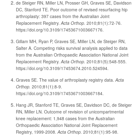
de Steiger RN, Miller LN, Prosser GH, Graves SE, Davidson
DC, Stanford TE. Poor outcome of revised resurfacing hip
arthroplasty: 397 cases from the Australian Joint
Replacement Registry.
Acta Orthop.
2010;81(1):72-76.
https://doi.org/10.3109/17453671003667176.
Gillam MH, Ryan P, Graves SE, Miller LN, de Steiger RN,
Salter A. Competing risks survival analysis applied to data
from the Australian Orthopaedic Association National Joint
Replacement Registry.
Acta Orthop.
2010;81(5):548-555.
https://doi.org/10.3109/17453674.2010.524594.
Graves SE. The value of arthroplasty registry data.
Acta
Orthop.
2010;81(1):8-9.
https://doi.org/10.3109/17453671003667184.
Hang JR, Stanford TE, Graves SE, Davidson DC, de Steiger
RN, Miller LN. Outcome of revision of unicompartmental
knee replacement: 1,948 cases from the Australian
Orthopaedic Association National Joint Replacement
Registry, 1999-2008.
Acta Orthop.
2010;81(1):95-98.