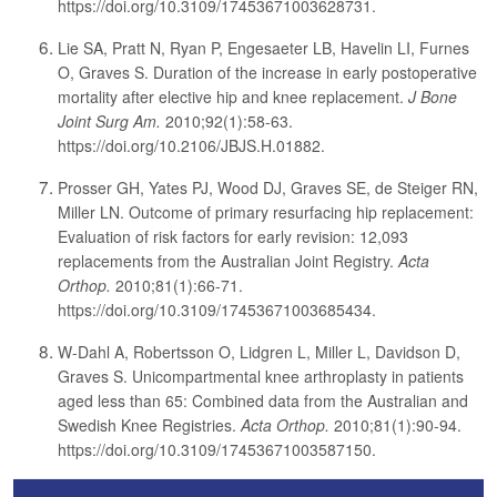
https://doi.org/10.3109/17453671003628731.
Lie SA, Pratt N, Ryan P, Engesaeter LB, Havelin LI, Furnes
O, Graves S. Duration of the increase in early postoperative
mortality after elective hip and knee replacement.
J Bone
Joint Surg Am.
2010;92(1):58-63.
https://doi.org/10.2106/JBJS.H.01882.
Prosser GH, Yates PJ, Wood DJ, Graves SE, de Steiger RN,
Miller LN. Outcome of primary resurfacing hip replacement:
Evaluation of risk factors for early revision: 12,093
replacements from the Australian Joint Registry.
Acta
Orthop.
2010;81(1):66-71.
https://doi.org/10.3109/17453671003685434.
W-Dahl A, Robertsson O, Lidgren L, Miller L, Davidson D,
Graves S. Unicompartmental knee arthroplasty in patients
aged less than 65: Combined data from the Australian and
Swedish Knee Registries.
Acta Orthop.
2010;81(1):90-94.
https://doi.org/10.3109/17453671003587150.