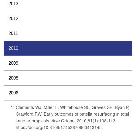
2013
2012
2011
2010
2009
2008
2006
Clements WJ, Miller L, Whitehouse SL, Graves SE, Ryan P,
Crawford RW. Early outcomes of patella resurfacing in total
knee arthroplasty.
Acta Orthop.
2010;81(1):108-113.
https://doi.org/10.3109/17453670903413145.