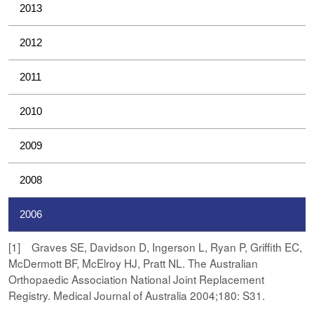
2013
2012
2011
2010
2009
2008
2006
[1] Graves SE, Davidson D, Ingerson L, Ryan P, Griffith EC,
McDermott BF, McElroy HJ, Pratt NL. The Australian
Orthopaedic Association National Joint Replacement
Registry. Medical Journal of Australia 2004;180: S31.