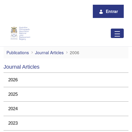
Pular para o Conteúdo principal
Entrar
2006
Publications
Journal Articles
2006
Journal Articles
2026
2025
2024
2023