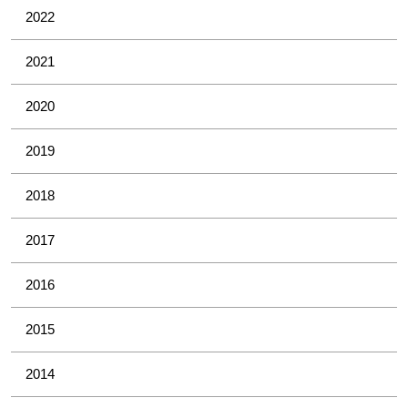
2022
2021
2020
2019
2018
2017
2016
2015
2014