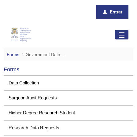
Pular para o Conteúdo principal
Entrar
Government Data Requests
Forms
Government Data Requests
Forms
Data Collection
Surgeon Audit Requests
Higher Degree Research Student
Research Data Requests