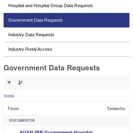
Hospital and Hospital Group Data Requests
Government Data Requests
Industry Data Requests
Industry Portal Access
Government Data Requests
0 de 1 Itens selecionados
Início
Título
Tamanho
DOCUMENTOS
AOANJRR Government Hospital