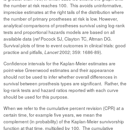
the number at risk reaches 100. This avoids uninformative,
imprecise estimates at the right tails of the distribution where
the number of primary prostheses at risk is low. However,
analytical comparisons of prostheses survival using log-rank
tests and proportional hazards models are based on all
available data (
Pocock SJ, Clayton TC, Altman DG.
ref
Survival plots of time to event outcomes in clinical trials: good
practice and pitfalls,
2002; 359: 1686-89).
Lancet
Confidence intervals for the Kaplan-Meier estimates are
point-wise Greenwood estimates and their appearance
should not be used to infer whether overall differences in
survival between prosthesis types are significant. Rather, the
log-rank tests and hazard ratios reported with each curve
should be used for this purpose.
When we refer to the cumulative percent revision (CPR) at a
certain time, for example five years, we mean the
complement (in probability) of the Kaplan-Meier survivorship
function at that time, multiplied by 100. The cumulative