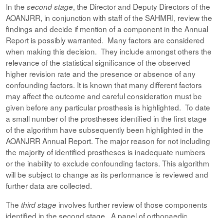
In the
, the Director and Deputy Directors of the
second stage
AOANJRR, in conjunction with staff of the SAHMRI, review the
findings and decide if mention of a component in the Annual
Report is possibly warranted. Many factors are considered
when making this decision. They include amongst others the
relevance of the statistical significance of the observed
higher revision rate and the presence or absence of any
confounding factors. It is known that many different factors
may affect the outcome and careful consideration must be
given before any particular prosthesis is highlighted. To date
a small number of the prostheses identified in the first stage
of the algorithm have subsequently been highlighted in the
AOANJRR Annual Report. The major reason for not including
the majority of identified prostheses is inadequate numbers
or the inability to exclude confounding factors. This algorithm
will be subject to change as its performance is reviewed and
further data are collected.
The
involves further review of those components
third stage
identified in the second stage. A panel of orthopaedic