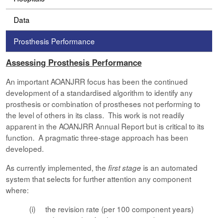
Data
Prosthesis Performance
Assessing Prosthesis Performance
An important AOANJRR focus has been the continued
development of a standardised algorithm to identify any
prosthesis or combination of prostheses not performing to
the level of others in its class. This work is not readily
apparent in the AOANJRR Annual Report but is critical to its
function. A pragmatic three-stage approach has been
developed.
As currently implemented, the
is an automated
first stage
system that selects for further attention any component
where:
(i) the revision rate (per 100 component years)