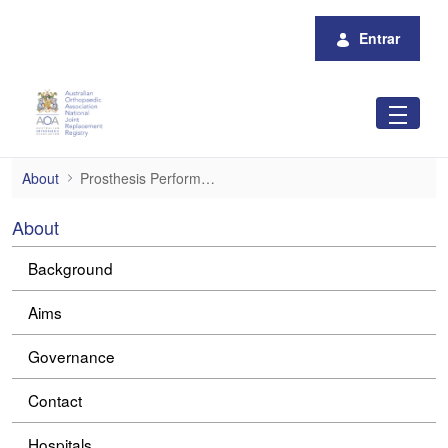
Pular para o Conteúdo principal
Entrar
Prosthesis Performance
About
Prosthesis Performance
About
Background
Aims
Governance
Contact
Hospitals