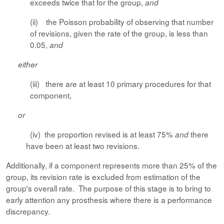
exceeds twice that for the group,
and
(ii) the Poisson probability of observing that number
of revisions, given the rate of the group, is less than
0.05,
and
either
(iii) there are at least 10 primary procedures for that
component,
or
(iv) the proportion revised is at least 75%
there
and
have been at least two revisions.
Additionally, if a component represents more than 25% of the
group, its revision rate is excluded from estimation of the
group's overall rate. The purpose of this stage is to bring to
early attention any prosthesis where there is a performance
discrepancy.