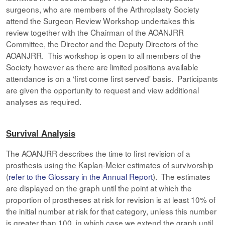
surgeons, who are members of the Arthroplasty Society
attend the Surgeon Review Workshop undertakes this
review together with the Chairman of the AOANJRR
Committee, the Director and the Deputy Directors of the
AOANJRR. This workshop is open to all members of the
Society however as there are limited positions available
attendance is on a ‘first come first served' basis. Participants
are given the opportunity to request and view additional
analyses as required.
Survival Analysis
The AOANJRR describes the time to first revision of a
prosthesis using the Kaplan-Meier estimates of survivorship
(
refer to the Glossary in the Annual Report
). The estimates
are displayed on the graph until the point at which the
proportion of prostheses at risk for revision is at least 10% of
the initial number at risk for that category, unless this number
is greater than 100, in which case we extend the graph until