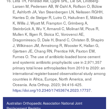
Leta TH, Fenstad AM, Lygre SHL, Lie SA, Lindberg-
Larsen M, Pedersen AB, W-Dahl A, Rolfson O, Bülow
E, Ashforth JA, Van Steenbergen LN, Nelissen RGHH,
Harries D, de Steiger R, Lutro O, Hakulinen E, Mäkelä
K, Willis J, Wyatt M, Frampton C, Grimberg A,
Steinbrück A, Wu Y, Armaroli C, Molinari M, Picus R,
Mullen K, Illgen R, Stoica IC, Vorovenci AE,
Dragomirescu D, Dale H, Brand C, Christen B, Shapiro
J, Wilkinson JM, Armstrong R, Wooster K, Hallan G,
Gjertsen JE, Chang RN, Prentice HA, Paxton EW,
Furnes O. The use of antibiotic-loaded bone cement
and systemic antibiotic prophylactic use in 2,971,357
primary total knee arthroplasties from 2010 to 2020: an
international register-based observational study among
countries in Africa, Europe, North America, and
Oceania. Acta Orthop. 2023; 94:416-425.
https://doi.org/10.2340/17453674.2023.17737
.
Australian Orthopaedic Association National Joint
Replacement Registry