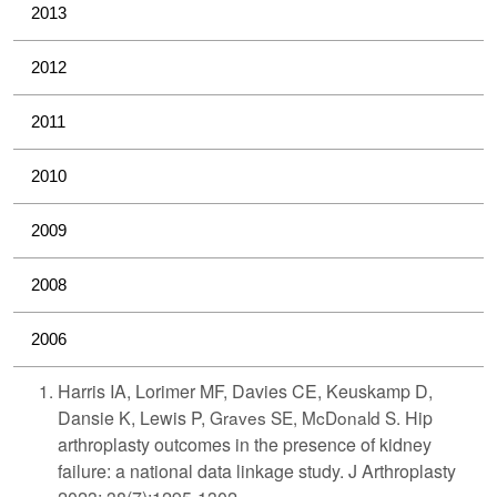
2013
2012
2011
2010
2009
2008
2006
Harris IA, Lorimer MF, Davies CE, Keuskamp D,
Dansie K, Lewis P,
Graves SE, McDonald S.
Hip
arthroplasty outcomes in the presence of kidney
failure: a national data linkage study. J Arthroplasty