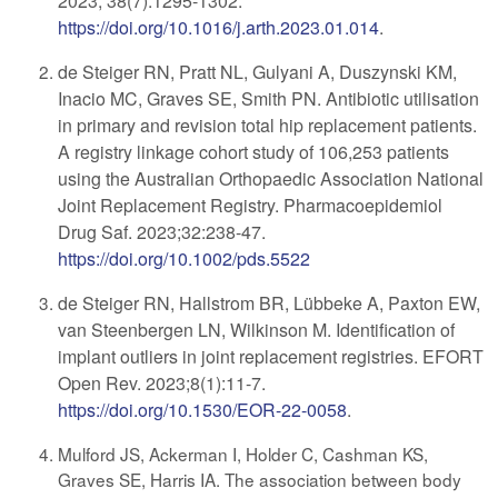
2023; 38(7):1295-1302.
https://doi.org/10.1016/j.arth.2023.01.014
.
de Steiger RN, Pratt NL, Gulyani A, Duszynski KM,
Inacio MC, Graves SE, Smith PN. Antibiotic utilisation
in primary and revision total hip replacement patients.
A registry linkage cohort study of 106,253 patients
using the Australian Orthopaedic Association National
Joint Replacement Registry. Pharmacoepidemiol
Drug Saf. 2023;32:238-47.
https://doi.org/10.1002/pds.5522
de Steiger RN, Hallstrom BR, Lübbeke A, Paxton EW,
van Steenbergen LN, Wilkinson M. Identification of
implant outliers in joint replacement registries. EFORT
Open Rev. 2023;8(1):11-7.
https://doi.org/10.1530/EOR-22-0058
.
Mulford JS, Ackerman I, Holder C, Cashman KS,
Graves SE, Harris IA. The association between body