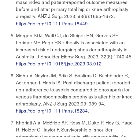
mass index and patient-reported outcome measures
before and after primary total hip or knee arthroplasty:
a registry. ANZ J Surg. 2023; 93(6):1665-1673
.
https://doi.org/10.1111/ans.18449
.
Morgan SDJ, Wall CJ, de Steiger RN, Graves SE,
Lorimer MF, Page RS. Obesity is associated with an
increased risk of undergoing shoulder arthroplasty in
Australia. J Shoulder Elbow Surg. 2023; 32(8):1740-45.
https://doi.org/10.1016/j.jse.2023.03.012
.
Sidhu V, Naylor JM, Adie S, Bastiras D, Buchbinder R,
Ackerman I, Harris IA. Post-discharge patient-reported
non-adherence to aspirin compared to enoxaparin for
venous thromboembolism prophylaxis after hip or knee
arthroplasty. ANZ J Surg 2023;93: 989-94.
https://doi.org/10.1111/ans.18284
.
Khoriati A-a, McBride AP, Ross M, Duke P, Hoy G, Page
R, Holder C, Taylor F. Survivorship of shoulder
arthroplasty for young patients with osteoarthritis: An