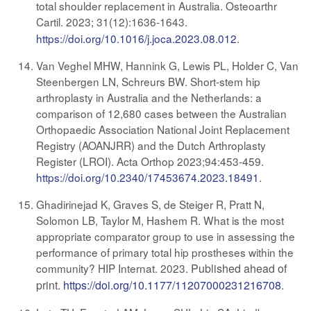
total shoulder replacement in Australia. Osteoarthr
Cartil. 2023; 31(12):1636-1643
.
https://doi.org/10.1016/j.joca.2023.08.012
.
Van Veghel MHW, Hannink G, Lewis PL, Holder C, Van
Steenbergen LN, Schreurs BW. Short-stem hip
arthroplasty in Australia and the Netherlands: a
comparison of 12,680 cases between the Australian
Orthopaedic Association National Joint Replacement
Registry (AOANJRR) and the Dutch Arthroplasty
Register (LROI). Acta Orthop 2023;94:453-459.
https://doi.org/10.2340/17453674.2023.18491
.
Ghadirinejad K, Graves S, de Steiger R, Pratt N,
Solomon LB, Taylor M, Hashem R. What is the most
appropriate comparator group to use in assessing the
performance of primary total hip prostheses within the
community? HIP Internat. 2023.
Published ahead of
print.
https://doi.org/10.1177/11207000231216708
.