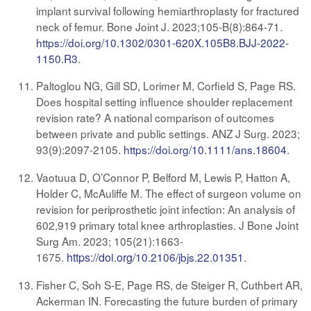
implant survival following hemiarthroplasty for fractured
neck of femur. Bone Joint J. 2023;105-B(8):864-71.
https://doi.org/10.1302/0301-620X.105B8.BJJ-2022-
1150.R3
.
Paltoglou NG, Gill SD, Lorimer M, Corfield S, Page RS.
Does hospital setting influence shoulder replacement
revision rate? A national comparison of outcomes
between private and public settings. ANZ J Surg. 2023;
93(9):2097-2105
.
https://doi.org/10.1111/ans.18604
.
Vaotuua D, O’Connor P, Belford M, Lewis P, Hatton A,
Holder C, McAuliffe M. The effect of surgeon volume on
revision for periprosthetic joint infection: An analysis of
602,919 primary total knee arthroplasties. J Bone Joint
Surg Am. 2023; 105(21):1663-
1675
.
https://doi.org/
10.2106/jbjs.22.01351
.
Fisher C, Soh S-E, Page RS, de Steiger R, Cuthbert AR,
Ackerman IN. Forecasting the future burden of primary