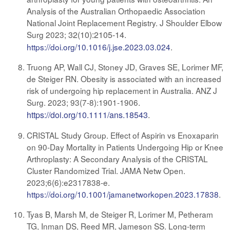
Analysis of the Australian Orthopaedic Association
National Joint Replacement Registry. J Shoulder Elbow
Surg 2023;
32(10):2105-14.
https://doi.org/10.1016/j.jse.2023.03.024
.
Truong AP, Wall CJ, Stoney JD, Graves SE, Lorimer MF,
de Steiger RN. Obesity is associated with an increased
risk of undergoing hip replacement in Australia. ANZ J
Surg. 2023; 93(7-8):1901-1906
.
https://doi.org/10.1111/ans.18543
.
CRISTAL Study Group. Effect of Aspirin vs Enoxaparin
on 90-Day Mortality in Patients Undergoing Hip or Knee
Arthroplasty: A Secondary Analysis of the CRISTAL
Cluster Randomized Trial. JAMA Netw Open.
2023;6(6):e2317838-e.
https://doi.org/10.1001/jamanetworkopen.2023.17838
.
Tyas B, Marsh M, de Steiger R, Lorimer M, Petheram
TG, Inman DS, Reed MR, Jameson SS. Long-term