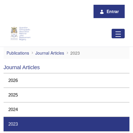
Pular para o Conteúdo principal
Entrar
2023
Publications
Journal Articles
2023
Journal Articles
2026
2025
2024
2023