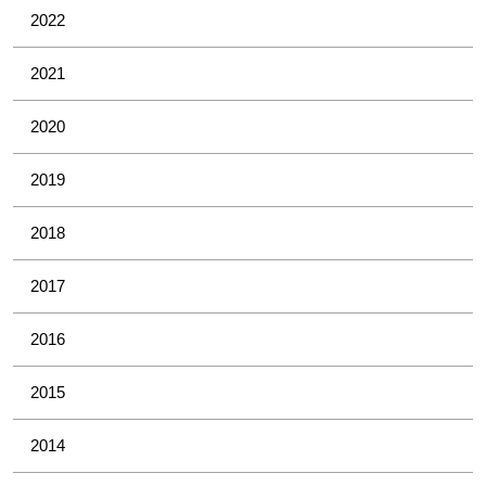
2022
2021
2020
2019
2018
2017
2016
2015
2014