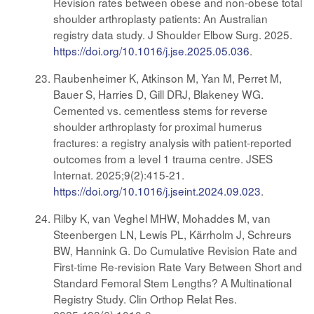
Revision rates between obese and non-obese total
shoulder arthroplasty patients: An Australian
registry data study. J Shoulder Elbow Surg. 2025.
https://doi.org/10.1016/j.jse.2025.05.036
.
Raubenheimer K, Atkinson M, Yan M, Perret M,
Bauer S, Harries D, Gill DRJ, Blakeney WG.
Cemented vs. cementless stems for reverse
shoulder arthroplasty for proximal humerus
fractures: a registry analysis with patient-reported
outcomes from a level 1 trauma centre. JSES
Internat. 2025;9(2):415-21.
https://doi.org/10.1016/j.jseint.2024.09.023
.
Rilby K, van Veghel MHW, Mohaddes M, van
Steenbergen LN, Lewis PL, Kärrholm J, Schreurs
BW, Hannink G. Do Cumulative Revision Rate and
First-time Re-revision Rate Vary Between Short and
Standard Femoral Stem Lengths? A Multinational
Registry Study. Clin Orthop Relat Res.