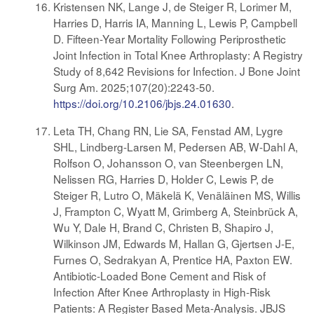
Kristensen NK, Lange J, de Steiger R, Lorimer M,
Harries D, Harris IA, Manning L, Lewis P, Campbell
D. Fifteen-Year Mortality Following Periprosthetic
Joint Infection in Total Knee Arthroplasty: A Registry
Study of 8,642 Revisions for Infection. J Bone Joint
Surg Am. 2025;107(20):2243-50.
https://doi.org/10.2106/jbjs.24.01630
.
Leta TH, Chang RN, Lie SA, Fenstad AM, Lygre
SHL, Lindberg-Larsen M, Pedersen AB, W-Dahl A,
Rolfson O, Johansson O, van Steenbergen LN,
Nelissen RG, Harries D, Holder C, Lewis P, de
Steiger R, Lutro O, Mäkelä K, Venäläinen MS, Willis
J, Frampton C, Wyatt M, Grimberg A, Steinbrück A,
Wu Y, Dale H, Brand C, Christen B, Shapiro J,
Wilkinson JM, Edwards M, Hallan G, Gjertsen J-E,
Furnes O, Sedrakyan A, Prentice HA, Paxton EW.
Antibiotic-Loaded Bone Cement and Risk of
Infection After Knee Arthroplasty in High-Risk
Patients: A Register Based Meta-Analysis. JBJS