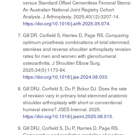
versus Standard Offset Cementless Femoral Stems:
An Australian National Joint Registry Cohort
Analysis. J Arthroplasty. 2025;40(12):3207-14.
https://doi.org/10.1016/j.arth.2025.05.074
.
Gill DR, Corfield S, Harries D, Page RS. Comparing
optimum prosthesis combinations of total stemmed,
stemless and reverse shoulder arthroplasty revision
rates for men and women with glenohumeral
osteoarthritis. J Shoulder Elbow Surg.
2025;34(5):1173-84.
https://doi.org/10.1016/j.jse.2024.08.033
.
Gill DRJ, Corfield S, Du P, Bokor DJ. Does the rate
of revision vary in primary total stemmed anatomic
shoulder arthroplasty with short or conventional
humeral stems? JSES Internat. 2025.
https://doi.org/10.1016/j.jseint.2025.08.015
.
Gill DRJ, Corfield S, Du P, Harries D, Page RS.
Comparative and predictive modeling of modern