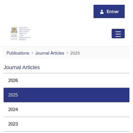
Pular para o Conteúdo principal
Entrar
2025
Publications
Journal Articles
2025
Journal Articles
2026
2025
2024
2023