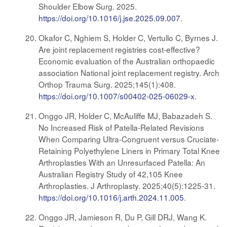
Shoulder Elbow Surg. 2025.
https://doi.org/10.1016/j.jse.2025.09.007
.
Okafor C, Nghiem S, Holder C, Vertullo C, Byrnes J.
Are joint replacement registries cost-effective?
Economic evaluation of the Australian orthopaedic
association National joint replacement registry. Arch
Orthop Trauma Surg. 2025;145(1):408.
https://doi.org/10.1007/s00402-025-06029-x
.
Onggo JR, Holder C, McAuliffe MJ, Babazadeh S.
No Increased Risk of Patella-Related Revisions
When Comparing Ultra-Congruent versus Cruciate-
Retaining Polyethylene Liners in Primary Total Knee
Arthroplasties With an Unresurfaced Patella: An
Australian Registry Study of 42,105 Knee
Arthroplasties. J Arthroplasty. 2025;40(5):1225-31.
https://doi.org/10.1016/j.arth.2024.11.005
.
Onggo JR, Jamieson R, Du P, Gill DRJ, Wang K.