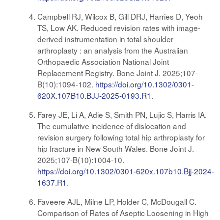
Campbell RJ, Wilcox B, Gill DRJ, Harries D, Yeoh
TS, Low AK. Reduced revision rates with image-
derived instrumentation in total shoulder
arthroplasty : an analysis from the Australian
Orthopaedic Association National Joint
Replacement Registry. Bone Joint J. 2025;107-
B(10):1094-102.
https://doi.org/10.1302/0301-
620X.107B10.BJJ-2025-0193.R1
.
Farey JE, Li A, Adie S, Smith PN, Lujic S, Harris IA.
The cumulative incidence of dislocation and
revision surgery following total hip arthroplasty for
hip fracture in New South Wales. Bone Joint J.
2025;107-B(10):1004-10.
https://doi.org/10.1302/0301-620x.107b10.Bjj-2024-
1637.R1
.
Faveere AJL, Milne LP, Holder C, McDougall C.
Comparison of Rates of Aseptic Loosening in High