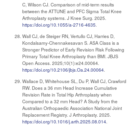
C, Wilson CJ. Comparison of mid-term results
between the ATTUNE and PFC Sigma Total Knee
Arthroplasty systems. J Knee Surg. 2025.
https://doi.org/10.1055/a-2716-4635
.
Wall CJ, de Steiger RN, Vertullo CJ, Harries D,
Kondalsamy-Chennakesavan S. ASA Class is a
Stronger Predictor of Early Revision Risk Following
Primary Total Knee Arthroplasty than BMI. JBJS
Open Access. 2025;10(1):e24.00064.
https://doi.org/10.2106/jbjs.Oa.24.00064
.
Wallace D, Whitehouse SL, Du P, Wall CJ, Crawford
RW. Does a 36 mm Head Increase Cumulative
Revision Rate in Total Hip Arthroplasty when
Compared to a 32 mm Head? A Study from the
Australian Orthopaedic Association National Joint
Replacement Registry. J Arthroplasty. 2025.
https://doi.org/10.1016/j.arth.2025.08.014
.