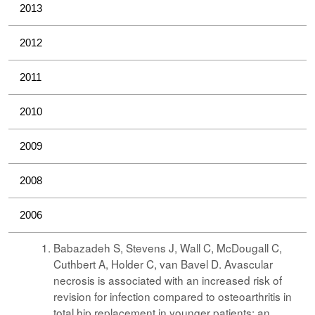
2013
2012
2011
2010
2009
2008
2006
Babazadeh S, Stevens J, Wall C, McDougall C,
Cuthbert A, Holder C, van Bavel D. Avascular
necrosis is associated with an increased risk of
revision for infection compared to osteoarthritis in
total hip replacement in younger patients: an