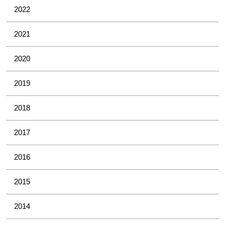
2022
2021
2020
2019
2018
2017
2016
2015
2014