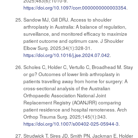
2025;483(6):1010-9.
https://doi.org/10.1097/corr.0000000000003354
.
Sandow MJ, Gill DRJ. Access to shoulder
arthroplasty in Australia: A balance of regulation,
surveillance, and monitored efficacy to maximize
patient outcome and optimum care. J Shoulder
Elbow Surg. 2025;34(1):328-31.
https://doi.org/10.1016/j.jse.2024.07.042
.
Scholes C, Holder C, Vertullo C, Broadhead M. Stay
or go? Outcomes of lower limb arthroplasty in
patients travelling away from home for surgery: A
cross-sectional analysis of the Australian
Orthopaedic Association National Joint
Replacement Registry (AOANJRR) comparing
patient residence and hospital remoteness. Arch
Orthop Trauma Surg. 2025;145(1):343.
https://doi.org/10.1007/s00402-025-05944-3
.
Strudwick T, Sires JD, Smith PN, Jackman E, Holder