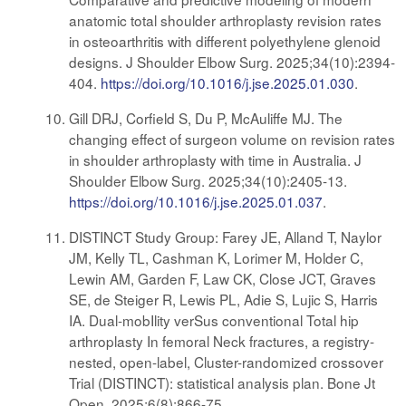
anatomic total shoulder arthroplasty revision rates
in osteoarthritis with different polyethylene glenoid
designs. J Shoulder Elbow Surg. 2025;34(10):2394-
404.
https://doi.org/10.1016/j.jse.2025.01.030
.
Gill DRJ, Corfield S, Du P, McAuliffe MJ. The
changing effect of surgeon volume on revision rates
in shoulder arthroplasty with time in Australia. J
Shoulder Elbow Surg. 2025;34(10):2405-13.
https://doi.org/10.1016/j.jse.2025.01.037
.
DISTINCT Study Group: Farey JE, Alland T, Naylor
JM, Kelly TL, Cashman K, Lorimer M, Holder C,
Lewin AM, Garden F, Law CK, Close JCT, Graves
SE, de Steiger R, Lewis PL, Adie S, Lujic S, Harris
IA. Dual-mobIlity verSus conventional Total hip
arthroplasty In femoral Neck fractures, a registry-
nested, open-label, Cluster-randomized crossover
Trial (DISTINCT): statistical analysis plan. Bone Jt
Open. 2025;6(8):866-75.