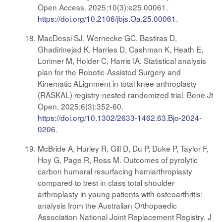
Open Access. 2025;10(3):e25.00061.
https://doi.org/10.2106/jbjs.Oa.25.00061
.
MacDessi SJ, Wernecke GC, Bastiras D,
Ghadirinejad K, Harries D, Cashman K, Heath E,
Lorimer M, Holder C, Harris IA. Statistical analysis
plan for the Robotic-Assisted Surgery and
Kinematic ALignment in total knee arthroplasty
(RASKAL) registry-nested randomized trial. Bone Jt
Open. 2025;6(3):352-60.
https://doi.org/10.1302/2633-1462.63.Bjo-2024-
0206
.
McBride A, Hurley R, Gill D, Du P, Duke P, Taylor F,
Hoy G, Page R, Ross M. Outcomes of pyrolytic
carbon humeral resurfacing hemiarthroplasty
compared to best in class total shoulder
arthroplasty in young patients with osteoarthritis:
analysis from the Australian Orthopaedic
Association National Joint Replacement Registry. J