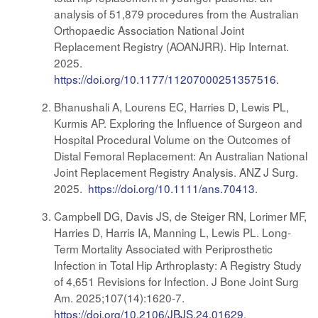
analysis of 51,879 procedures from the Australian
Orthopaedic Association National Joint
Replacement Registry (AOANJRR). Hip Internat.
2025.
https://doi.org/10.1177/11207000251357516.
Bhanushali A, Lourens EC, Harries D, Lewis PL,
Kurmis AP. Exploring the Influence of Surgeon and
Hospital Procedural Volume on the Outcomes of
Distal Femoral Replacement: An Australian National
Joint Replacement Registry Analysis. ANZ J Surg.
2025.
https://doi.org/10.1111/ans.70413
.
Campbell DG, Davis JS, de Steiger RN, Lorimer MF,
Harries D, Harris IA, Manning L, Lewis PL. Long-
Term Mortality Associated with Periprosthetic
Infection in Total Hip Arthroplasty: A Registry Study
of 4,651 Revisions for Infection. J Bone Joint Surg
Am. 2025;107(14):1620-7.
https://doi.org/10.2106/JBJS.24.01629
.