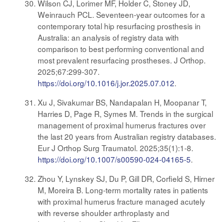
Wilson CJ, Lorimer MF, Holder C, Stoney JD,
Weinrauch PCL. Seventeen-year outcomes for a
contemporary total hip resurfacing prosthesis in
Australia: an analysis of registry data with
comparison to best performing conventional and
most prevalent resurfacing prostheses. J Orthop.
2025;67:299-307.
https://doi.org/10.1016/j.jor.2025.07.012
.
Xu J, Sivakumar BS, Nandapalan H, Moopanar T,
Harries D, Page R, Symes M. Trends in the surgical
management of proximal humerus fractures over
the last 20 years from Australian registry databases.
Eur J Orthop Surg Traumatol. 2025;35(1):1-8.
https://doi.org/10.1007/s00590-024-04165-5
.
Zhou Y, Lynskey SJ, Du P, Gill DR, Corfield S, Hirner
M, Moreira B. Long-term mortality rates in patients
with proximal humerus fracture managed acutely
with reverse shoulder arthroplasty and