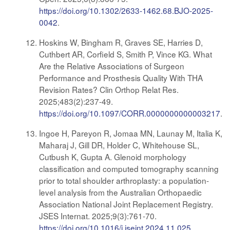
https://doi.org/10.1302/2633-1462.68.BJO-2025-
0042
.
Hoskins W, Bingham R, Graves SE, Harries D,
Cuthbert AR, Corfield S, Smith P, Vince KG. What
Are the Relative Associations of Surgeon
Performance and Prosthesis Quality With THA
Revision Rates? Clin Orthop Relat Res.
2025;483(2):237-49.
https://doi.org/10.1097/CORR.0000000000003217
.
Ingoe H, Pareyon R, Jomaa MN, Launay M, Italia K,
Maharaj J, Gill DR, Holder C, Whitehouse SL,
Cutbush K, Gupta A. Glenoid morphology
classification and computed tomography scanning
prior to total shoulder arthroplasty: a population-
level analysis from the Australian Orthopaedic
Association National Joint Replacement Registry.
JSES Internat. 2025;9(3):761-70.
https://doi.org/10.1016/j.jseint.2024.11.025
.