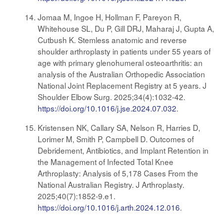
Jomaa M, Ingoe H, Hollman F, Pareyon R,
Whitehouse SL, Du P, Gill DRJ, Maharaj J, Gupta A,
Cutbush K. Stemless anatomic and reverse
shoulder arthroplasty in patients under 55 years of
age with primary glenohumeral osteoarthritis: an
analysis of the Australian Orthopedic Association
National Joint Replacement Registry at 5 years. J
Shoulder Elbow Surg. 2025;34(4):1032-42.
https://doi.org/10.1016/j.jse.2024.07.032
.
Kristensen NK, Callary SA, Nelson R, Harries D,
Lorimer M, Smith P, Campbell D. Outcomes of
Debridement, Antibiotics, and Implant Retention in
the Management of Infected Total Knee
Arthroplasty: Analysis of 5,178 Cases From the
National Australian Registry. J Arthroplasty.
2025;40(7):1852-9.e1.
https://doi.org/10.1016/j.arth.2024.12.016
.