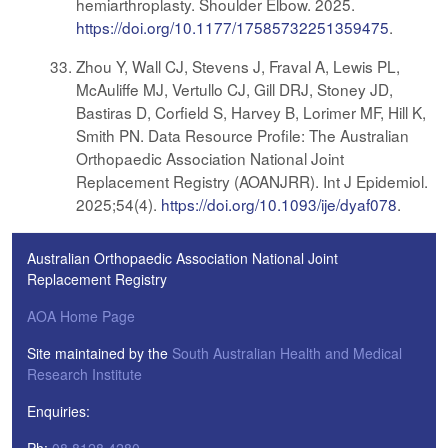
hemiarthroplasty. Shoulder Elbow. 2025.
https://doi.org/10.1177/17585732251359475
.
Zhou Y, Wall CJ, Stevens J, Fraval A, Lewis PL,
McAuliffe MJ, Vertullo CJ, Gill DRJ, Stoney JD,
Bastiras D, Corfield S, Harvey B, Lorimer MF, Hill K,
Smith PN. Data Resource Profile: The Australian
Orthopaedic Association National Joint
Replacement Registry (AOANJRR). Int J Epidemiol.
2025;54(4).
https://doi.org/10.1093/ije/dyaf078
.
Australian Orthopaedic Association National Joint
Replacement Registry
AOA Home Page
Site maintained by the
South Australian Health and Medical
Research Institute
Enquiries: