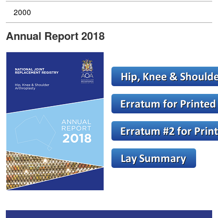
2000
Annual Report 2018