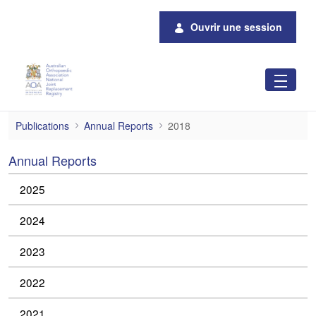
Saut au contenu principal
Ouvrir une session
2018 Annual Reports
Publications
Annual Reports
2018
Annual Reports
2025
2024
2023
2022
2021