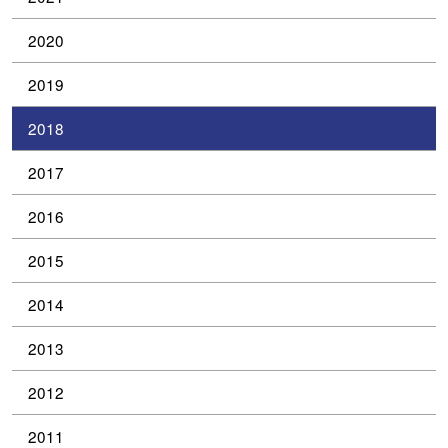
2020
2019
2018
2017
2016
2015
2014
2013
2012
2011