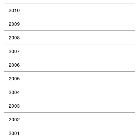
2010
2009
2008
2007
2006
2005
2004
2003
2002
2001