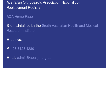
Australian Orthopaedic Association National Joint
Replacement Registry
AOA Home Page
Site maintained by the
South Australian Health and Medical
Research Institute
Enquiries:
Ph:
08 8128 4280
Email:
admin@aoanjrr.org.au