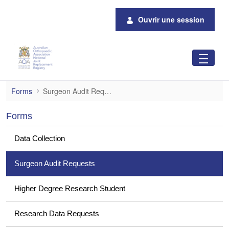
Saut au contenu principal
Ouvrir une session
Surgeon Audit Requests
Forms
Surgeon Audit Requests
Forms
Data Collection
Surgeon Audit Requests
Higher Degree Research Student
Research Data Requests