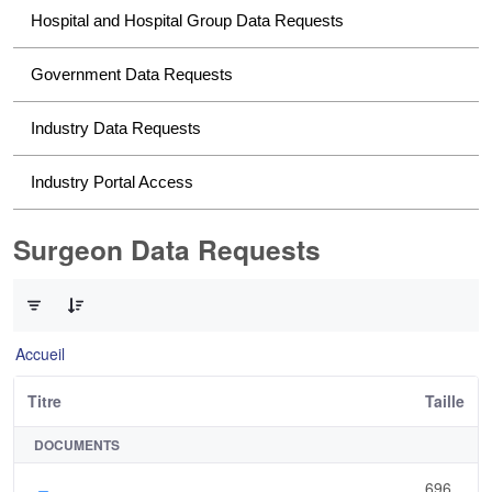
Hospital and Hospital Group Data Requests
Government Data Requests
Industry Data Requests
Industry Portal Access
Surgeon Data Requests
0 sur 1 Articles sélectionné
Accueil
Titre
Taille
DOCUMENTS
696