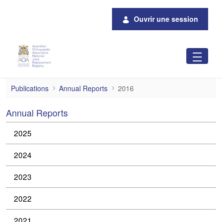
Saut au contenu principal
Ouvrir une session
2016 Annual Reports
Publications
Annual Reports
2016
Annual Reports
2025
2024
2023
2022
2021