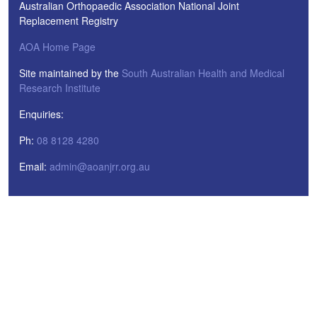
Australian Orthopaedic Association National Joint
Replacement Registry
AOA Home Page
Site maintained by the
South Australian Health and Medical
Research Institute
Enquiries:
Ph:
08 8128 4280
Email:
admin@aoanjrr.org.au