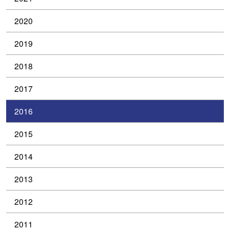
2020
2019
2018
2017
2016
2015
2014
2013
2012
2011