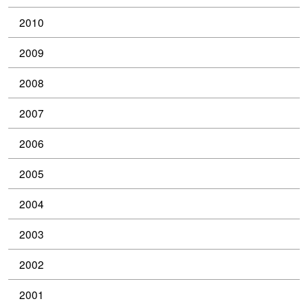
2010
2009
2008
2007
2006
2005
2004
2003
2002
2001