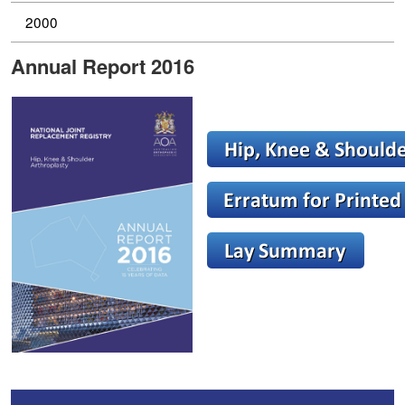
2000
Annual Report 2016