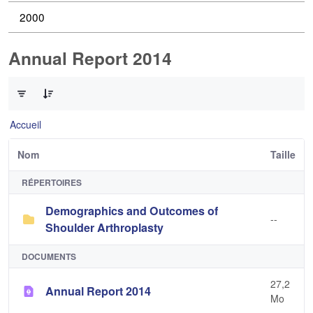
2000
Annual Report 2014
0 sur 2 Articles sélectionné
Accueil
Nom
Taille
RÉPERTOIRES
Demographics and Outcomes of
--
Shoulder Arthroplasty
DOCUMENTS
27,2
Annual Report 2014
Mo