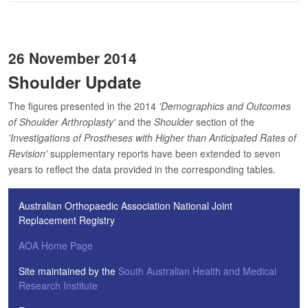
26 November 2014
Shoulder Update
The figures presented in the 2014
'Demographics and Outcomes
of Shoulder Arthroplasty'
and the
Shoulder
section of the
'Investigations of Prostheses with Higher than Anticipated Rates of
Revision'
supplementary reports have been extended to seven
years to reflect the data provided in the corresponding tables.
Australian Orthopaedic Association National Joint
Replacement Registry
AOA Home Page
Site maintained by the
South Australian Health and Medical
Research Institute