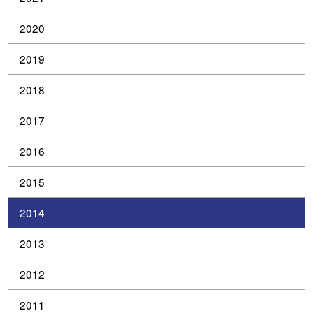
2020
2019
2018
2017
2016
2015
2014
2013
2012
2011