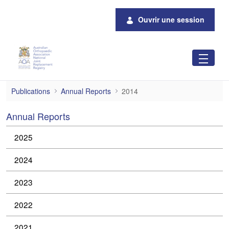
Saut au contenu principal
Ouvrir une session
2014
Publications
Annual Reports
2014
Annual Reports
2025
2024
2023
2022
2021