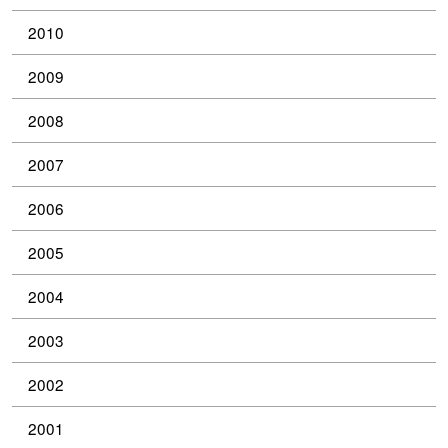
2010
2009
2008
2007
2006
2005
2004
2003
2002
2001