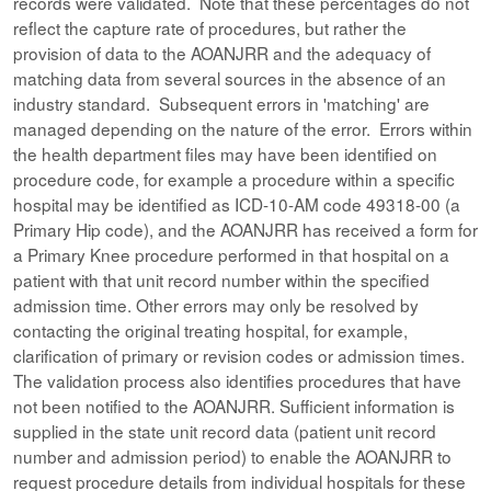
records were validated. Note that these percentages do not
reflect the capture rate of procedures, but rather the
provision of data to the AOANJRR and the adequacy of
matching data from several sources in the absence of an
industry standard. Subsequent errors in 'matching' are
managed depending on the nature of the error. Errors within
the health department files may have been identified on
procedure code, for example a procedure within a specific
hospital may be identified as ICD-10-AM code 49318-00 (a
Primary Hip code), and the AOANJRR has received a form for
a Primary Knee procedure performed in that hospital on a
patient with that unit record number within the specified
admission time. Other errors may only be resolved by
contacting the original treating hospital, for example,
clarification of primary or revision codes or admission times.
The validation process also identifies procedures that have
not been notified to the AOANJRR. Sufficient information is
supplied in the state unit record data (patient unit record
number and admission period) to enable the AOANJRR to
request procedure details from individual hospitals for these