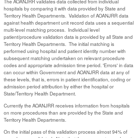
The AOANJRR validates data collected from individual
hospitals by comparing it with data provided by State and
Territory Health Departments. Validation of AOANJRR data
against health department unit record data uses a sequential
multi-level matching process. Individual level
patient/procedure validation data is provided by all State and
Territory Health Departments. The initial matching is
performed using hospital and patient identity number with
subsequent matching undertaken on relevant procedure
codes and appropriate admission time period. 'Errors' in data
can occur within Government and AOANJRR data at any of
these levels, that is, errors in patient identification, coding or
admission period attribution by either the hospital or
State/Territory Health Department.
Currently the AOANJRR receives information from hospitals
on more procedures than are provided by the State and
Territory Health Departments.
On the initial pass of this validation process almost 94% of