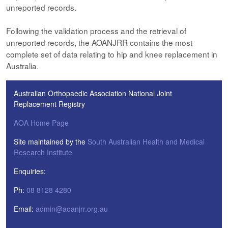
unreported records.
Following the validation process and the retrieval of
unreported records, the AOANJRR contains the most
complete set of data relating to hip and knee replacement in
Australia.
Australian Orthopaedic Association National Joint
Replacement Registry
AOA Home Page
Site maintained by the
South Australian Health and Medical
Research Institute
Enquiries:
Ph:
08 8128 4280
Email:
admin@aoanjrr.org.au