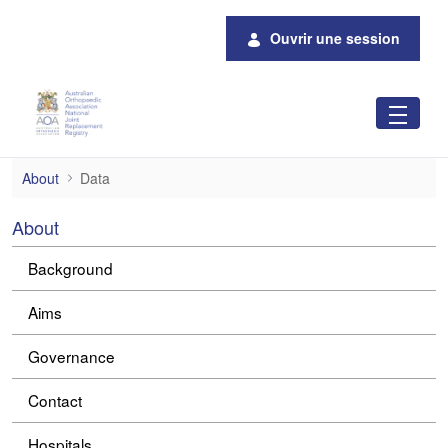
Saut au contenu principal
Ouvrir une session
Data
About
Data
About
Background
Aims
Governance
Contact
Hospitals