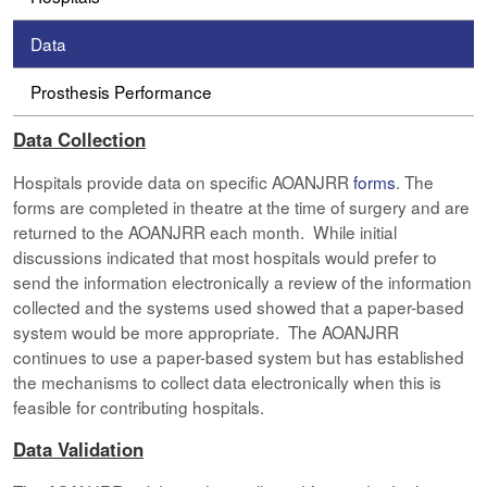
Data
Prosthesis Performance
Data Collection
Hospitals provide data on specific AOANJRR
forms
. The
forms are completed in theatre at the time of surgery and are
returned to the AOANJRR each month. While initial
discussions indicated that most hospitals would prefer to
send the information electronically a review of the information
collected and the systems used showed that a paper-based
system would be more appropriate. The AOANJRR
continues to use a paper-based system but has established
the mechanisms to collect data electronically when this is
feasible for contributing hospitals.
Data Validation