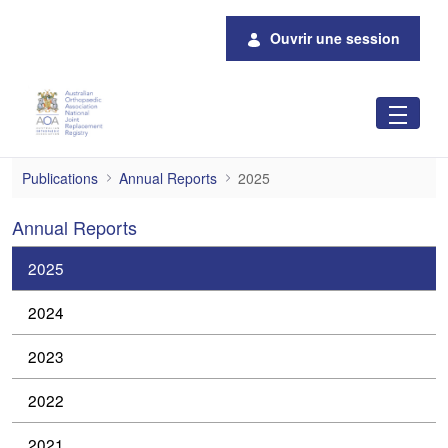
Saut au contenu principal
Ouvrir une session
2025
Publications
Annual Reports
2025
Annual Reports
2025
2024
2023
2022
2021