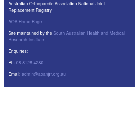
Australian Orthopaedic Association National Joint
Replacement Registry
AOA Home Page
Site maintained by the
South Australian Health and Medical
Research Institute
Enquiries:
Ph:
08 8128 4280
Email:
admin@aoanjrr.org.au