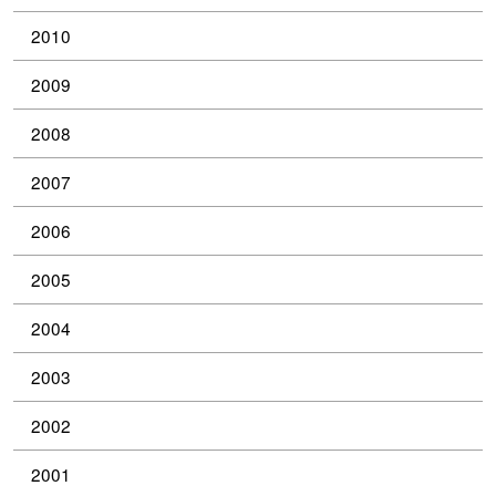
2010
2009
2008
2007
2006
2005
2004
2003
2002
2001