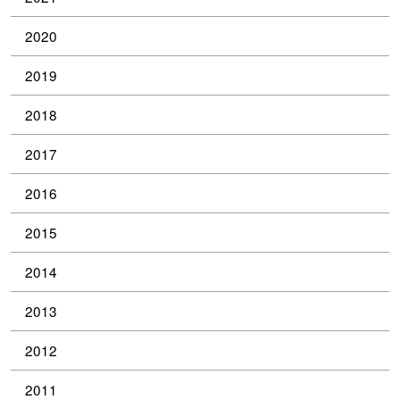
2020
2019
2018
2017
2016
2015
2014
2013
2012
2011