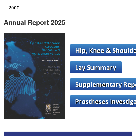
2000
Annual Report 2025