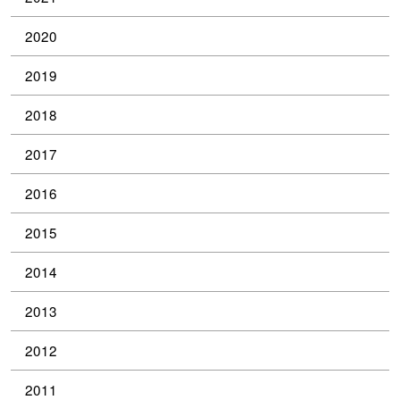
2020
2019
2018
2017
2016
2015
2014
2013
2012
2011