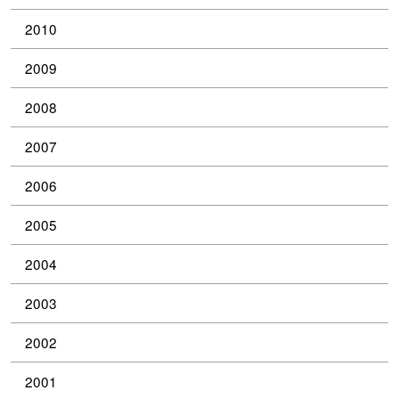
2010
2009
2008
2007
2006
2005
2004
2003
2002
2001