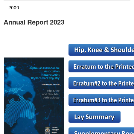
2000
Annual Report 2023