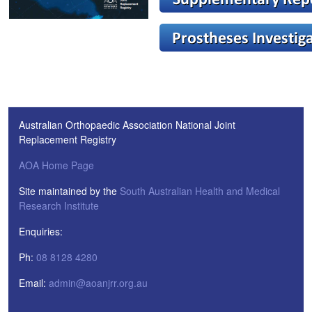
Australian Orthopaedic Association National Joint
Replacement Registry
AOA Home Page
Site maintained by the
South Australian Health and Medical
Research Institute
Enquiries:
Ph:
08 8128 4280
Email:
admin@aoanjrr.org.au