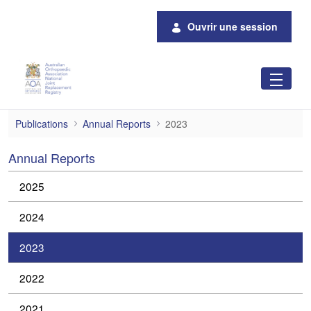
Saut au contenu principal
Ouvrir une session
2023
Publications
Annual Reports
2023
Annual Reports
2025
2024
2023
2022
2021