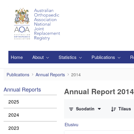
Siirry pääsisältöön
Home
About
Statistics
Publications
R
2014
Publications
Annual Reports
2014
Annual Reports
Annual Report 2014
0/2 Tuotteet valittu
2025
Suodatin
Tilaus
2024
Etusivu
2023