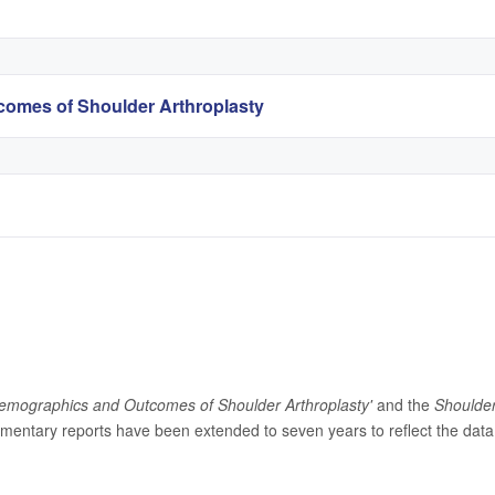
omes of Shoulder Arthroplasty
emographics and Outcomes of Shoulder Arthroplasty'
and the
Shoulde
entary reports have been extended to seven years to reflect the data 