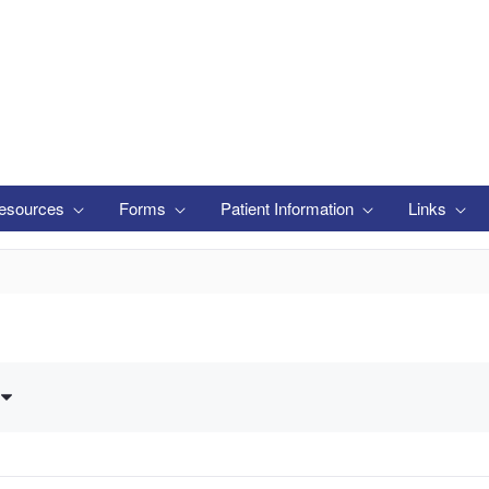
esources
Forms
Patient Information
Links