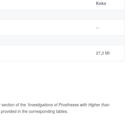
Koko
--
27,2 Mt
r
section of the
'Investigations of Prostheses with Higher than
provided in the corresponding tables.