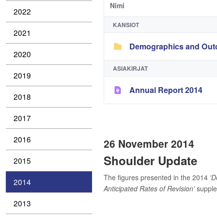
Nimi
2022
KANSIOT
2021
Demographics and Outc
2020
ASIAKIRJAT
2019
Annual Report 2014
2018
2017
2016
26 November 2014
Shoulder Update
2015
The figures presented in the 2014
'D
2014
Anticipated Rates of Revision'
supplem
2013