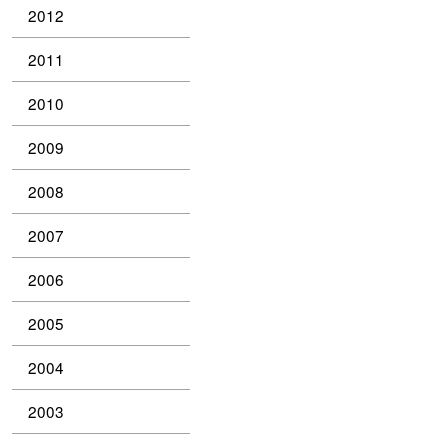
2012
2011
2010
2009
2008
2007
2006
2005
2004
2003