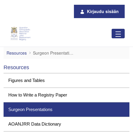
Siirry pääsisältöön
Kirjaudu sisään
Surgeon Presentations
Resources
Surgeon Presentations
Resources
Figures and Tables
How to Write a Registry Paper
Surgeon Presentations
AOANJRR Data Dictionary