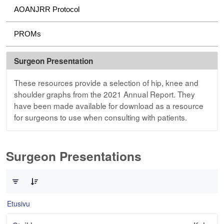
AOANJRR Protocol
PROMs
Surgeon Presentation
These resources provide a selection of hip, knee and
shoulder graphs from the 2021 Annual Report. They
have been made available for download as a resource
for surgeons to use when consulting with patients.
Surgeon Presentations
0/3 Tuotteet valittu
Etusivu