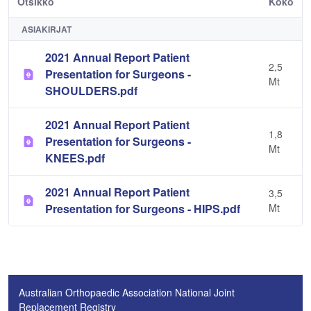
Otsikko
Koko
ASIAKIRJAT
2021 Annual Report Patient
2,5
Presentation for Surgeons -
Mt
SHOULDERS.pdf
2021 Annual Report Patient
1,8
Presentation for Surgeons -
Mt
KNEES.pdf
2021 Annual Report Patient
3,5
Presentation for Surgeons - HIPS.pdf
Mt
Australian Orthopaedic Association National Joint
Replacement Registry