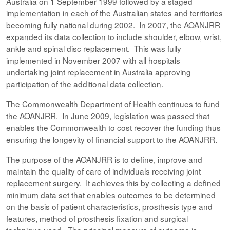
Australia on 1 September 1999 followed by a staged
implementation in each of the Australian states and territories
becoming fully national during 2002. In 2007, the AOANJRR
expanded its data collection to include shoulder, elbow, wrist,
ankle and spinal disc replacement. This was fully
implemented in November 2007 with all hospitals
undertaking joint replacement in Australia approving
participation of the additional data collection.
The Commonwealth Department of Health continues to fund
the AOANJRR. In June 2009, legislation was passed that
enables the Commonwealth to cost recover the funding thus
ensuring the longevity of financial support to the AOANJRR.
The purpose of the AOANJRR is to define, improve and
maintain the quality of care of individuals receiving joint
replacement surgery. It achieves this by collecting a defined
minimum data set that enables outcomes to be determined
on the basis of patient characteristics, prosthesis type and
features, method of prosthesis fixation and surgical