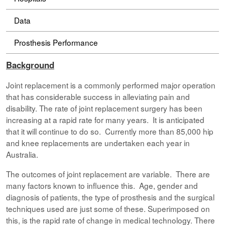
Data
Prosthesis Performance
Background
Joint replacement is a commonly performed major operation
that has considerable success in alleviating pain and
disability. The rate of joint replacement surgery has been
increasing at a rapid rate for many years. It is anticipated
that it will continue to do so. Currently more than 85,000 hip
and knee replacements are undertaken each year in
Australia.
The outcomes of joint replacement are variable. There are
many factors known to influence this. Age, gender and
diagnosis of patients, the type of prosthesis and the surgical
techniques used are just some of these. Superimposed on
this, is the rapid rate of change in medical technology. There