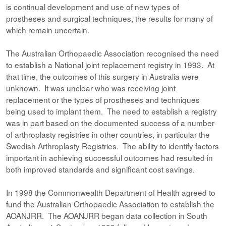
is continual development and use of new types of
prostheses and surgical techniques, the results for many of
which remain uncertain.
The Australian Orthopaedic Association recognised the need
to establish a National joint replacement registry in 1993. At
that time, the outcomes of this surgery in Australia were
unknown. It was unclear who was receiving joint
replacement or the types of prostheses and techniques
being used to implant them. The need to establish a registry
was in part based on the documented success of a number
of arthroplasty registries in other countries, in particular the
Swedish Arthroplasty Registries. The ability to identify factors
important in achieving successful outcomes had resulted in
both improved standards and significant cost savings.
In 1998 the Commonwealth Department of Health agreed to
fund the Australian Orthopaedic Association to establish the
AOANJRR. The AOANJRR began data collection in South