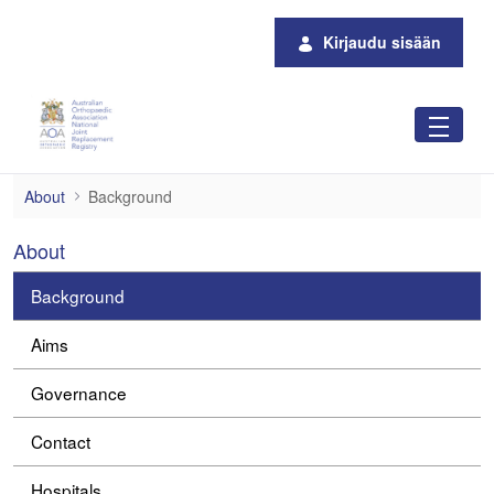
Siirry pääsisältöön
Kirjaudu sisään
Background
About
Background
About
Background
Aims
Governance
Contact
Hospitals