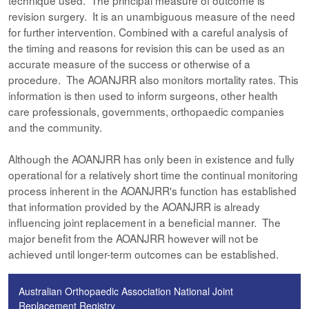
technique used. The principal measure of outcome is
revision surgery. It is an unambiguous measure of the need
for further intervention. Combined with a careful analysis of
the timing and reasons for revision this can be used as an
accurate measure of the success or otherwise of a
procedure. The AOANJRR also monitors mortality rates. This
information is then used to inform surgeons, other health
care professionals, governments, orthopaedic companies
and the community.
Although the AOANJRR has only been in existence and fully
operational for a relatively short time the continual monitoring
process inherent in the AOANJRR's function has established
that information provided by the AOANJRR is already
influencing joint replacement in a beneficial manner. The
major benefit from the AOANJRR however will not be
achieved until longer-term outcomes can be established.
Australian Orthopaedic Association National Joint
Replacement Registry